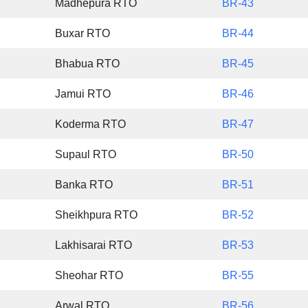
Madhepura RTO
BR-43
Buxar RTO
BR-44
Bhabua RTO
BR-45
Jamui RTO
BR-46
Koderma RTO
BR-47
Supaul RTO
BR-50
Banka RTO
BR-51
Sheikhpura RTO
BR-52
Lakhisarai RTO
BR-53
Sheohar RTO
BR-55
Arwal RTO
BR-56