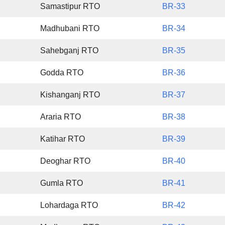
Samastipur RTO
BR-33
Madhubani RTO
BR-34
Sahebganj RTO
BR-35
Godda RTO
BR-36
Kishanganj RTO
BR-37
Araria RTO
BR-38
Katihar RTO
BR-39
Deoghar RTO
BR-40
Gumla RTO
BR-41
Lohardaga RTO
BR-42