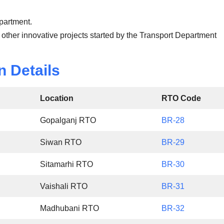
epartment.
 other innovative projects started by the Transport Department
n Details
Location
RTO Code
Gopalganj RTO
BR-28
Siwan RTO
BR-29
Sitamarhi RTO
BR-30
Vaishali RTO
BR-31
Madhubani RTO
BR-32