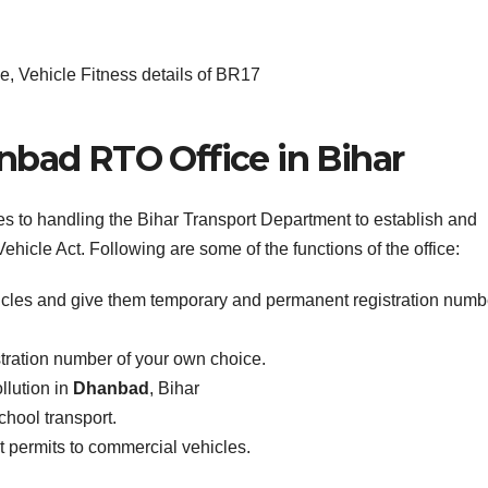
, Vehicle Fitness details of BR17
nbad RTO Office in Bihar
es to handling the Bihar Transport Department to establish and
ehicle Act. Following are some of the functions of the office:
icles and give them temporary and permanent registration numb
stration number of your own choice.
llution in
Dhanbad
, Bihar
school transport.
ist permits to commercial vehicles.