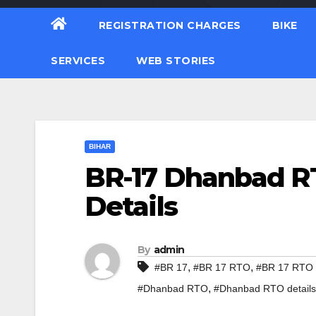
REGISTRATION CHARGES
BIKE
SERVICES
WEB STORIES
BIHAR
BR-17 Dhanbad RT
Details
By
admin
,
,
#BR 17
#BR 17 RTO
#BR 17 RTO d
,
#Dhanbad RTO
#Dhanbad RTO details