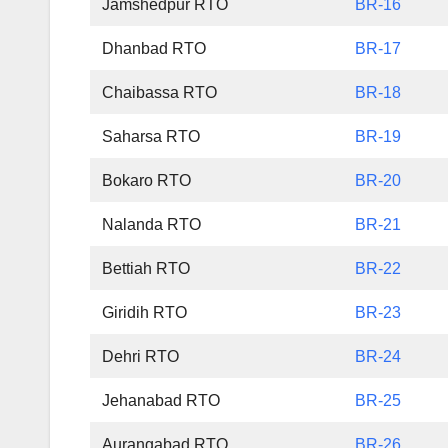
Jamshedpur RTO
BR-16
Dhanbad RTO
BR-17
Chaibassa RTO
BR-18
Saharsa RTO
BR-19
Bokaro RTO
BR-20
Nalanda RTO
BR-21
Bettiah RTO
BR-22
Giridih RTO
BR-23
Dehri RTO
BR-24
Jehanabad RTO
BR-25
Aurangabad RTO
BR-26