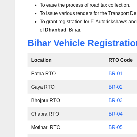
To ease the process of road tax collection.
To issue various tenders for the Transport D
To grant registration for E-Autorickshaws and
of
Dhanbad
, Bihar.
Bihar Vehicle Registratio
Location
RTO Code
Patna RTO
BR-01
Gaya RTO
BR-02
Bhojpur RTO
BR-03
Chapra RTO
BR-04
Motihari RTO
BR-05