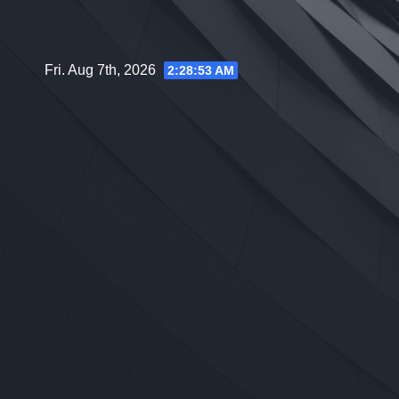
Skip
to
content
Fri. Aug 7th, 2026
2:28:54 AM