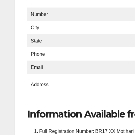
Number
City
State
Phone
Email
Address
Information Available fr
Full Registration Number: BR17 XX Motihari