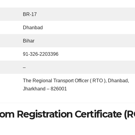
BR-17
Dhanbad
Bihar
91-326-2203396
–
The Regional Transport Officer ( RTO ), Dhanbad,
Jharkhand – 826001
om Registration Certificate (R