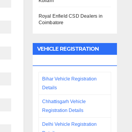
Kollam
Royal Enfield CSD Dealers in
Coimbatore
VEHICLE REGISTRATION
DETAILS
Bihar Vehicle Registration
Details
Chhattisgarh Vehicle
Registration Details
Delhi Vehicle Registration