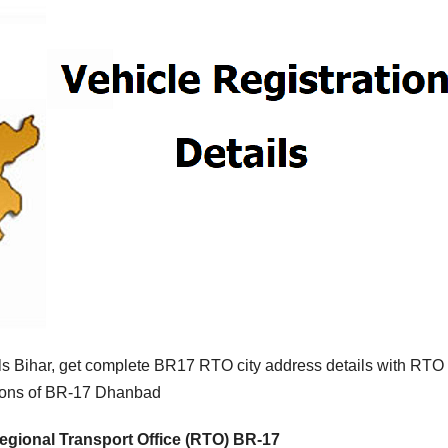
s Bihar, get complete BR17 RTO city address details with RTO
ctions of BR-17 Dhanbad
egional Transport Office (RTO) BR-17