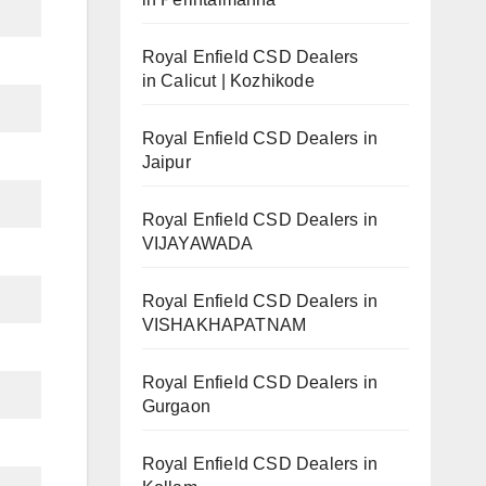
Royal Enfield CSD Dealers
in Calicut | Kozhikode
Royal Enfield CSD Dealers in
Jaipur
Royal Enfield CSD Dealers in
VIJAYAWADA
Royal Enfield CSD Dealers in
VISHAKHAPATNAM
Royal Enfield CSD Dealers in
Gurgaon
Royal Enfield CSD Dealers in