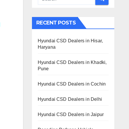
RECENT POSTS
Hyundai CSD Dealers in Hisar,
Haryana
Hyundai CSD Dealers in Khadki,
Pune
Hyundai CSD Dealers in Cochin
Hyundai CSD Dealers in Delhi
Hyundai CSD Dealers in Jaipur