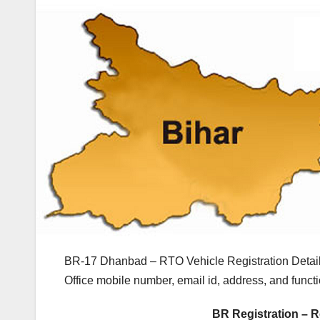
BR-17 Dhanbad – RTO Vehicle Registration Detail
Office mobile number, email id, address, and fun
BR Registration – R