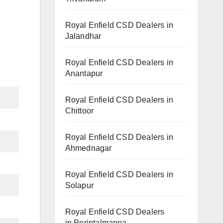
Royal Enfield CSD Dealers in
Jalandhar
Royal Enfield CSD Dealers in
Anantapur
Royal Enfield CSD Dealers in
Chittoor
Royal Enfield CSD Dealers in
Ahmednagar
Royal Enfield CSD Dealers in
Solapur
Royal Enfield CSD Dealers
in Perintalmanna