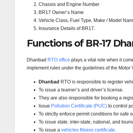
Chassis and Engine Number
BR17 Owner’s Name
Vehicle Class, Fuel Type, Make / Model Name
Insurance Details of BR17.
Functions of BR-17 Dha
Dhanbad
RTO office
plays a vital role when it com
implement rules under the guidelines of the Motor V
Dhanbad
RTO is responsible to register veh
To issue a learner’s and driver’s license.
They are also responsible for booking a regi
Issue
Pollution Certificate (PUC)
to control po
To strictly enforce permit conditions for safe 
To issue state, inter-state, national, and tour
To issue a
vehicles fitness certificate
.