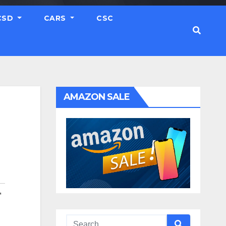
CSD
CARS
CSC
AMAZON SALE
,