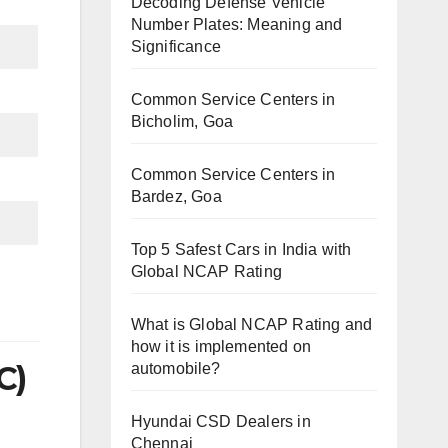
Decoding Defense Vehicle
Number Plates: Meaning and
Significance
Common Service Centers in
Bicholim, Goa
Common Service Centers in
Bardez, Goa
Top 5 Safest Cars in India with
Global NCAP Rating
What is Global NCAP Rating and
how it is implemented on
C)
automobile?
Hyundai CSD Dealers in
Chennai