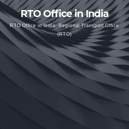
RTO Office in India
RTO Office in India: Regional Transport Office
(RTO)