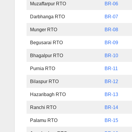
Muzaffarpur RTO
BR-06
Darbhanga RTO
BR-07
Munger RTO
BR-08
Begusarai RTO
BR-09
Bhagalpur RTO
BR-10
Purnia RTO
BR-11
Bilaspur RTO
BR-12
Hazaribagh RTO
BR-13
Ranchi RTO
BR-14
Palamu RTO
BR-15