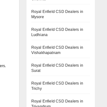
Royal Enfield CSD Dealers in
Mysore
Royal Enfield CSD Dealers in
Ludhiana
Royal Enfield CSD Dealers in
Vishakhapatnam
Royal Enfield CSD Dealers in
ers.
Surat
Royal Enfield CSD Dealers in
Trichy
Royal Enfield CSD Dealers in
Trivandrum