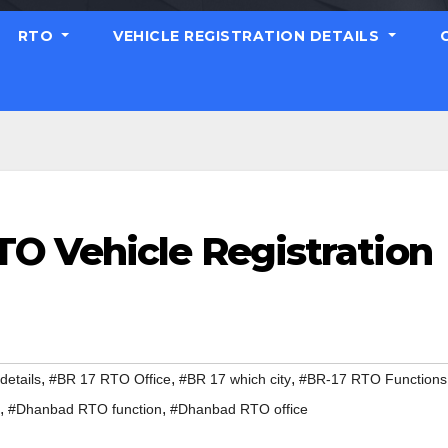
RTO
VEHICLE REGISTRATION DETAILS
O Vehicle Registration
,
,
,
etails
#BR 17 RTO Office
#BR 17 which city
#BR-17 RTO Functions
,
,
#Dhanbad RTO function
#Dhanbad RTO office