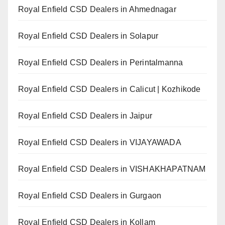
Royal Enfield CSD Dealers in Ahmednagar
Royal Enfield CSD Dealers in Solapur
Royal Enfield CSD Dealers in Perintalmanna
Royal Enfield CSD Dealers in Calicut | Kozhikode
Royal Enfield CSD Dealers in Jaipur
Royal Enfield CSD Dealers in VIJAYAWADA
Royal Enfield CSD Dealers in VISHAKHAPATNAM
Royal Enfield CSD Dealers in Gurgaon
Royal Enfield CSD Dealers in Kollam