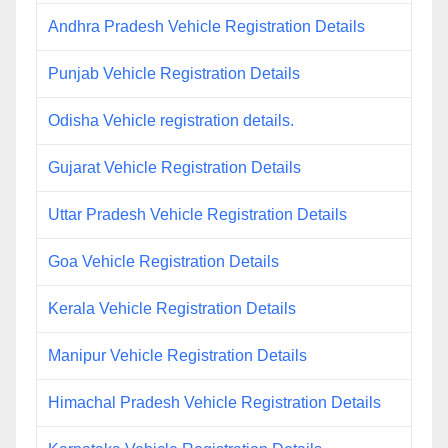
Andhra Pradesh Vehicle Registration Details
Punjab Vehicle Registration Details
Odisha Vehicle registration details.
Gujarat Vehicle Registration Details
Uttar Pradesh Vehicle Registration Details
Goa Vehicle Registration Details
Kerala Vehicle Registration Details
Manipur Vehicle Registration Details
Himachal Pradesh Vehicle Registration Details