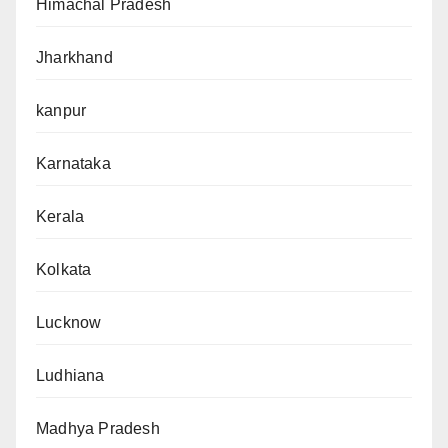
Himachal Pradesh
Jharkhand
kanpur
Karnataka
Kerala
Kolkata
Lucknow
Ludhiana
Madhya Pradesh