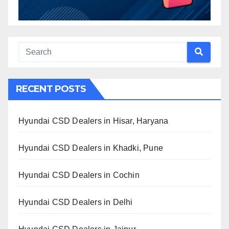
RECENT POSTS
Hyundai CSD Dealers in Hisar, Haryana
Hyundai CSD Dealers in Khadki, Pune
Hyundai CSD Dealers in Cochin
Hyundai CSD Dealers in Delhi