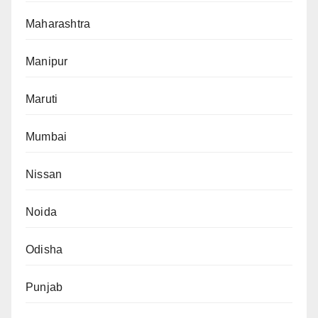
Maharashtra
Manipur
Maruti
Mumbai
Nissan
Noida
Odisha
Punjab