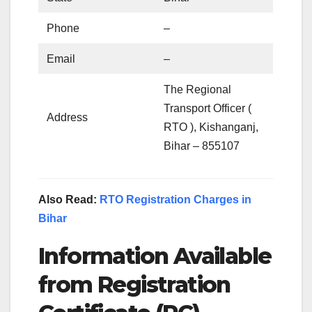
Phone
–
Email
–
The Regional
Transport Officer (
Address
RTO ), Kishanganj,
Bihar – 855107
Also Read:
RTO Registration Charges in
Bihar
Information Available
from Registration