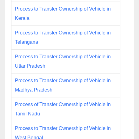
Process to Transfer Ownership of Vehicle in
Kerala
Process to Transfer Ownership of Vehicle in
Telangana
Process to Transfer Ownership of Vehicle in
Uttar Pradesh
Process to Transfer Ownership of Vehicle in
Madhya Pradesh
Process of Transfer Ownership of Vehicle in
Tamil Nadu
Process to Transfer Ownership of Vehicle in
West Bengal