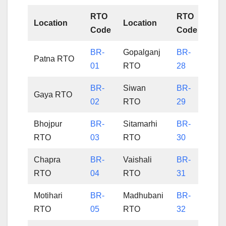
RTO
RTO
Location
Location
Code
Code
BR-
Gopalganj
BR-
Patna RTO
01
RTO
28
BR-
Siwan
BR-
Gaya RTO
02
RTO
29
Bhojpur
BR-
Sitamarhi
BR-
RTO
03
RTO
30
Chapra
BR-
Vaishali
BR-
RTO
04
RTO
31
Motihari
BR-
Madhubani
BR-
RTO
05
RTO
32