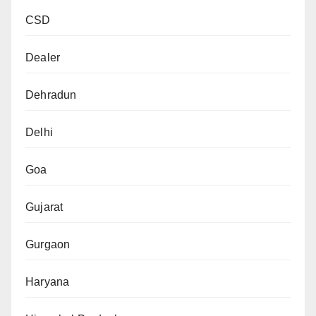
CSD
Dealer
Dehradun
Delhi
Goa
Gujarat
Gurgaon
Haryana