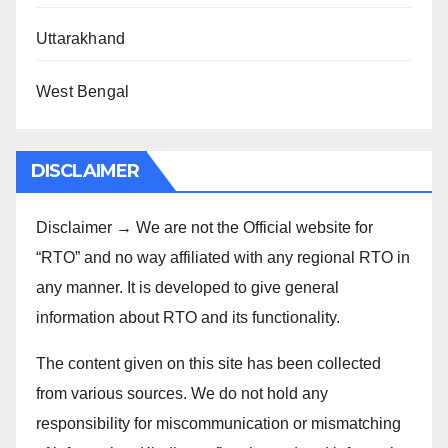
Uttarakhand
West Bengal
DISCLAIMER
Disclaimer → We are not the Official website for
“RTO” and no way affiliated with any regional RTO in
any manner. It is developed to give general
information about RTO and its functionality.
The content given on this site has been collected
from various sources. We do not hold any
responsibility for miscommunication or mismatching