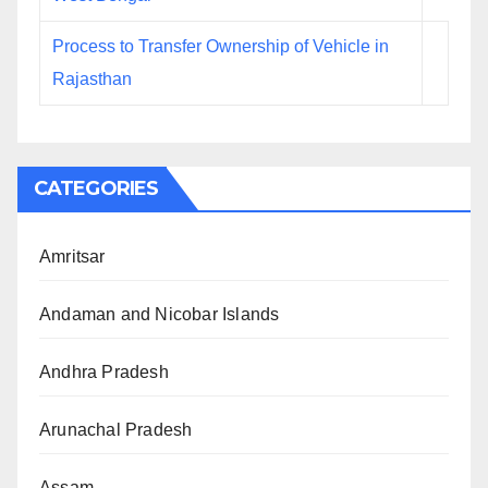
Process to Transfer Ownership of Vehicle in
Rajasthan
CATEGORIES
Amritsar
Andaman and Nicobar Islands
Andhra Pradesh
Arunachal Pradesh
Assam