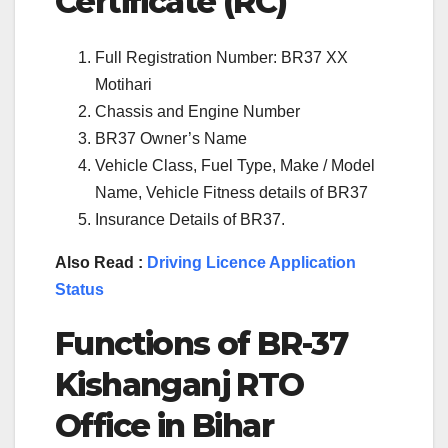
Certificate (RC)
Full Registration Number: BR37 XX
Motihari
Chassis and Engine Number
BR37 Owner’s Name
Vehicle Class, Fuel Type, Make / Model
Name, Vehicle Fitness details of BR37
Insurance Details of BR37.
Also Read :
Driving Licence Application
Status
Functions of BR-37
Kishanganj RTO
Office in Bihar