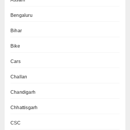
Bengaluru
Bihar
Bike
Cars
Challan
Chandigarh
Chhattisgarh
CSC