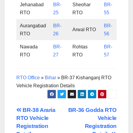
Jehanabad
BR-
Sheohar
BR-
RTO
25
RTO
55
Aurangabad
BR-
BR-
Arwal RTO
RTO
26
56
Nawada
BR-
Rohtas
BR-
RTO
27
RTO
57
RTO Office
»
Bihar
»
BR-37 Kishanganj RTO
Vehicle Registration Details
Post
BR-38 Araria
BR-36 Godda RTO
RTO Vehicle
Vehicle
navigation
Registration
Registration