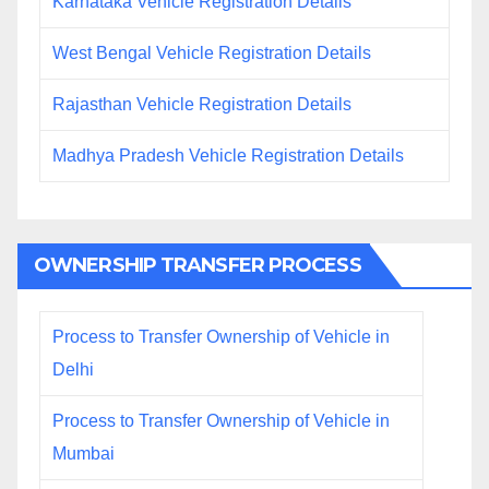
Karnataka Vehicle Registration Details
West Bengal Vehicle Registration Details
Rajasthan Vehicle Registration Details
Madhya Pradesh Vehicle Registration Details
OWNERSHIP TRANSFER PROCESS
Process to Transfer Ownership of Vehicle in
Delhi
Process to Transfer Ownership of Vehicle in
Mumbai