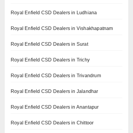
Royal Enfield CSD Dealers in Ludhiana
Royal Enfield CSD Dealers in Vishakhapatnam
Royal Enfield CSD Dealers in Surat
Royal Enfield CSD Dealers in Trichy
Royal Enfield CSD Dealers in Trivandrum
Royal Enfield CSD Dealers in Jalandhar
Royal Enfield CSD Dealers in Anantapur
Royal Enfield CSD Dealers in Chittoor