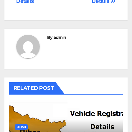
Details
Details
By
admin
RELATED POST
BIHAR