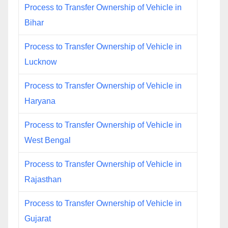
Process to Transfer Ownership of Vehicle in
Bihar
Process to Transfer Ownership of Vehicle in
Lucknow
Process to Transfer Ownership of Vehicle in
Haryana
Process to Transfer Ownership of Vehicle in
West Bengal
Process to Transfer Ownership of Vehicle in
Rajasthan
Process to Transfer Ownership of Vehicle in
Gujarat