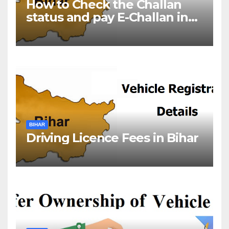
How to Check the Challan
status and pay E-Challan in
Bihar?￼
BIHAR
Driving Licence Fees in Bihar