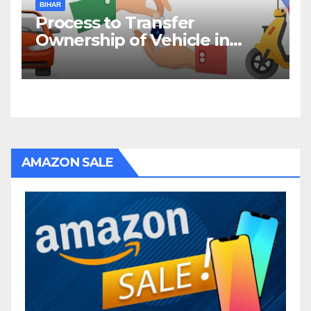
BIHAR
Process to Transfer
Ownership of Vehicle in
Bihar
AMAZON SALE