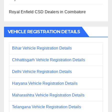
Royal Enfield CSD Dealers in Coimbatore
VEHICLE REGISTRATION DETAILS
Bihar Vehicle Registration Details
Chhattisgarh Vehicle Registration Details
Delhi Vehicle Registration Details
Haryana Vehicle Registration Details
Maharashtra Vehicle Registration Details
Telangana Vehicle Registration Details