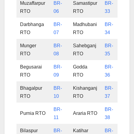
Muzaffarpur
BR-
Samastipur
BR-
RTO
06
RTO
33
Darbhanga
BR-
Madhubani
BR-
RTO
07
RTO
34
Munger
BR-
Sahebganj
BR-
RTO
08
RTO
35
Begusarai
BR-
Godda
BR-
RTO
09
RTO
36
Bhagalpur
BR-
Kishanganj
BR-
RTO
10
RTO
37
BR-
BR-
Purnia RTO
Araria RTO
11
38
Bilaspur
BR-
Katihar
BR-