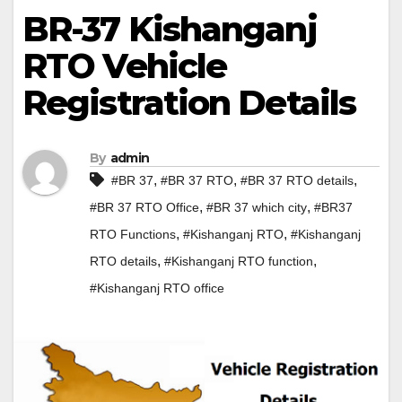
BR-37 Kishanganj
RTO Vehicle
Registration Details
By
admin
,
,
,
#BR 37
#BR 37 RTO
#BR 37 RTO details
,
,
#BR 37 RTO Office
#BR 37 which city
#BR37
,
,
RTO Functions
#Kishanganj RTO
#Kishanganj
,
,
RTO details
#Kishanganj RTO function
#Kishanganj RTO office