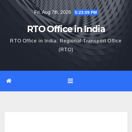
Skip
Fri. Aug 7th, 2026
5:23:10 PM
to
content
RTO Office in India
RTO Office in India: Regional Transport Office
(RTO)