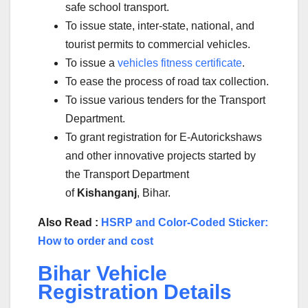
safe school transport.
To issue state, inter-state, national, and
tourist permits to commercial vehicles.
To issue a
vehicles fitness certificate
.
To ease the process of road tax collection.
To issue various tenders for the Transport
Department.
To grant registration for E-Autorickshaws
and other innovative projects started by
the Transport Department
of
Kishanganj
, Bihar.
Also Read :
HSRP and Color-Coded Sticker:
How to order and cost
Bihar Vehicle
Registration Details