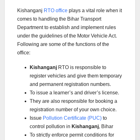
Kishanganj
RTO office
plays a vital role when it
comes to handling the Bihar Transport
Department to establish and implement rules
under the guidelines of the Motor Vehicle Act.
Following are some of the functions of the
office:
Kishanganj
RTO is responsible to
register vehicles and give them temporary
and permanent registration numbers.
To issue a learner’s and driver’s license.
They are also responsible for booking a
registration number of your own choice.
Issue
Pollution Certificate (PUC)
to
control pollution in
Kishanganj
, Bihar
To strictly enforce permit conditions for