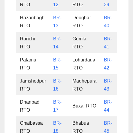
RTO
12
RTO
39
Hazaribagh
BR-
Deoghar
BR-
RTO
13
RTO
40
Ranchi
BR-
Gumla
BR-
RTO
14
RTO
41
Palamu
BR-
Lohardaga
BR-
RTO
15
RTO
42
Jamshedpur
BR-
Madhepura
BR-
RTO
16
RTO
43
Dhanbad
BR-
BR-
Buxar RTO
RTO
17
44
Chaibassa
BR-
Bhabua
BR-
RTO
18
RTO
45