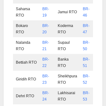
Saharsa
BR-
BR-
Jamui RTO
RTO
19
46
Bokaro
BR-
Koderma
BR-
RTO
20
RTO
47
Nalanda
BR-
Supaul
BR-
RTO
21
RTO
50
BR-
Banka
BR-
Bettiah RTO
22
RTO
51
BR-
Sheikhpura
BR-
Giridih RTO
23
RTO
52
BR-
Lakhisarai
BR-
Dehri RTO
24
RTO
53