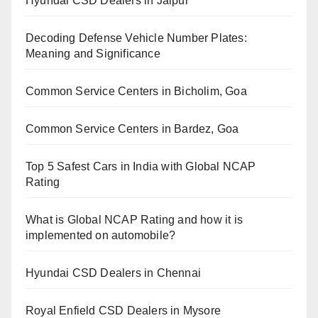
Hyundai CSD Dealers in Jaipur
Decoding Defense Vehicle Number Plates:
Meaning and Significance
Common Service Centers in Bicholim, Goa
Common Service Centers in Bardez, Goa
Top 5 Safest Cars in India with Global NCAP
Rating
What is Global NCAP Rating and how it is
implemented on automobile?
Hyundai CSD Dealers in Chennai
Royal Enfield CSD Dealers in Mysore