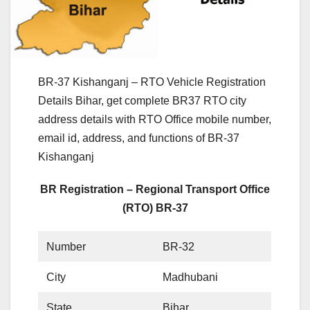
BR-37 Kishanganj – RTO Vehicle Registration
Details Bihar, get complete BR37 RTO city
address details with RTO Office mobile number,
email id, address, and functions of BR-37
Kishanganj
BR Registration – Regional Transport Office
(RTO) BR-37
Number
BR-32
City
Madhubani
State
Bihar