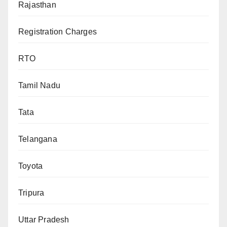
Rajasthan
Registration Charges
RTO
Tamil Nadu
Tata
Telangana
Toyota
Tripura
Uttar Pradesh