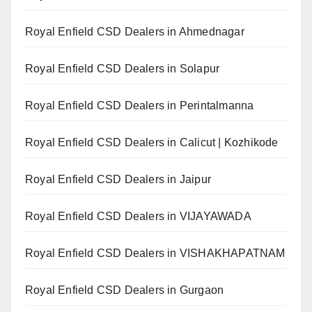
Royal Enfield CSD Dealers in Ahmednagar
Royal Enfield CSD Dealers in Solapur
Royal Enfield CSD Dealers in Perintalmanna
Royal Enfield CSD Dealers in Calicut | Kozhikode
Royal Enfield CSD Dealers in Jaipur
Royal Enfield CSD Dealers in VIJAYAWADA
Royal Enfield CSD Dealers in VISHAKHAPATNAM
Royal Enfield CSD Dealers in Gurgaon