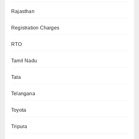
Rajasthan
Registration Charges
RTO
Tamil Nadu
Tata
Telangana
Toyota
Tripura