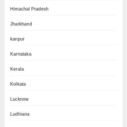
Himachal Pradesh
Jharkhand
kanpur
Karnataka
Kerala
Kolkata
Lucknow
Ludhiana