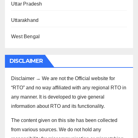
Uttar Pradesh
Uttarakhand
West Bengal
DISCLAIMER
Disclaimer → We are not the Official website for
“RTO” and no way affiliated with any regional RTO in
any manner. It is developed to give general
information about RTO and its functionality.
The content given on this site has been collected
from various sources. We do not hold any