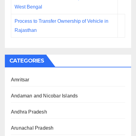
West Bengal
Process to Transfer Ownership of Vehicle in
Rajasthan
CATEGORIES
Amritsar
Andaman and Nicobar Islands
Andhra Pradesh
Arunachal Pradesh