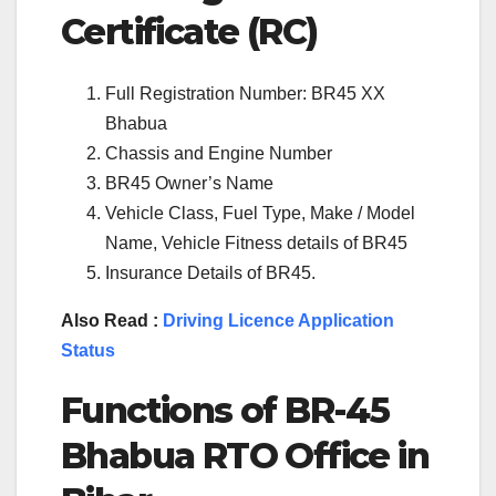
Certificate (RC)
Full Registration Number: BR45 XX
Bhabua
Chassis and Engine Number
BR45 Owner’s Name
Vehicle Class, Fuel Type, Make / Model
Name, Vehicle Fitness details of BR45
Insurance Details of BR45.
Also Read :
Driving Licence Application
Status
Functions of BR-45
Bhabua RTO Office in