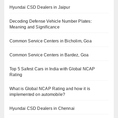
Hyundai CSD Dealers in Jaipur
Decoding Defense Vehicle Number Plates:
Meaning and Significance
Common Service Centers in Bicholim, Goa
Common Service Centers in Bardez, Goa
Top 5 Safest Cars in India with Global NCAP
Rating
What is Global NCAP Rating and how it is
implemented on automobile?
Hyundai CSD Dealers in Chennai