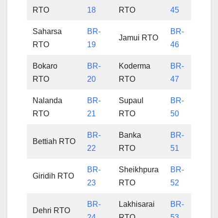
RTO
18
RTO
45
Saharsa
BR-
BR-
Jamui RTO
RTO
19
46
Bokaro
BR-
Koderma
BR-
RTO
20
RTO
47
Nalanda
BR-
Supaul
BR-
RTO
21
RTO
50
BR-
Banka
BR-
Bettiah RTO
22
RTO
51
BR-
Sheikhpura
BR-
Giridih RTO
23
RTO
52
BR-
Lakhisarai
BR-
Dehri RTO
24
RTO
53