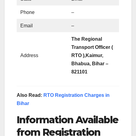
Phone
–
Email
–
The Regional
Transport Officer (
Address
RTO ),
Kaimur,
Bhabua, Bihar –
821101
Also Read:
RTO Registration Charges in
Bihar
Information Available
from Registration