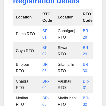
Registration Details
RTO
RTO
Location
Location
Code
Code
BR-
Gopalganj
BR-
Patna RTO
01
RTO
28
BR-
Siwan
BR-
Gaya RTO
02
RTO
29
Bhojpur
BR-
Sitamarhi
BR-
RTO
03
RTO
30
Chapra
BR-
Vaishali
BR-
RTO
04
RTO
31
Motihari
BR-
Madhubani
BR-
RTO
05
RTO
32