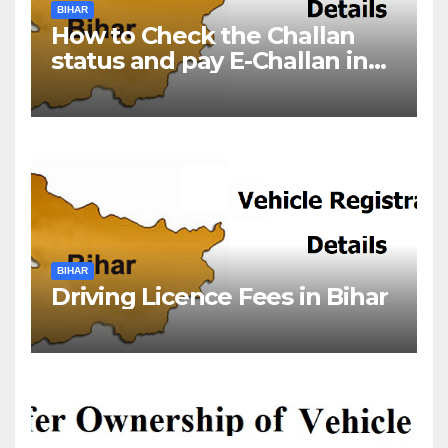
BIHAR
How to Check the Challan
status and pay E-Challan in
Bihar?￼
BIHAR
Driving Licence Fees in Bihar