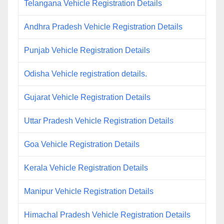
Telangana Vehicle Registration Details
Andhra Pradesh Vehicle Registration Details
Punjab Vehicle Registration Details
Odisha Vehicle registration details.
Gujarat Vehicle Registration Details
Uttar Pradesh Vehicle Registration Details
Goa Vehicle Registration Details
Kerala Vehicle Registration Details
Manipur Vehicle Registration Details
Himachal Pradesh Vehicle Registration Details