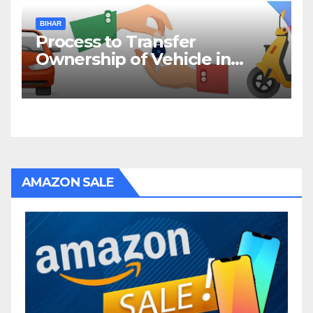
BIHAR
Process to Transfer
Ownership of Vehicle in
Bihar
AMAZON SALE