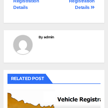
Registration
Registration
Details
Details
By
admin
RELATED POST