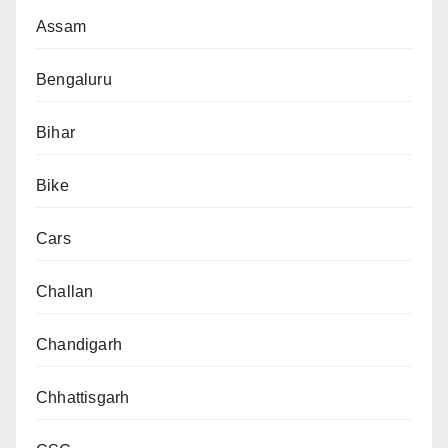
Assam
Bengaluru
Bihar
Bike
Cars
Challan
Chandigarh
Chhattisgarh