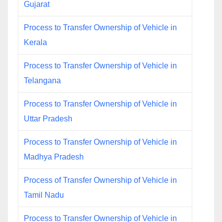
Gujarat
Process to Transfer Ownership of Vehicle in
Kerala
Process to Transfer Ownership of Vehicle in
Telangana
Process to Transfer Ownership of Vehicle in
Uttar Pradesh
Process to Transfer Ownership of Vehicle in
Madhya Pradesh
Process of Transfer Ownership of Vehicle in
Tamil Nadu
Process to Transfer Ownership of Vehicle in