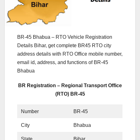
BR-45 Bhabua – RTO Vehicle Registration
Details Bihar, get complete BR45 RTO city
address details with RTO Office mobile number,
email id, address, and functions of BR-45
Bhabua
BR Registration – Regional Transport Office
(RTO) BR-45
Number
BR-45
City
Bhabua
State
Bihar