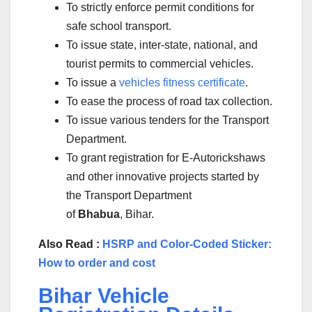
To strictly enforce permit conditions for
safe school transport.
To issue state, inter-state, national, and
tourist permits to commercial vehicles.
To issue a
vehicles fitness certificate
.
To ease the process of road tax collection.
To issue various tenders for the Transport
Department.
To grant registration for E-Autorickshaws
and other innovative projects started by
the Transport Department
of
Bhabua
, Bihar.
Also Read :
HSRP and Color-Coded Sticker:
How to order and cost
Bihar Vehicle