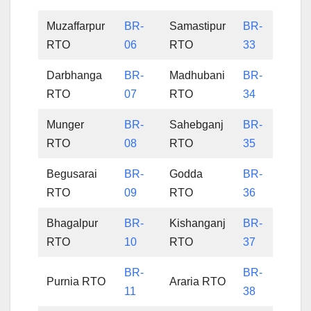
Muzaffarpur
BR-
Samastipur
BR-
RTO
06
RTO
33
Darbhanga
BR-
Madhubani
BR-
RTO
07
RTO
34
Munger
BR-
Sahebganj
BR-
RTO
08
RTO
35
Begusarai
BR-
Godda
BR-
RTO
09
RTO
36
Bhagalpur
BR-
Kishanganj
BR-
RTO
10
RTO
37
BR-
BR-
Purnia RTO
Araria RTO
11
38