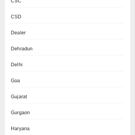
CSC
CSD
Dealer
Dehradun
Delhi
Goa
Gujarat
Gurgaon
Haryana