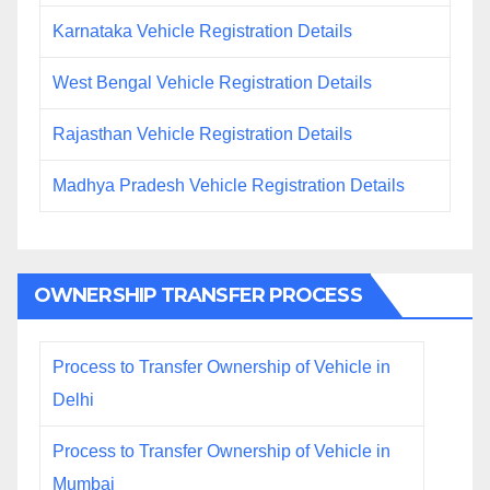
Karnataka Vehicle Registration Details
West Bengal Vehicle Registration Details
Rajasthan Vehicle Registration Details
Madhya Pradesh Vehicle Registration Details
OWNERSHIP TRANSFER PROCESS
Process to Transfer Ownership of Vehicle in
Delhi
Process to Transfer Ownership of Vehicle in
Mumbai