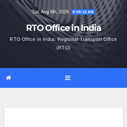
Skip
Sat. Aug 8th, 2026
8:55:33 AM
to
content
RTO Office in India
RTO Office in India: Regional Transport Office
(RTO)