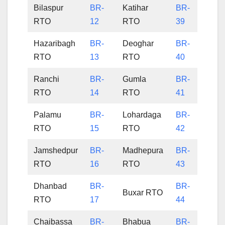
Bilaspur
BR-
Katihar
BR-
RTO
12
RTO
39
Hazaribagh
BR-
Deoghar
BR-
RTO
13
RTO
40
Ranchi
BR-
Gumla
BR-
RTO
14
RTO
41
Palamu
BR-
Lohardaga
BR-
RTO
15
RTO
42
Jamshedpur
BR-
Madhepura
BR-
RTO
16
RTO
43
Dhanbad
BR-
BR-
Buxar RTO
RTO
17
44
Chaibassa
BR-
Bhabua
BR-