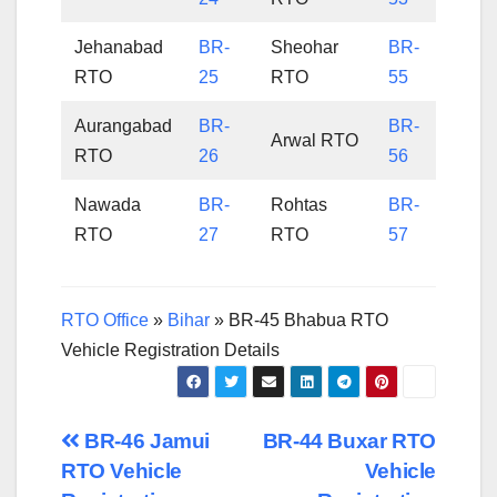
Jehanabad
BR-
Sheohar
BR-
RTO
25
RTO
55
Aurangabad
BR-
BR-
Arwal RTO
RTO
26
56
Nawada
BR-
Rohtas
BR-
RTO
27
RTO
57
RTO Office
»
Bihar
»
BR-45 Bhabua RTO
Vehicle Registration Details
Post
BR-46 Jamui
BR-44 Buxar RTO
RTO Vehicle
Vehicle
navigation