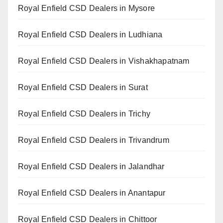
Royal Enfield CSD Dealers in Mysore
Royal Enfield CSD Dealers in Ludhiana
Royal Enfield CSD Dealers in Vishakhapatnam
Royal Enfield CSD Dealers in Surat
Royal Enfield CSD Dealers in Trichy
Royal Enfield CSD Dealers in Trivandrum
Royal Enfield CSD Dealers in Jalandhar
Royal Enfield CSD Dealers in Anantapur
Royal Enfield CSD Dealers in Chittoor