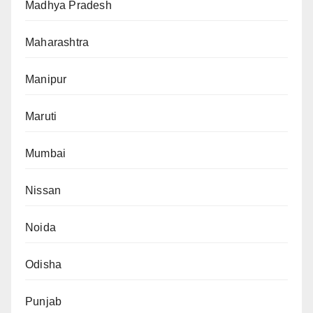
Madhya Pradesh
Maharashtra
Manipur
Maruti
Mumbai
Nissan
Noida
Odisha
Punjab