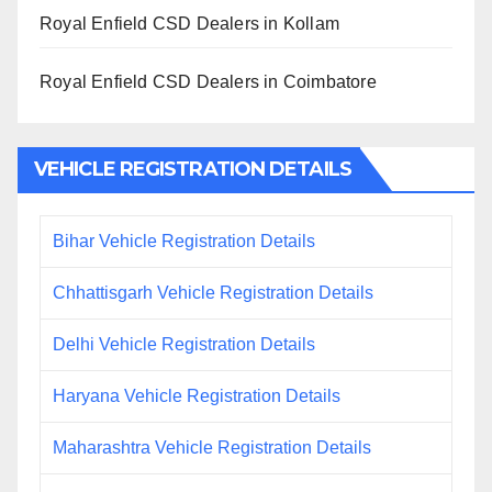
Royal Enfield CSD Dealers in Kollam
Royal Enfield CSD Dealers in Coimbatore
VEHICLE REGISTRATION DETAILS
Bihar Vehicle Registration Details
Chhattisgarh Vehicle Registration Details
Delhi Vehicle Registration Details
Haryana Vehicle Registration Details
Maharashtra Vehicle Registration Details