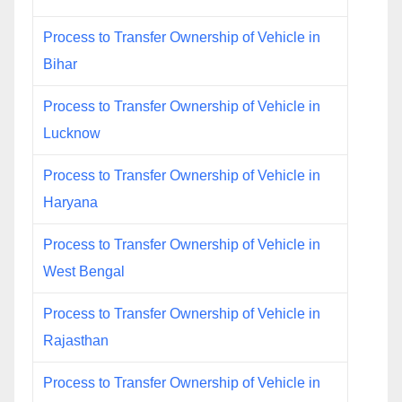
Process to Transfer Ownership of Vehicle in
Bihar
Process to Transfer Ownership of Vehicle in
Lucknow
Process to Transfer Ownership of Vehicle in
Haryana
Process to Transfer Ownership of Vehicle in
West Bengal
Process to Transfer Ownership of Vehicle in
Rajasthan
Process to Transfer Ownership of Vehicle in