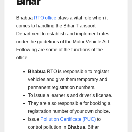
Bihar
Bhabua
RTO office
plays a vital role when it
comes to handling the Bihar Transport
Department to establish and implement rules
under the guidelines of the Motor Vehicle Act.
Following are some of the functions of the
office:
Bhabua
RTO is responsible to register
vehicles and give them temporary and
permanent registration numbers.
To issue a learner’s and driver’s license.
They are also responsible for booking a
registration number of your own choice.
Issue
Pollution Certificate (PUC)
to
control pollution in
Bhabua
, Bihar