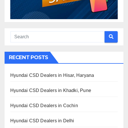
RECENT POSTS
Hyundai CSD Dealers in Hisar, Haryana
Hyundai CSD Dealers in Khadki, Pune
Hyundai CSD Dealers in Cochin
Hyundai CSD Dealers in Delhi