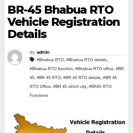
BR-45 Bhabua RTO
Vehicle Registration
Details
By
admin
,
,
#Bhabua RTO
#Bhabua RTO details
,
,
#Bhabua RTO function
#Bhabua RTO office
#BR
,
,
,
45
#BR 45 RTO
#BR 45 RTO details
#BR 45
,
,
RTO Office
#BR 45 which city
#BR45 RTO
Functions