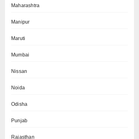
Maharashtra
Manipur
Maruti
Mumbai
Nissan
Noida
Odisha
Punjab
Rajasthan