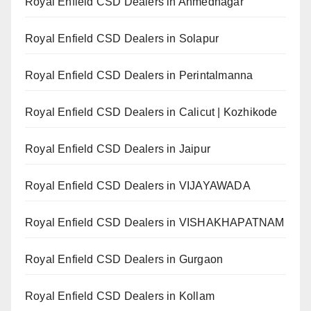
Royal Enfield CSD Dealers in Ahmednagar
Royal Enfield CSD Dealers in Solapur
Royal Enfield CSD Dealers in Perintalmanna
Royal Enfield CSD Dealers in Calicut | Kozhikode
Royal Enfield CSD Dealers in Jaipur
Royal Enfield CSD Dealers in VIJAYAWADA
Royal Enfield CSD Dealers in VISHAKHAPATNAM
Royal Enfield CSD Dealers in Gurgaon
Royal Enfield CSD Dealers in Kollam