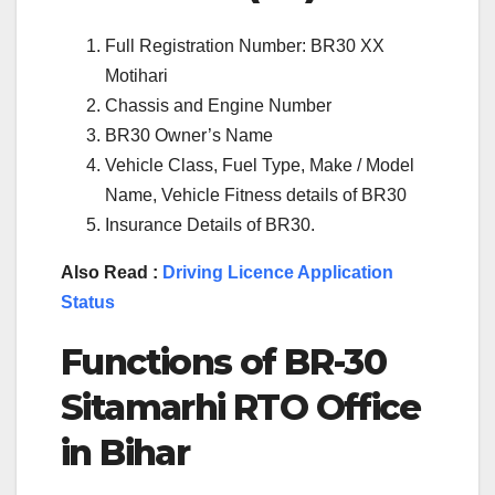
Full Registration Number: BR30 XX
Motihari
Chassis and Engine Number
BR30 Owner’s Name
Vehicle Class, Fuel Type, Make / Model
Name, Vehicle Fitness details of BR30
Insurance Details of BR30.
Also Read :
Driving Licence Application
Status
Functions of BR-30
Sitamarhi RTO Office
in Bihar