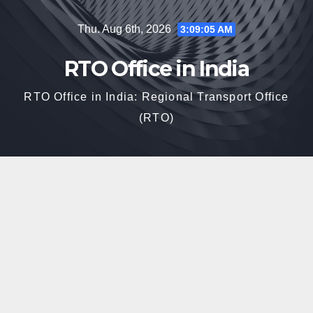
Skip
Thu. Aug 6th, 2026
3:09:06 AM
to
content
RTO Office in India
RTO Office in India: Regional Transport Office
(RTO)