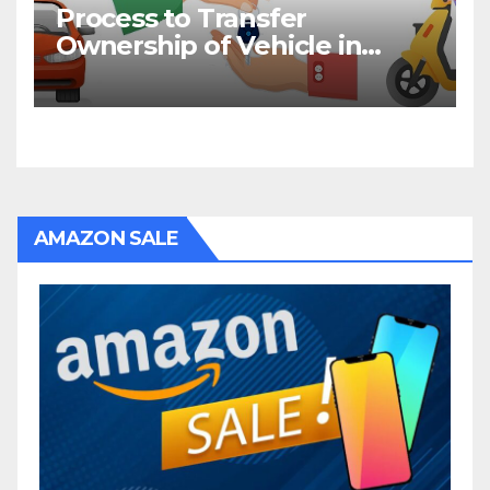
Process to Transfer
Ownership of Vehicle in
Bihar
AMAZON SALE