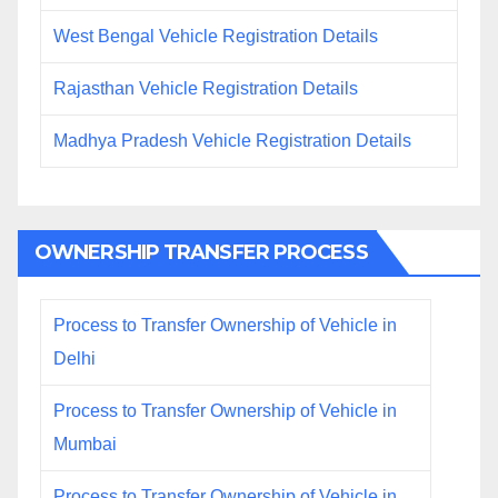
West Bengal Vehicle Registration Details
Rajasthan Vehicle Registration Details
Madhya Pradesh Vehicle Registration Details
OWNERSHIP TRANSFER PROCESS
Process to Transfer Ownership of Vehicle in
Delhi
Process to Transfer Ownership of Vehicle in
Mumbai
Process to Transfer Ownership of Vehicle in