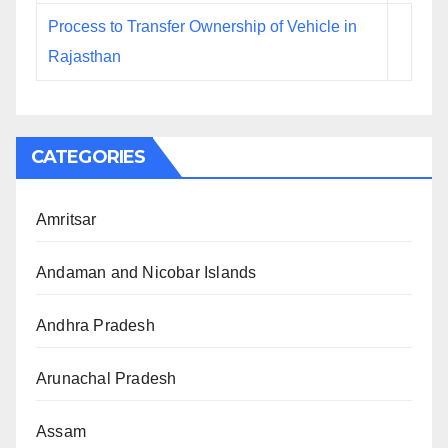
Process to Transfer Ownership of Vehicle in
Rajasthan
CATEGORIES
Amritsar
Andaman and Nicobar Islands
Andhra Pradesh
Arunachal Pradesh
Assam