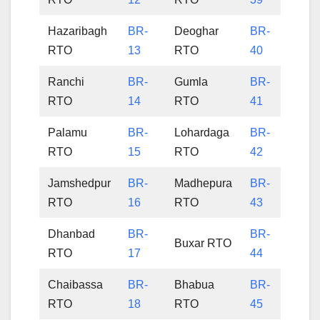
Hazaribagh
BR-
Deoghar
BR-
RTO
13
RTO
40
Ranchi
BR-
Gumla
BR-
RTO
14
RTO
41
Palamu
BR-
Lohardaga
BR-
RTO
15
RTO
42
Jamshedpur
BR-
Madhepura
BR-
RTO
16
RTO
43
Dhanbad
BR-
BR-
Buxar RTO
RTO
17
44
Chaibassa
BR-
Bhabua
BR-
RTO
18
RTO
45