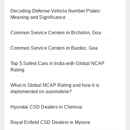
Decoding Defense Vehicle Number Plates:
Meaning and Significance
Common Service Centers in Bicholim, Goa
Common Service Centers in Bardez, Goa
Top 5 Safest Cars in India with Global NCAP
Rating
What is Global NCAP Rating and how it is
implemented on automobile?
Hyundai CSD Dealers in Chennai
Royal Enfield CSD Dealers in Mysore