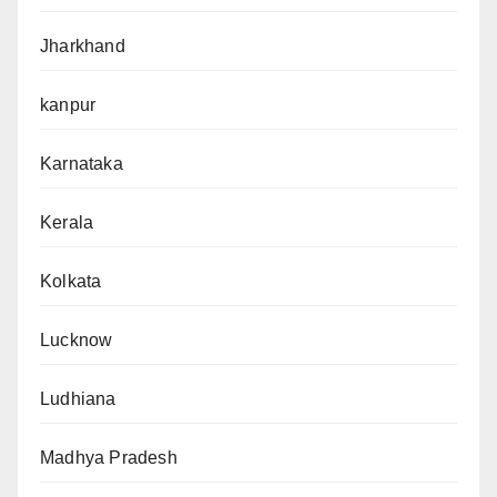
Jharkhand
kanpur
Karnataka
Kerala
Kolkata
Lucknow
Ludhiana
Madhya Pradesh