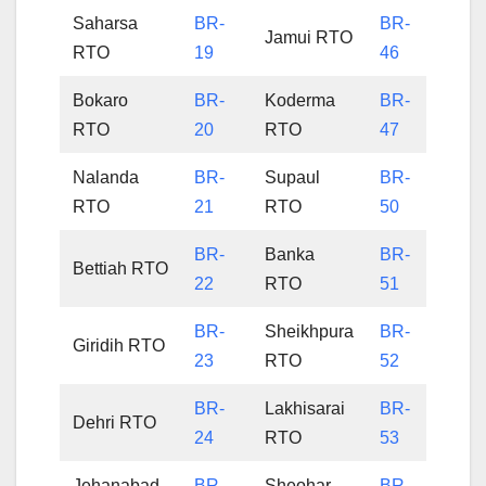
Saharsa
BR-
BR-
Jamui RTO
RTO
19
46
Bokaro
BR-
Koderma
BR-
RTO
20
RTO
47
Nalanda
BR-
Supaul
BR-
RTO
21
RTO
50
BR-
Banka
BR-
Bettiah RTO
22
RTO
51
BR-
Sheikhpura
BR-
Giridih RTO
23
RTO
52
BR-
Lakhisarai
BR-
Dehri RTO
24
RTO
53
Jehanabad
BR-
Sheohar
BR-