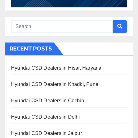
RECENT POSTS
Hyundai CSD Dealers in Hisar, Haryana
Hyundai CSD Dealers in Khadki, Pune
Hyundai CSD Dealers in Cochin
Hyundai CSD Dealers in Delhi
Hyundai CSD Dealers in Jaipur