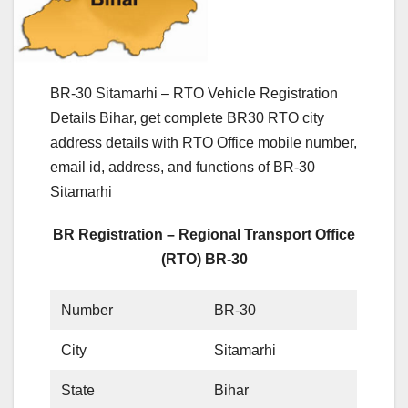
BR-30 Sitamarhi – RTO Vehicle Registration
Details Bihar, get complete BR30 RTO city
address details with RTO Office mobile number,
email id, address, and functions of BR-30
Sitamarhi
BR Registration – Regional Transport Office
(RTO) BR-30
Number
BR-30
City
Sitamarhi
State
Bihar