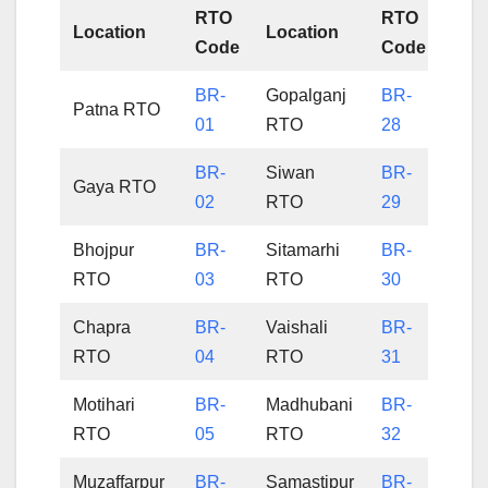
RTO
RTO
Location
Location
Code
Code
BR-
Gopalganj
BR-
Patna RTO
01
RTO
28
BR-
Siwan
BR-
Gaya RTO
02
RTO
29
Bhojpur
BR-
Sitamarhi
BR-
RTO
03
RTO
30
Chapra
BR-
Vaishali
BR-
RTO
04
RTO
31
Motihari
BR-
Madhubani
BR-
RTO
05
RTO
32
Muzaffarpur
BR-
Samastipur
BR-