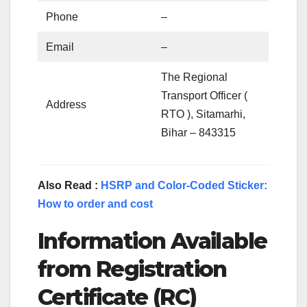
Phone
–
Email
–
The Regional
Transport Officer (
Address
RTO ), Sitamarhi,
Bihar – 843315
Also Read :
HSRP and Color-Coded Sticker:
How to order and cost
Information Available
from Registration
Certificate (RC)