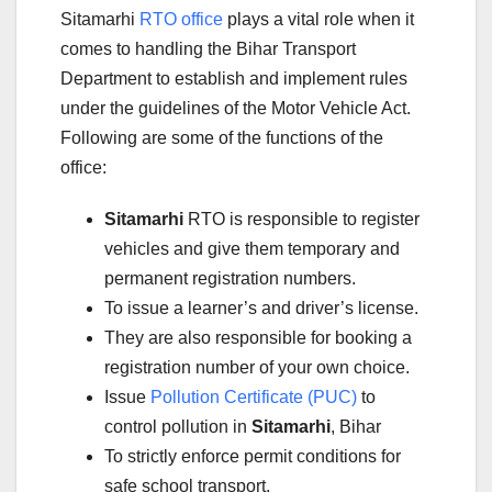
Sitamarhi
RTO office
plays a vital role when it
comes to handling the Bihar Transport
Department to establish and implement rules
under the guidelines of the Motor Vehicle Act.
Following are some of the functions of the
office:
Sitamarhi
RTO is responsible to register
vehicles and give them temporary and
permanent registration numbers.
To issue a learner’s and driver’s license.
They are also responsible for booking a
registration number of your own choice.
Issue
Pollution Certificate (PUC)
to
control pollution in
Sitamarhi
, Bihar
To strictly enforce permit conditions for
safe school transport.