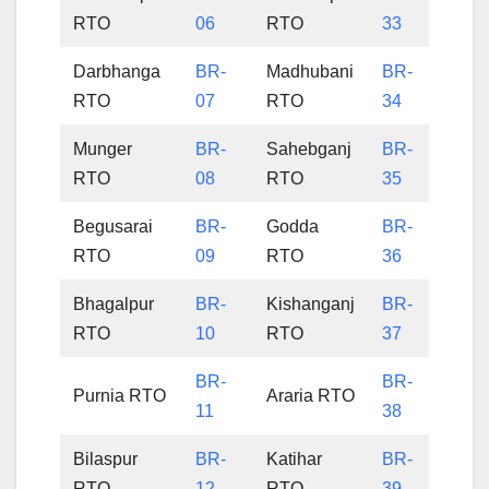
RTO
06
RTO
33
Darbhanga
BR-
Madhubani
BR-
RTO
07
RTO
34
Munger
BR-
Sahebganj
BR-
RTO
08
RTO
35
Begusarai
BR-
Godda
BR-
RTO
09
RTO
36
Bhagalpur
BR-
Kishanganj
BR-
RTO
10
RTO
37
BR-
BR-
Purnia RTO
Araria RTO
11
38
Bilaspur
BR-
Katihar
BR-
RTO
12
RTO
39