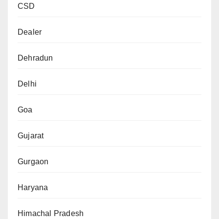
CSD
Dealer
Dehradun
Delhi
Goa
Gujarat
Gurgaon
Haryana
Himachal Pradesh