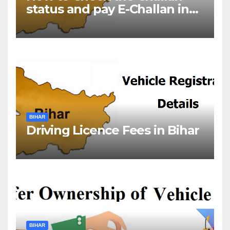
status and pay E-Challan in
Bihar?￼
BIHAR
Driving Licence Fees in Bihar
BIHAR