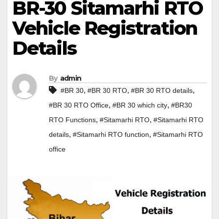
BR-30 Sitamarhi RTO
Vehicle Registration
Details
By
admin
,
,
,
#BR 30
#BR 30 RTO
#BR 30 RTO details
,
,
#BR 30 RTO Office
#BR 30 which city
#BR30
,
,
RTO Functions
#Sitamarhi RTO
#Sitamarhi RTO
,
,
details
#Sitamarhi RTO function
#Sitamarhi RTO
office