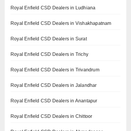
Royal Enfield CSD Dealers in Ludhiana
Royal Enfield CSD Dealers in Vishakhapatnam
Royal Enfield CSD Dealers in Surat
Royal Enfield CSD Dealers in Trichy
Royal Enfield CSD Dealers in Trivandrum
Royal Enfield CSD Dealers in Jalandhar
Royal Enfield CSD Dealers in Anantapur
Royal Enfield CSD Dealers in Chittoor