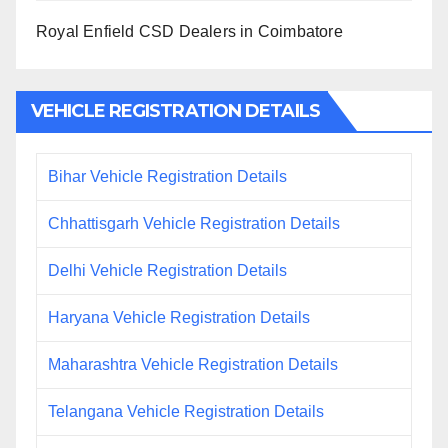
Royal Enfield CSD Dealers in Coimbatore
VEHICLE REGISTRATION DETAILS
Bihar Vehicle Registration Details
Chhattisgarh Vehicle Registration Details
Delhi Vehicle Registration Details
Haryana Vehicle Registration Details
Maharashtra Vehicle Registration Details
Telangana Vehicle Registration Details