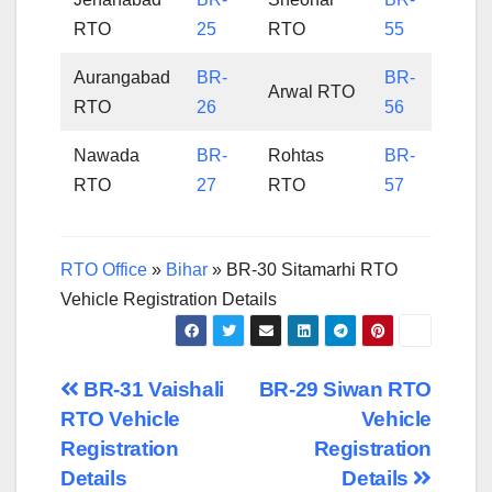
RTO
25
RTO
55
Aurangabad
BR-
BR-
Arwal RTO
RTO
26
56
Nawada
BR-
Rohtas
BR-
RTO
27
RTO
57
RTO Office
»
Bihar
»
BR-30 Sitamarhi RTO
Vehicle Registration Details
Post
BR-31 Vaishali
BR-29 Siwan RTO
RTO Vehicle
Vehicle
navigation
Registration
Registration
Details
Details