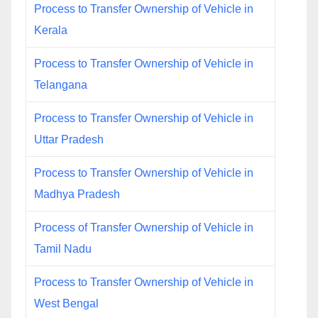
Process to Transfer Ownership of Vehicle in
Kerala
Process to Transfer Ownership of Vehicle in
Telangana
Process to Transfer Ownership of Vehicle in
Uttar Pradesh
Process to Transfer Ownership of Vehicle in
Madhya Pradesh
Process of Transfer Ownership of Vehicle in
Tamil Nadu
Process to Transfer Ownership of Vehicle in
West Bengal