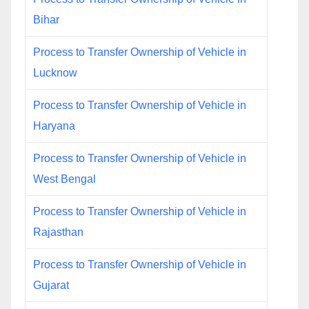
Bihar
Process to Transfer Ownership of Vehicle in
Lucknow
Process to Transfer Ownership of Vehicle in
Haryana
Process to Transfer Ownership of Vehicle in
West Bengal
Process to Transfer Ownership of Vehicle in
Rajasthan
Process to Transfer Ownership of Vehicle in
Gujarat