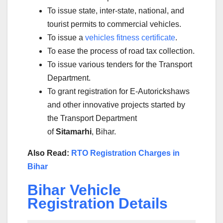
To issue state, inter-state, national, and
tourist permits to commercial vehicles.
To issue a
vehicles fitness certificate
.
To ease the process of road tax collection.
To issue various tenders for the Transport
Department.
To grant registration for E-Autorickshaws
and other innovative projects started by
the Transport Department
of
Sitamarhi
, Bihar.
Also Read:
RTO Registration Charges in
Bihar
Bihar Vehicle
Registration Details