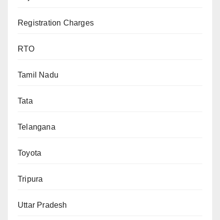
Registration Charges
RTO
Tamil Nadu
Tata
Telangana
Toyota
Tripura
Uttar Pradesh