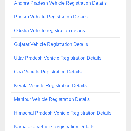
Andhra Pradesh Vehicle Registration Details
Punjab Vehicle Registration Details
Odisha Vehicle registration details.
Gujarat Vehicle Registration Details
Uttar Pradesh Vehicle Registration Details
Goa Vehicle Registration Details
Kerala Vehicle Registration Details
Manipur Vehicle Registration Details
Himachal Pradesh Vehicle Registration Details
Karnataka Vehicle Registration Details