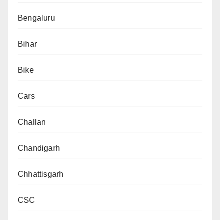
Bengaluru
Bihar
Bike
Cars
Challan
Chandigarh
Chhattisgarh
CSC