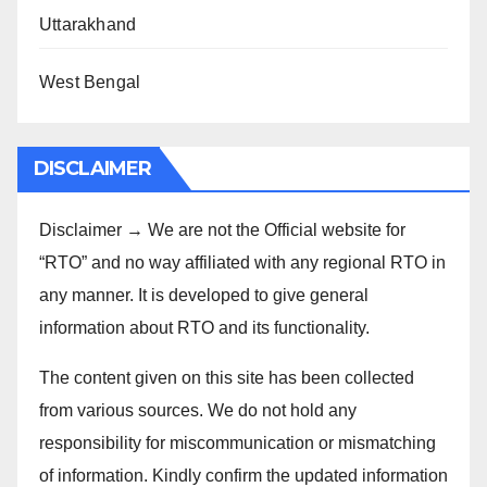
Uttarakhand
West Bengal
DISCLAIMER
Disclaimer → We are not the Official website for
“RTO” and no way affiliated with any regional RTO in
any manner. It is developed to give general
information about RTO and its functionality.
The content given on this site has been collected
from various sources. We do not hold any
responsibility for miscommunication or mismatching
of information. Kindly confirm the updated information