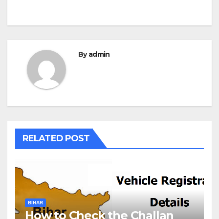
By
admin
RELATED POST
BIHAR
How to Check the Challan