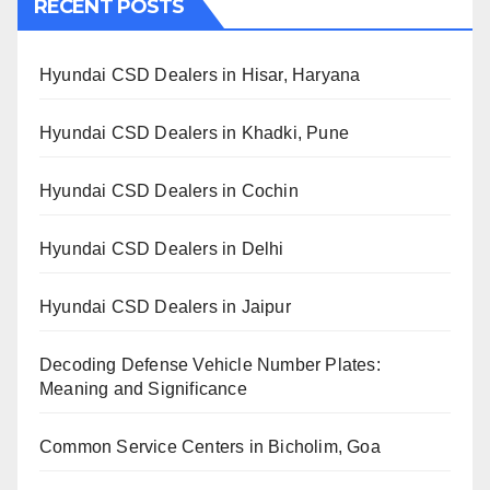
RECENT POSTS
Hyundai CSD Dealers in Hisar, Haryana
Hyundai CSD Dealers in Khadki, Pune
Hyundai CSD Dealers in Cochin
Hyundai CSD Dealers in Delhi
Hyundai CSD Dealers in Jaipur
Decoding Defense Vehicle Number Plates:
Meaning and Significance
Common Service Centers in Bicholim, Goa