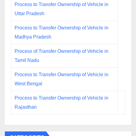
Process to Transfer Ownership of Vehicle in
Uttar Pradesh
Process to Transfer Ownership of Vehicle in
Madhya Pradesh
Process of Transfer Ownership of Vehicle in
Tamil Nadu
Process to Transfer Ownership of Vehicle in
West Bengal
Process to Transfer Ownership of Vehicle in
Rajasthan