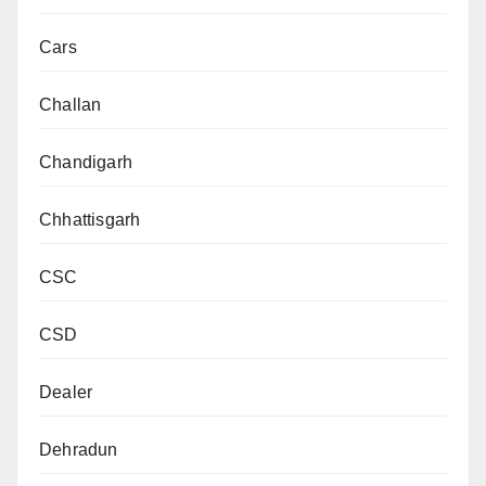
Cars
Challan
Chandigarh
Chhattisgarh
CSC
CSD
Dealer
Dehradun