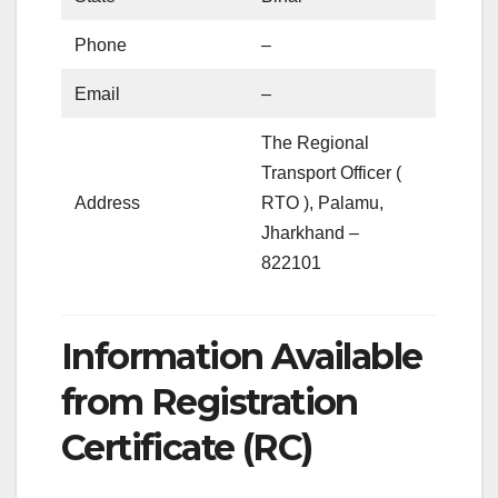
Phone
–
Email
–
The Regional
Transport Officer (
Address
RTO ), Palamu,
Jharkhand –
822101
Information Available
from Registration
Certificate (RC)