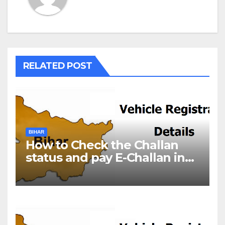
RELATED POST
BIHAR
How to Check the Challan
status and pay E-Challan in
Bihar?￼