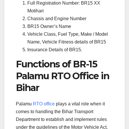
Full Registration Number: BR15 XX
Motihari
Chassis and Engine Number
BR15 Owner’s Name
Vehicle Class, Fuel Type, Make / Model
Name, Vehicle Fitness details of BR15
Insurance Details of BR15.
Functions of BR-15
Palamu RTO Office in
Bihar
Palamu
RTO office
plays a vital role when it
comes to handling the Bihar Transport
Department to establish and implement rules
under the guidelines of the Motor Vehicle Act.