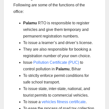
Following are some of the functions of the
office:
Palamu
RTO is responsible to register
vehicles and give them temporary and
permanent registration numbers.
To issue a learner’s and driver’s license.
They are also responsible for booking a
registration number of your own choice.
Issue
Pollution Certificate (PUC)
to
control pollution in
Palamu
, Bihar
To strictly enforce permit conditions for
safe school transport.
To issue state, inter-state, national, and
tourist permits to commercial vehicles.
To issue a
vehicles fitness certificate
.
To ease the process of road tax collection.