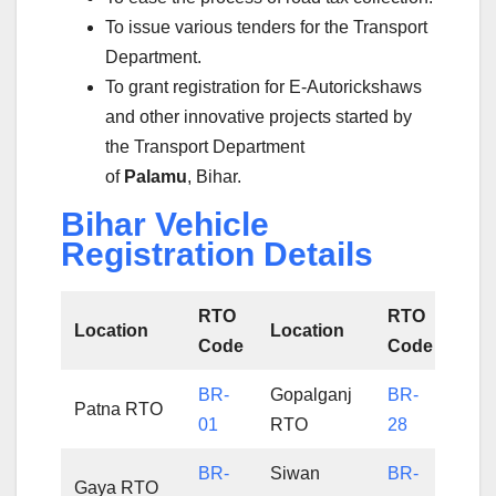
To issue various tenders for the Transport
Department.
To grant registration for E-Autorickshaws
and other innovative projects started by
the Transport Department
of
Palamu
, Bihar.
Bihar Vehicle
Registration Details
RTO
RTO
Location
Location
Code
Code
BR-
Gopalganj
BR-
Patna RTO
01
RTO
28
BR-
Siwan
BR-
Gaya RTO