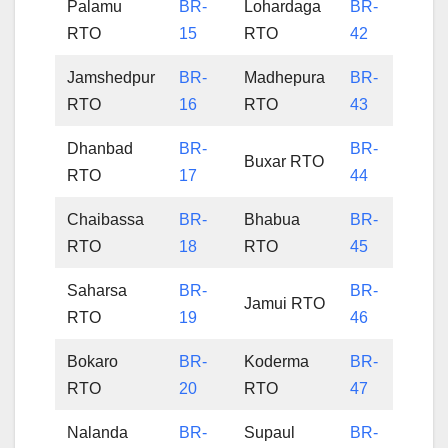
Palamu
BR-
Lohardaga
BR-
RTO
15
RTO
42
Jamshedpur
BR-
Madhepura
BR-
RTO
16
RTO
43
Dhanbad
BR-
BR-
Buxar RTO
RTO
17
44
Chaibassa
BR-
Bhabua
BR-
RTO
18
RTO
45
Saharsa
BR-
BR-
Jamui RTO
RTO
19
46
Bokaro
BR-
Koderma
BR-
RTO
20
RTO
47
Nalanda
BR-
Supaul
BR-