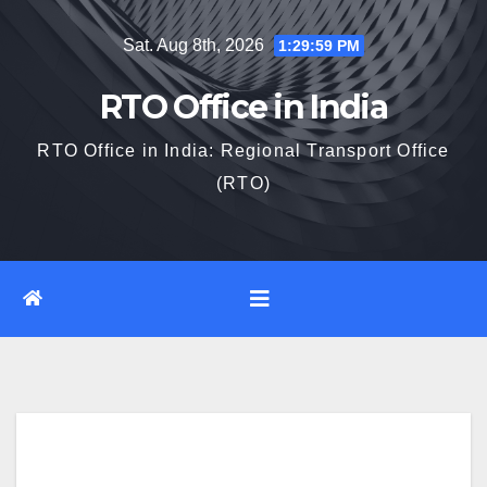
Skip
Sat. Aug 8th, 2026
1:30:00 PM
to
content
RTO Office in India
RTO Office in India: Regional Transport Office
(RTO)