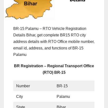
BR-15 Palamu – RTO Vehicle Registration
Details Bihar, get complete BR15 RTO city
address details with RTO Office mobile number,
email id, address, and functions of BR-15
Palamu
BR Registration – Regional Transport Office
(RTO) BR-15
Number
BR-15
City
Palamu
State
Bihar