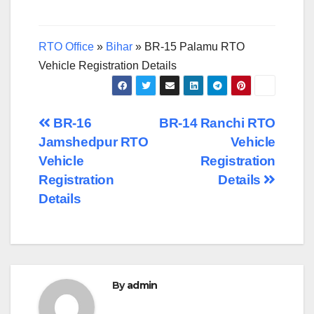
RTO Office
»
Bihar
»
BR-15 Palamu RTO
Vehicle Registration Details
Post
BR-16
BR-14 Ranchi RTO
Jamshedpur RTO
Vehicle
navigation
Vehicle
Registration
Registration
Details
Details
By
admin