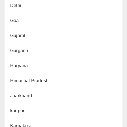
Delhi
Goa
Gujarat
Gurgaon
Haryana
Himachal Pradesh
Jharkhand
kanpur
Karnataka