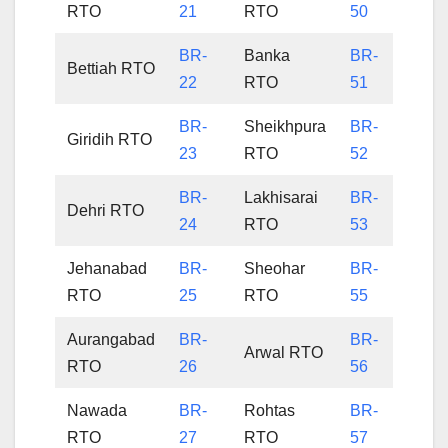
RTO
21
RTO
50
BR-
Banka
BR-
Bettiah RTO
22
RTO
51
BR-
Sheikhpura
BR-
Giridih RTO
23
RTO
52
BR-
Lakhisarai
BR-
Dehri RTO
24
RTO
53
Jehanabad
BR-
Sheohar
BR-
RTO
25
RTO
55
Aurangabad
BR-
BR-
Arwal RTO
RTO
26
56
Nawada
BR-
Rohtas
BR-
RTO
27
RTO
57