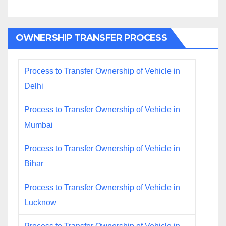
OWNERSHIP TRANSFER PROCESS
Process to Transfer Ownership of Vehicle in
Delhi
Process to Transfer Ownership of Vehicle in
Mumbai
Process to Transfer Ownership of Vehicle in
Bihar
Process to Transfer Ownership of Vehicle in
Lucknow