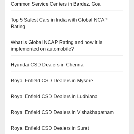
Common Service Centers in Bardez, Goa
Top 5 Safest Cars in India with Global NCAP
Rating
What is Global NCAP Rating and how it is
implemented on automobile?
Hyundai CSD Dealers in Chennai
Royal Enfield CSD Dealers in Mysore
Royal Enfield CSD Dealers in Ludhiana
Royal Enfield CSD Dealers in Vishakhapatnam
Royal Enfield CSD Dealers in Surat