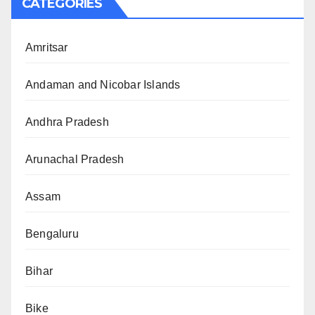
CATEGORIES
Amritsar
Andaman and Nicobar Islands
Andhra Pradesh
Arunachal Pradesh
Assam
Bengaluru
Bihar
Bike