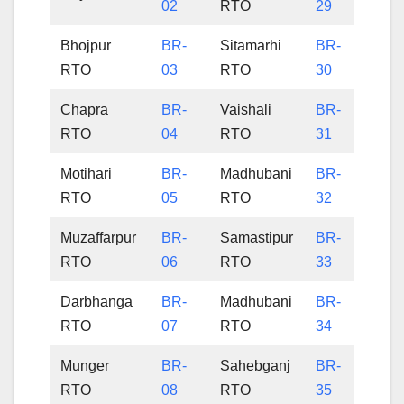
02
RTO
29
Bhojpur
BR-
Sitamarhi
BR-
RTO
03
RTO
30
Chapra
BR-
Vaishali
BR-
RTO
04
RTO
31
Motihari
BR-
Madhubani
BR-
RTO
05
RTO
32
Muzaffarpur
BR-
Samastipur
BR-
RTO
06
RTO
33
Darbhanga
BR-
Madhubani
BR-
RTO
07
RTO
34
Munger
BR-
Sahebganj
BR-
RTO
08
RTO
35