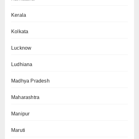
Kerala
Kolkata
Lucknow
Ludhiana
Madhya Pradesh
Maharashtra
Manipur
Maruti