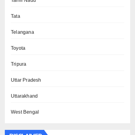
Tamil Nadu
Tata
Telangana
Toyota
Tripura
Uttar Pradesh
Uttarakhand
West Bengal