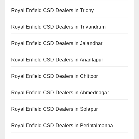
Royal Enfield CSD Dealers in Trichy
Royal Enfield CSD Dealers in Trivandrum
Royal Enfield CSD Dealers in Jalandhar
Royal Enfield CSD Dealers in Anantapur
Royal Enfield CSD Dealers in Chittoor
Royal Enfield CSD Dealers in Ahmednagar
Royal Enfield CSD Dealers in Solapur
Royal Enfield CSD Dealers in Perintalmanna