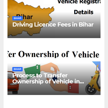
BIHAR
Driving Licence Fees in Bihar
BIHAR
Process to Transfer
Ownership of Vehicle in
Bihar