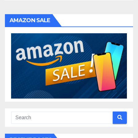
AMAZON SALE