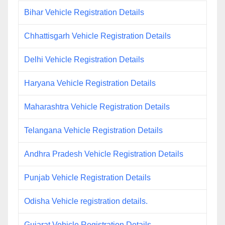
Bihar Vehicle Registration Details
Chhattisgarh Vehicle Registration Details
Delhi Vehicle Registration Details
Haryana Vehicle Registration Details
Maharashtra Vehicle Registration Details
Telangana Vehicle Registration Details
Andhra Pradesh Vehicle Registration Details
Punjab Vehicle Registration Details
Odisha Vehicle registration details.
Gujarat Vehicle Registration Details