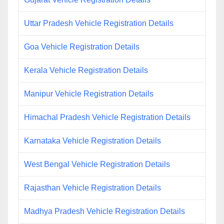
Uttar Pradesh Vehicle Registration Details
Goa Vehicle Registration Details
Kerala Vehicle Registration Details
Manipur Vehicle Registration Details
Himachal Pradesh Vehicle Registration Details
Karnataka Vehicle Registration Details
West Bengal Vehicle Registration Details
Rajasthan Vehicle Registration Details
Madhya Pradesh Vehicle Registration Details