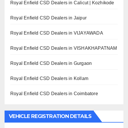
Royal Enfield CSD Dealers in Calicut | Kozhikode
Royal Enfield CSD Dealers in Jaipur
Royal Enfield CSD Dealers in VIJAYAWADA
Royal Enfield CSD Dealers in VISHAKHAPATNAM
Royal Enfield CSD Dealers in Gurgaon
Royal Enfield CSD Dealers in Kollam
Royal Enfield CSD Dealers in Coimbatore
VEHICLE REGISTRATION DETAILS