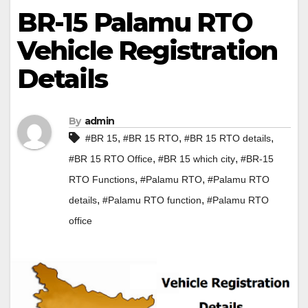
BR-15 Palamu RTO
Vehicle Registration
Details
By
admin
,
,
,
#BR 15
#BR 15 RTO
#BR 15 RTO details
,
,
#BR 15 RTO Office
#BR 15 which city
#BR-15
,
,
RTO Functions
#Palamu RTO
#Palamu RTO
,
,
details
#Palamu RTO function
#Palamu RTO
office