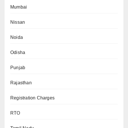
Mumbai
Nissan
Noida
Odisha
Punjab
Rajasthan
Registration Charges
RTO