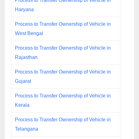
Process to Transfer Ownership of Vehicle in
Haryana
Process to Transfer Ownership of Vehicle in
West Bengal
Process to Transfer Ownership of Vehicle in
Rajasthan
Process to Transfer Ownership of Vehicle in
Gujarat
Process to Transfer Ownership of Vehicle in
Kerala
Process to Transfer Ownership of Vehicle in
Telangana