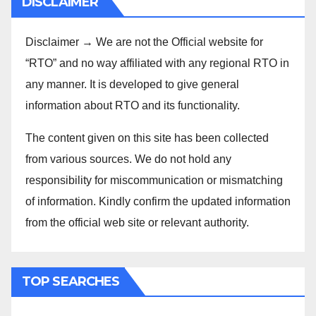
DISCLAIMER
Disclaimer → We are not the Official website for
“RTO” and no way affiliated with any regional RTO in
any manner. It is developed to give general
information about RTO and its functionality.
The content given on this site has been collected
from various sources. We do not hold any
responsibility for miscommunication or mismatching
of information. Kindly confirm the updated information
from the official web site or relevant authority.
TOP SEARCHES