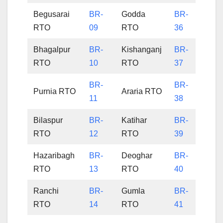
Begusarai
BR-
Godda
BR-
RTO
09
RTO
36
Bhagalpur
BR-
Kishanganj
BR-
RTO
10
RTO
37
BR-
BR-
Purnia RTO
Araria RTO
11
38
Bilaspur
BR-
Katihar
BR-
RTO
12
RTO
39
Hazaribagh
BR-
Deoghar
BR-
RTO
13
RTO
40
Ranchi
BR-
Gumla
BR-
RTO
14
RTO
41