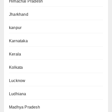
Himachal Pradesh
Jharkhand
kanpur
Karnataka
Kerala
Kolkata
Lucknow
Ludhiana
Madhya Pradesh