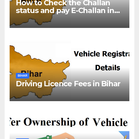
How to Check the Challan
status and pay E-Challan in
Bihar?￼
BIHAR
Driving Licence Fees in Bihar