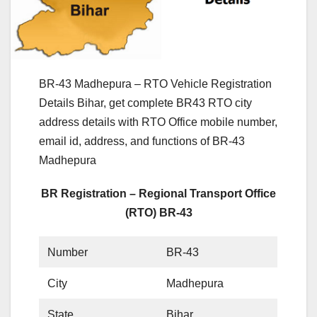
BR-43 Madhepura – RTO Vehicle Registration
Details Bihar, get complete BR43 RTO city
address details with RTO Office mobile number,
email id, address, and functions of BR-43
Madhepura
BR Registration – Regional Transport Office
(RTO) BR-43
Number
BR-43
City
Madhepura
State
Bihar