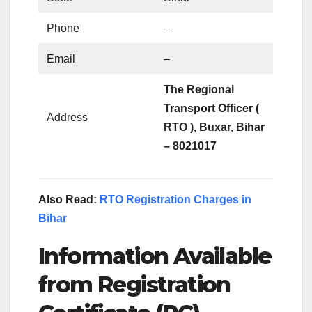
Phone
–
Email
–
The Regional
Transport Officer (
Address
RTO ),
Buxar, Bihar
– 802101
7
Also Read:
RTO Registration Charges in
Bihar
Information Available
from Registration