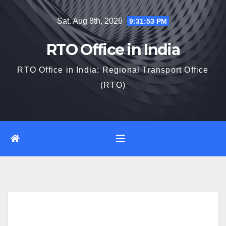
Skip
Sat. Aug 8th, 2026
9:31:54 PM
to
content
RTO Office in India
RTO Office in India: Regional Transport Office
(RTO)