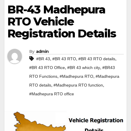
BR-43 Madhepura
RTO Vehicle
Registration Details
By
admin
,
,
,
#BR 43
#BR 43 RTO
#BR 43 RTO details
,
,
#BR 43 RTO Office
#BR 43 which city
#BR43
,
,
RTO Functions
#Madhepura RTO
#Madhepura
,
,
RTO details
#Madhepura RTO function
#Madhepura RTO office