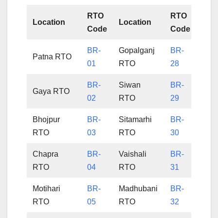
RTO
RTO
Location
Location
Code
Code
BR-
Gopalganj
BR-
Patna RTO
01
RTO
28
BR-
Siwan
BR-
Gaya RTO
02
RTO
29
Bhojpur
BR-
Sitamarhi
BR-
RTO
03
RTO
30
Chapra
BR-
Vaishali
BR-
RTO
04
RTO
31
Motihari
BR-
Madhubani
BR-
RTO
05
RTO
32