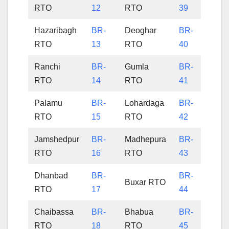
RTO
12
RTO
39
Hazaribagh
BR-
Deoghar
BR-
RTO
13
RTO
40
Ranchi
BR-
Gumla
BR-
RTO
14
RTO
41
Palamu
BR-
Lohardaga
BR-
RTO
15
RTO
42
Jamshedpur
BR-
Madhepura
BR-
RTO
16
RTO
43
Dhanbad
BR-
BR-
Buxar RTO
RTO
17
44
Chaibassa
BR-
Bhabua
BR-
RTO
18
RTO
45