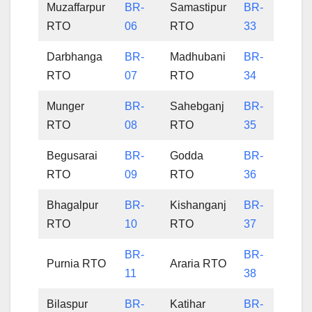
Muzaffarpur
BR-
Samastipur
BR-
RTO
06
RTO
33
Darbhanga
BR-
Madhubani
BR-
RTO
07
RTO
34
Munger
BR-
Sahebganj
BR-
RTO
08
RTO
35
Begusarai
BR-
Godda
BR-
RTO
09
RTO
36
Bhagalpur
BR-
Kishanganj
BR-
RTO
10
RTO
37
BR-
BR-
Purnia RTO
Araria RTO
11
38
Bilaspur
BR-
Katihar
BR-