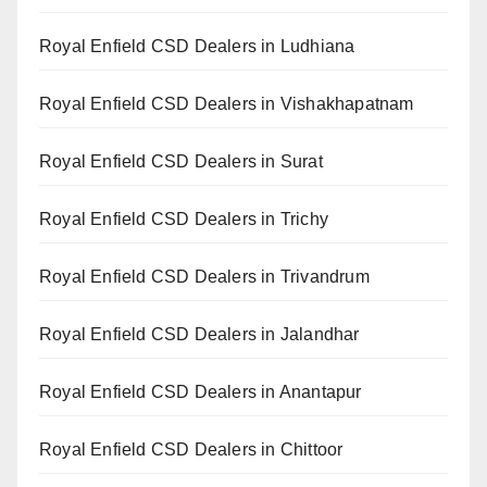
Royal Enfield CSD Dealers in Ludhiana
Royal Enfield CSD Dealers in Vishakhapatnam
Royal Enfield CSD Dealers in Surat
Royal Enfield CSD Dealers in Trichy
Royal Enfield CSD Dealers in Trivandrum
Royal Enfield CSD Dealers in Jalandhar
Royal Enfield CSD Dealers in Anantapur
Royal Enfield CSD Dealers in Chittoor