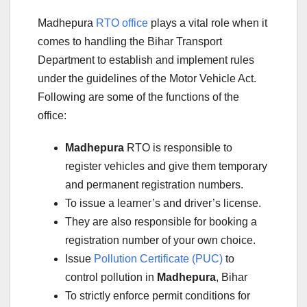
Madhepura
RTO office
plays a vital role when it
comes to handling the Bihar Transport
Department to establish and implement rules
under the guidelines of the Motor Vehicle Act.
Following are some of the functions of the
office:
Madhepura
RTO is responsible to
register vehicles and give them temporary
and permanent registration numbers.
To issue a learner’s and driver’s license.
They are also responsible for booking a
registration number of your own choice.
Issue
Pollution Certificate (PUC)
to
control pollution in
Madhepura
, Bihar
To strictly enforce permit conditions for