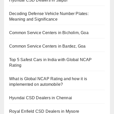
Hyundai CSD Dealers in Jaipur
Decoding Defense Vehicle Number Plates:
Meaning and Significance
Common Service Centers in Bicholim, Goa
Common Service Centers in Bardez, Goa
Top 5 Safest Cars in India with Global NCAP
Rating
What is Global NCAP Rating and how it is
implemented on automobile?
Hyundai CSD Dealers in Chennai
Royal Enfield CSD Dealers in Mysore