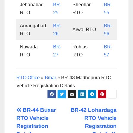
Jehanabad
BR-
Sheohar
BR-
RTO
25
RTO
55
Aurangabad
BR-
BR-
Arwal RTO
RTO
26
56
Nawada
BR-
Rohtas
BR-
RTO
27
RTO
57
RTO Office
»
Bihar
»
BR-43 Madhepura RTO
Vehicle Registration Details
Post
BR-44 Buxar
BR-42 Lohardaga
RTO Vehicle
RTO Vehicle
navigation
Registration
Registration