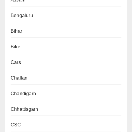
Bengaluru
Bihar
Bike
Cars
Challan
Chandigarh
Chhattisgarh
CSC