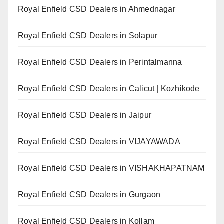
Royal Enfield CSD Dealers in Ahmednagar
Royal Enfield CSD Dealers in Solapur
Royal Enfield CSD Dealers in Perintalmanna
Royal Enfield CSD Dealers in Calicut | Kozhikode
Royal Enfield CSD Dealers in Jaipur
Royal Enfield CSD Dealers in VIJAYAWADA
Royal Enfield CSD Dealers in VISHAKHAPATNAM
Royal Enfield CSD Dealers in Gurgaon
Royal Enfield CSD Dealers in Kollam