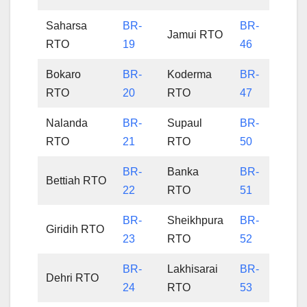
Saharsa
BR-
BR-
Jamui RTO
RTO
19
46
Bokaro
BR-
Koderma
BR-
RTO
20
RTO
47
Nalanda
BR-
Supaul
BR-
RTO
21
RTO
50
BR-
Banka
BR-
Bettiah RTO
22
RTO
51
BR-
Sheikhpura
BR-
Giridih RTO
23
RTO
52
BR-
Lakhisarai
BR-
Dehri RTO
24
RTO
53