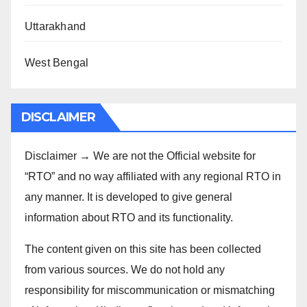
Uttarakhand
West Bengal
DISCLAIMER
Disclaimer → We are not the Official website for
“RTO” and no way affiliated with any regional RTO in
any manner. It is developed to give general
information about RTO and its functionality.
The content given on this site has been collected
from various sources. We do not hold any
responsibility for miscommunication or mismatching