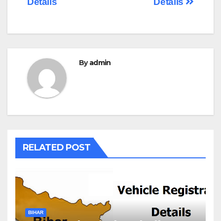
Details
Details
By
admin
RELATED POST
BIHAR