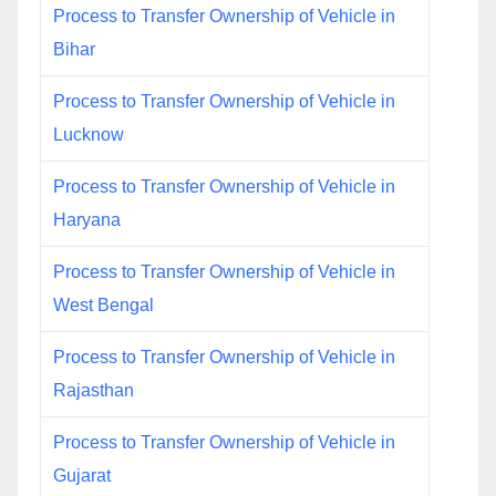
Process to Transfer Ownership of Vehicle in
Bihar
Process to Transfer Ownership of Vehicle in
Lucknow
Process to Transfer Ownership of Vehicle in
Haryana
Process to Transfer Ownership of Vehicle in
West Bengal
Process to Transfer Ownership of Vehicle in
Rajasthan
Process to Transfer Ownership of Vehicle in
Gujarat