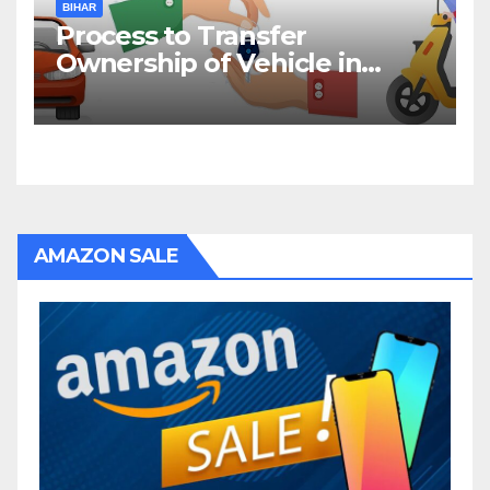
BIHAR
Process to Transfer
Ownership of Vehicle in
Bihar
AMAZON SALE