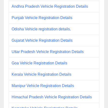
Andhra Pradesh Vehicle Registration Details
Punjab Vehicle Registration Details
Odisha Vehicle registration details.
Gujarat Vehicle Registration Details
Uttar Pradesh Vehicle Registration Details
Goa Vehicle Registration Details
Kerala Vehicle Registration Details
Manipur Vehicle Registration Details
Himachal Pradesh Vehicle Registration Details