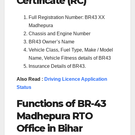
Certificate (RC)
Full Registration Number: BR43 XX
Madhepura
Chassis and Engine Number
BR43 Owner’s Name
Vehicle Class, Fuel Type, Make / Model
Name, Vehicle Fitness details of BR43
Insurance Details of BR43.
Also Read :
Driving Licence Application
Status
Functions of BR-43
Madhepura RTO
Office in Bihar