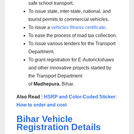
safe school transport.
To issue state, inter-state, national, and
tourist permits to commercial vehicles.
To issue a
vehicles fitness certificate
.
To ease the process of road tax collection.
To issue various tenders for the Transport
Department.
To grant registration for E-Autorickshaws
and other innovative projects started by
the Transport Department
of
Madhepura
, Bihar.
Also Read :
HSRP and Color-Coded Sticker:
How to order and cost
Bihar Vehicle
Registration Details