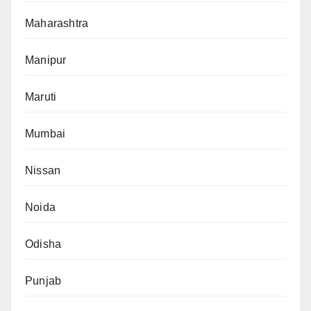
Maharashtra
Manipur
Maruti
Mumbai
Nissan
Noida
Odisha
Punjab