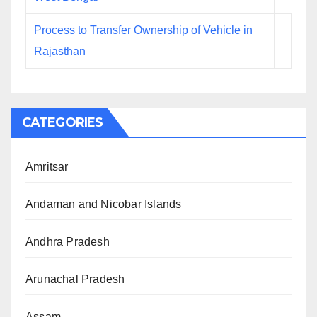
Process to Transfer Ownership of Vehicle in
Rajasthan
CATEGORIES
Amritsar
Andaman and Nicobar Islands
Andhra Pradesh
Arunachal Pradesh
Assam