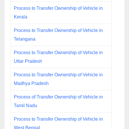
Process to Transfer Ownership of Vehicle in
Kerala
Process to Transfer Ownership of Vehicle in
Telangana
Process to Transfer Ownership of Vehicle in
Uttar Pradesh
Process to Transfer Ownership of Vehicle in
Madhya Pradesh
Process of Transfer Ownership of Vehicle in
Tamil Nadu
Process to Transfer Ownership of Vehicle in
West Bengal