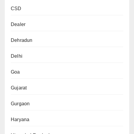
CSD
Dealer
Dehradun
Delhi
Goa
Gujarat
Gurgaon
Haryana