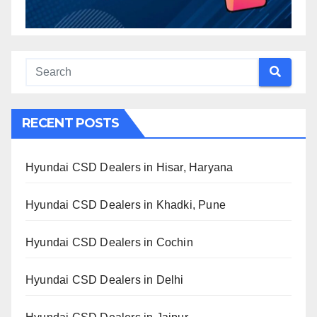
RECENT POSTS
Hyundai CSD Dealers in Hisar, Haryana
Hyundai CSD Dealers in Khadki, Pune
Hyundai CSD Dealers in Cochin
Hyundai CSD Dealers in Delhi