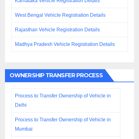
Karnataka Vehicle Registration Details
West Bengal Vehicle Registration Details
Rajasthan Vehicle Registration Details
Madhya Pradesh Vehicle Registration Details
OWNERSHIP TRANSFER PROCESS
Process to Transfer Ownership of Vehicle in
Delhi
Process to Transfer Ownership of Vehicle in
Mumbai