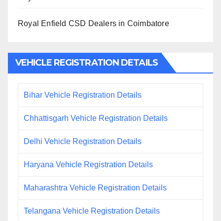
Royal Enfield CSD Dealers in Coimbatore
VEHICLE REGISTRATION DETAILS
Bihar Vehicle Registration Details
Chhattisgarh Vehicle Registration Details
Delhi Vehicle Registration Details
Haryana Vehicle Registration Details
Maharashtra Vehicle Registration Details
Telangana Vehicle Registration Details