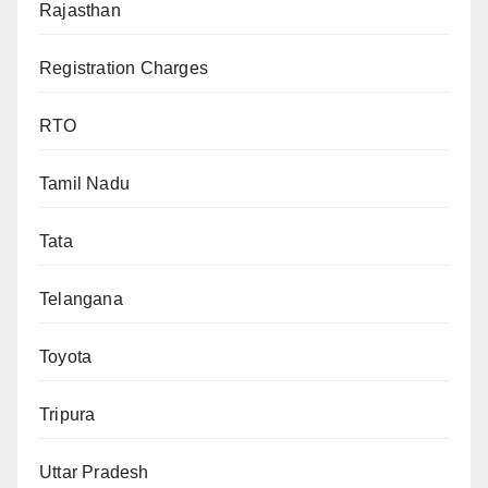
Rajasthan
Registration Charges
RTO
Tamil Nadu
Tata
Telangana
Toyota
Tripura
Uttar Pradesh