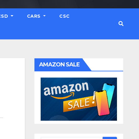
CSD
CARS
CSC
AMAZON SALE