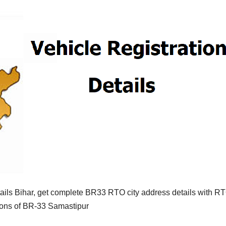
ils Bihar, get complete BR33 RTO city address details with R
tions of BR-33 Samastipur