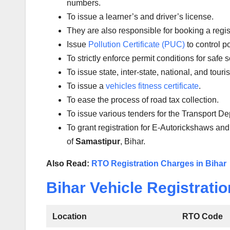
numbers.
To issue a learner’s and driver’s license.
They are also responsible for booking a regi
Issue
Pollution Certificate (PUC)
to control po
To strictly enforce permit conditions for safe 
To issue state, inter-state, national, and tour
To issue a
vehicles fitness certificate
.
To ease the process of road tax collection.
To issue various tenders for the Transport D
To grant registration for E-Autorickshaws and
of
Samastipur
, Bihar.
Also Read:
RTO Registration Charges in Bihar
Bihar Vehicle Registratio
Location
RTO Code