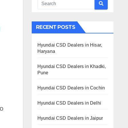
RECENT POSTS
Hyundai CSD Dealers in Hisar,
Haryana
Hyundai CSD Dealers in Khadki,
Pune
Hyundai CSD Dealers in Cochin
Hyundai CSD Dealers in Delhi
TO
Hyundai CSD Dealers in Jaipur