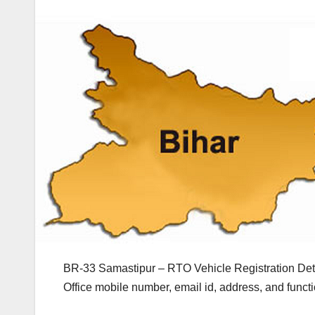
BR-33 Samastipur – RTO Vehicle Registration Deta
Office mobile number, email id, address, and func