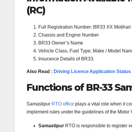
(RC)
Full Registration Number: BR33 XX Motihari
Chassis and Engine Number
BR33 Owner’s Name
Vehicle Class, Fuel Type, Make / Model Name
Insurance Details of BR33.
Also Read :
Driving Licence Application Status
Functions of BR-33 Sam
Samastipur
RTO office
plays a vital role when it 
implement rules under the guidelines of the Motor V
Samastipur
RTO is responsible to register 