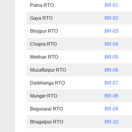
Patna RTO
BR-01
Gaya RTO
BR-02
Bhojpur RTO
BR-03
Chapra RTO
BR-04
Motihari RTO
BR-05
Muzaffarpur RTO
BR-06
Darbhanga RTO
BR-07
Munger RTO
BR-08
Begusarai RTO
BR-09
Bhagalpur RTO
BR-10