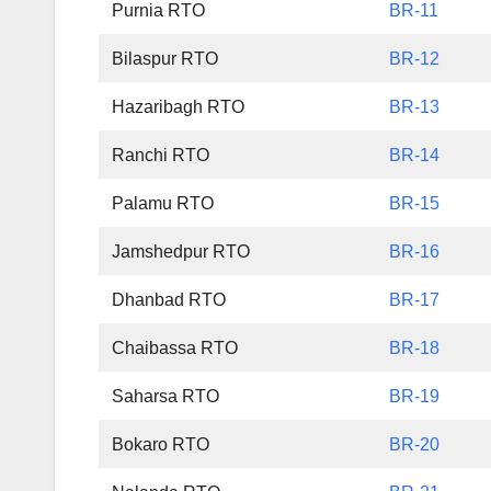
Purnia RTO
BR-11
Bilaspur RTO
BR-12
Hazaribagh RTO
BR-13
Ranchi RTO
BR-14
Palamu RTO
BR-15
Jamshedpur RTO
BR-16
Dhanbad RTO
BR-17
Chaibassa RTO
BR-18
Saharsa RTO
BR-19
Bokaro RTO
BR-20