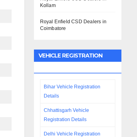
Kollam
Royal Enfield CSD Dealers in
Coimbatore
VEHICLE REGISTRATION
DETAILS
Bihar Vehicle Registration
Details
Chhattisgarh Vehicle
Registration Details
Delhi Vehicle Registration