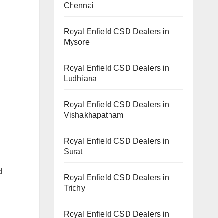
Chennai
Royal Enfield CSD Dealers in
Mysore
Royal Enfield CSD Dealers in
Ludhiana
Royal Enfield CSD Dealers in
Vishakhapatnam
Royal Enfield CSD Dealers in
Surat
d
Royal Enfield CSD Dealers in
Trichy
Royal Enfield CSD Dealers in