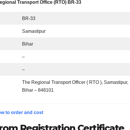
egional Transport Office (RTO) BR-33
BR-33
Samastipur
Bihar
–
–
The Regional Transport Officer ( RTO ), Samastipur,
Bihar – 848101
w to order and cost
rom Registration Certificate