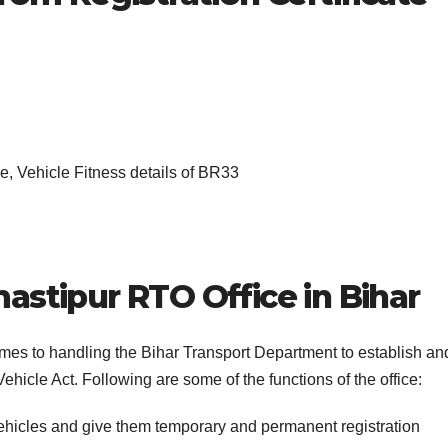
, Vehicle Fitness details of BR33
astipur RTO Office in Bihar
comes to handling the Bihar Transport Department to establish an
ehicle Act. Following are some of the functions of the office:
vehicles and give them temporary and permanent registration