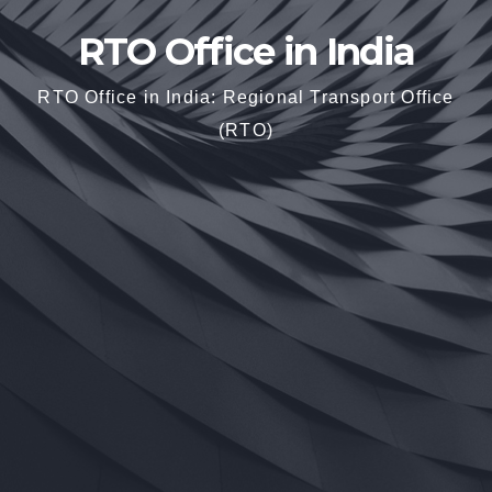
RTO Office in India
RTO Office in India: Regional Transport Office
(RTO)