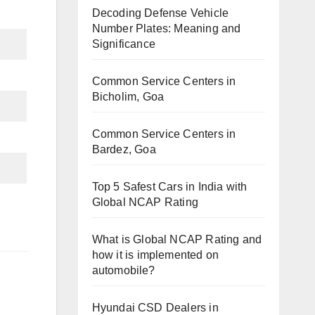
Decoding Defense Vehicle
Number Plates: Meaning and
Significance
Common Service Centers in
Bicholim, Goa
Common Service Centers in
Bardez, Goa
Top 5 Safest Cars in India with
Global NCAP Rating
What is Global NCAP Rating and
how it is implemented on
automobile?
Hyundai CSD Dealers in