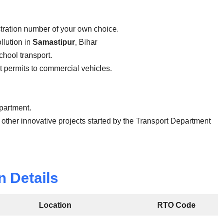
stration number of your own choice.
llution in
Samastipur
, Bihar
school transport.
ist permits to commercial vehicles.
epartment.
 other innovative projects started by the Transport Department
n Details
Location
RTO Code