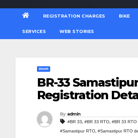
REGISTRATION CHARGES
BIKE
SERVICES
WEB STORIES
BIHAR
BR-33 Samastipur
Registration Deta
By
admin
,
,
#BR 33
#BR 33 RTO
#BR 33 RTO d
,
#Samastipur RTO
#Samastipur RTO de