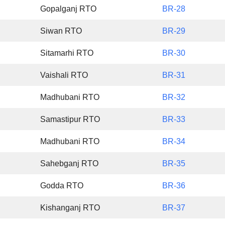
Gopalganj RTO
BR-28
Siwan RTO
BR-29
Sitamarhi RTO
BR-30
Vaishali RTO
BR-31
Madhubani RTO
BR-32
Samastipur RTO
BR-33
Madhubani RTO
BR-34
Sahebganj RTO
BR-35
Godda RTO
BR-36
Kishanganj RTO
BR-37