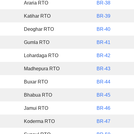
Araria RTO
BR-38
Katihar RTO
BR-39
Deoghar RTO
BR-40
Gumla RTO
BR-41
Lohardaga RTO
BR-42
Madhepura RTO
BR-43
Buxar RTO
BR-44
Bhabua RTO
BR-45
Jamui RTO
BR-46
Koderma RTO
BR-47