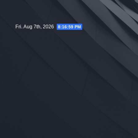
Skip
to
content
Fri. Aug 7th, 2026
8:17:00 PM