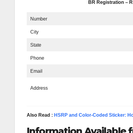
BR Registration – R
Number
City
State
Phone
Email
Address
Also Read :
HSRP and Color-Coded Sticker: Ho
Information Available f