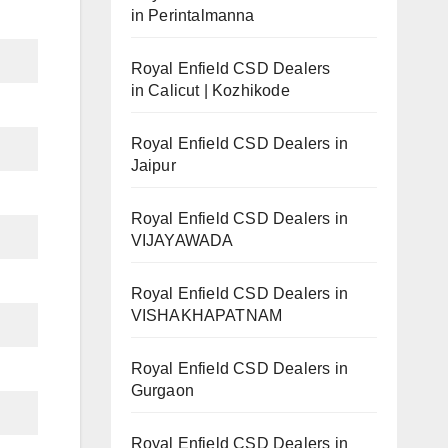
in Perintalmanna
Royal Enfield CSD Dealers
in Calicut | Kozhikode
Royal Enfield CSD Dealers in
Jaipur
Royal Enfield CSD Dealers in
VIJAYAWADA
Royal Enfield CSD Dealers in
VISHAKHAPATNAM
Royal Enfield CSD Dealers in
Gurgaon
Royal Enfield CSD Dealers in