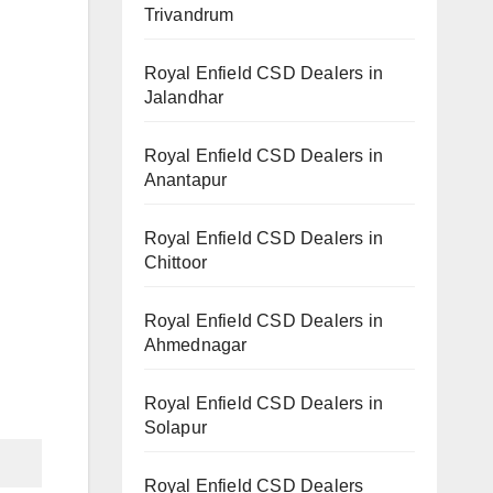
Trivandrum
Royal Enfield CSD Dealers in
Jalandhar
Royal Enfield CSD Dealers in
Anantapur
Royal Enfield CSD Dealers in
Chittoor
Royal Enfield CSD Dealers in
Ahmednagar
Royal Enfield CSD Dealers in
Solapur
Royal Enfield CSD Dealers