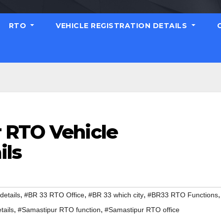
RTO
VEHICLE REGISTRATION DETAILS
 RTO Vehicle
ils
,
,
,
,
etails
#BR 33 RTO Office
#BR 33 which city
#BR33 RTO Functions
,
,
tails
#Samastipur RTO function
#Samastipur RTO office