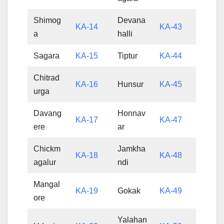
Shimog
Devana
KA-14
KA-43
a
halli
Sagara
KA-15
Tiptur
KA-44
Chitrad
KA-16
Hunsur
KA-45
urga
Davang
Honnav
KA-17
KA-47
ere
ar
Chickm
Jamkha
KA-18
KA-48
agalur
ndi
Mangal
KA-19
Gokak
KA-49
ore
Yalahan