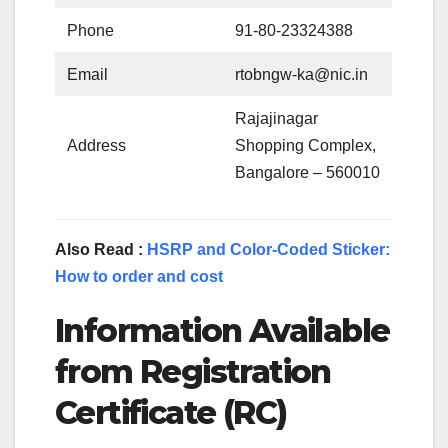
Phone
91-80-23324388
Email
rtobngw-ka@nic.in
Rajajinagar
Address
Shopping Complex,
Bangalore – 560010
Also Read :
HSRP and Color-Coded Sticker:
How to order and cost
Information Available
from Registration
Certificate (RC)