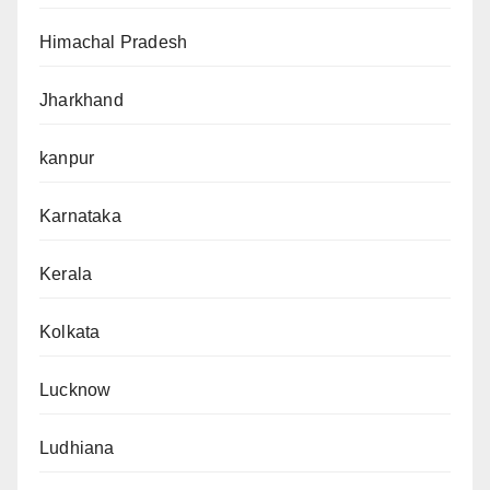
Himachal Pradesh
Jharkhand
kanpur
Karnataka
Kerala
Kolkata
Lucknow
Ludhiana