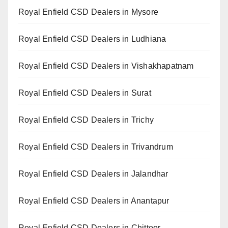
Royal Enfield CSD Dealers in Mysore
Royal Enfield CSD Dealers in Ludhiana
Royal Enfield CSD Dealers in Vishakhapatnam
Royal Enfield CSD Dealers in Surat
Royal Enfield CSD Dealers in Trichy
Royal Enfield CSD Dealers in Trivandrum
Royal Enfield CSD Dealers in Jalandhar
Royal Enfield CSD Dealers in Anantapur
Royal Enfield CSD Dealers in Chittoor