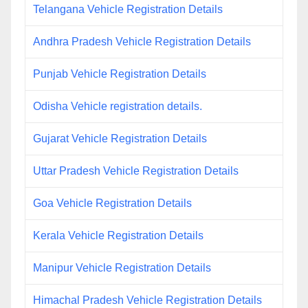
Telangana Vehicle Registration Details
Andhra Pradesh Vehicle Registration Details
Punjab Vehicle Registration Details
Odisha Vehicle registration details.
Gujarat Vehicle Registration Details
Uttar Pradesh Vehicle Registration Details
Goa Vehicle Registration Details
Kerala Vehicle Registration Details
Manipur Vehicle Registration Details
Himachal Pradesh Vehicle Registration Details