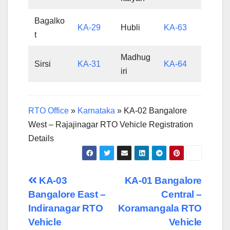
Bagalko
KA-29
Hubli
KA-63
t
Madhug
Sirsi
KA-31
KA-64
iri
RTO Office
»
Karnataka
»
KA-02 Bangalore
West – Rajajinagar RTO Vehicle Registration
Details
Post
KA-03
KA-01 Bangalore
Bangalore East –
Central –
navigation
Indiranagar RTO
Koramangala RTO
Vehicle
Vehicle