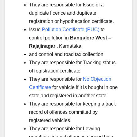
They are responsible for Issue of a
duplicate licence and duplicate
registration or hypothecation certificate.
Issue
Pollution Certificate (PUC)
to
control pollution in
Bangalore West –
Rajajinagar
, Karnataka
and control and road tax collection
They are responsible for Tracking status
of registration certificate
They are responsible for
No Objection
Certificate
for vehicle if it is bought in one
state and registered in another state.
They are responsible for keeping a track
record of offences committed by
registered vehicles
They are responsible for Levying
penalties against offences caused by a