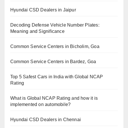
Hyundai CSD Dealers in Jaipur
Decoding Defense Vehicle Number Plates:
Meaning and Significance
Common Service Centers in Bicholim, Goa
Common Service Centers in Bardez, Goa
Top 5 Safest Cars in India with Global NCAP
Rating
What is Global NCAP Rating and how it is
implemented on automobile?
Hyundai CSD Dealers in Chennai