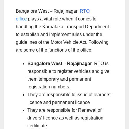
Bangalore West – Rajajinagar
RTO
office
plays a vital role when it comes to
handling the Karnataka Transport Department
to establish and implement rules under the
guidelines of the Motor Vehicle Act. Following
are some of the functions of the office:
Bangalore West – Rajajinagar
RTO is
responsible to register vehicles and give
them temporary and permanent
registration numbers.
They are responsible to issue of learners’
licence and permanent licence
They are responsible for Renewal of
drivers’ licence as well as registration
certificate