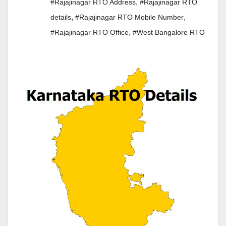
,
#Rajajinagar RTO Address
#Rajajinagar RTO
,
,
details
#Rajajinagar RTO Mobile Number
,
#Rajajinagar RTO Office
#West Bangalore RTO