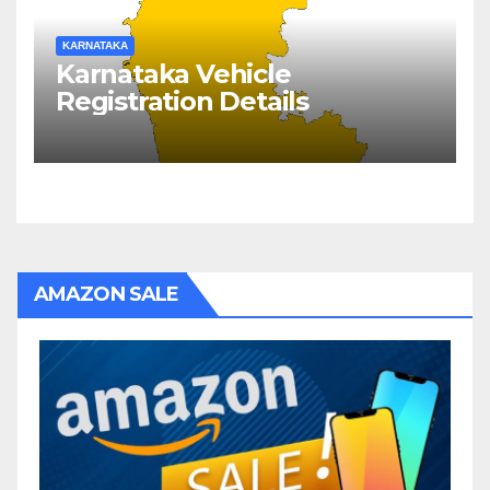
KARNATAKA
Karnataka Vehicle
Registration Details
AMAZON SALE