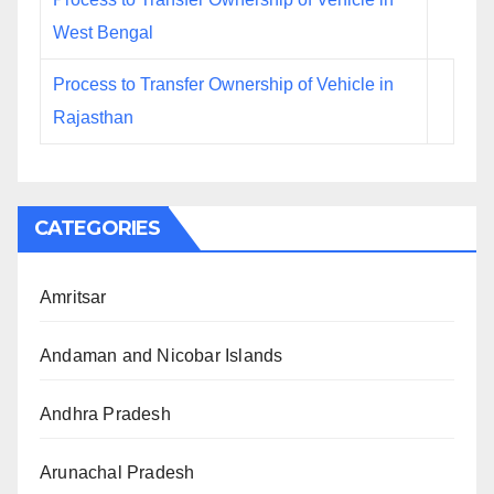
West Bengal
Process to Transfer Ownership of Vehicle in
Rajasthan
CATEGORIES
Amritsar
Andaman and Nicobar Islands
Andhra Pradesh
Arunachal Pradesh