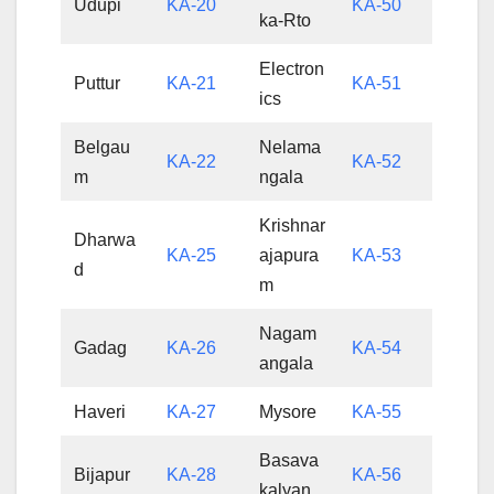
Udupi
KA-20
KA-50
ka-Rto
Electron
Puttur
KA-21
KA-51
ics
Belgau
Nelama
KA-22
KA-52
m
ngala
Krishnar
Dharwa
KA-25
ajapura
KA-53
d
m
Nagam
Gadag
KA-26
KA-54
angala
Haveri
KA-27
Mysore
KA-55
Basava
Bijapur
KA-28
KA-56
kalyan