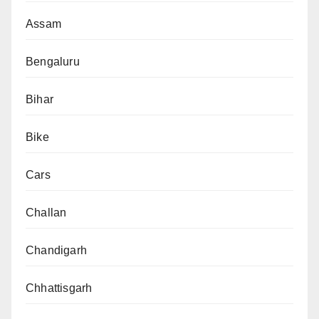
Assam
Bengaluru
Bihar
Bike
Cars
Challan
Chandigarh
Chhattisgarh