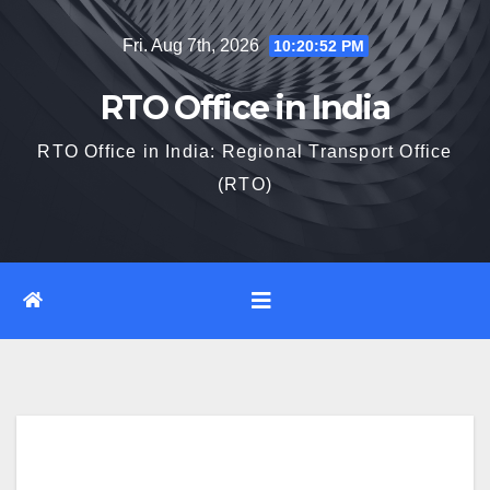
Skip
Fri. Aug 7th, 2026
10:20:52 PM
to
content
RTO Office in India
RTO Office in India: Regional Transport Office
(RTO)