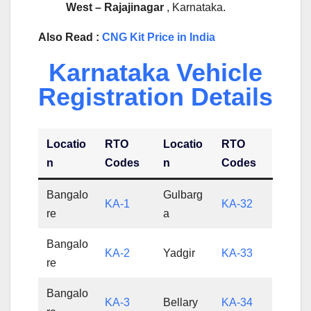
West – Rajajinagar
, Karnataka.
Also Read :
CNG Kit Price in India
Karnataka Vehicle
Registration Details
Locatio
RTO
Locatio
RTO
n
Codes
n
Codes
Bangalo
Gulbarg
KA-1
KA-32
re
a
Bangalo
KA-2
Yadgir
KA-33
re
Bangalo
KA-3
Bellary
KA-34