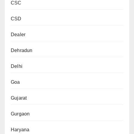
CSC
CSD
Dealer
Dehradun
Delhi
Goa
Gujarat
Gurgaon
Haryana