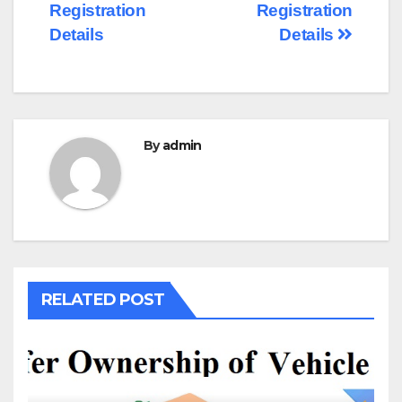
Registration
Registration
Details
Details
By
admin
RELATED POST