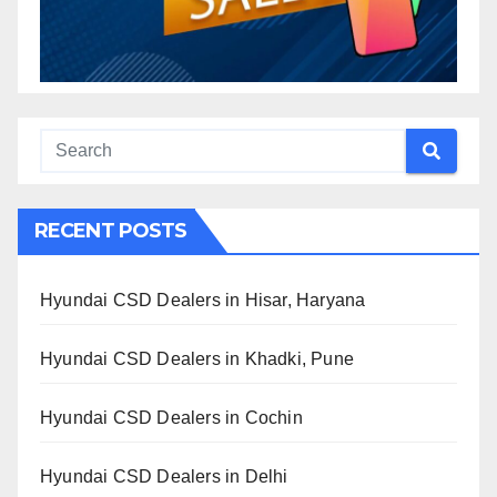
RECENT POSTS
Hyundai CSD Dealers in Hisar, Haryana
Hyundai CSD Dealers in Khadki, Pune
Hyundai CSD Dealers in Cochin
Hyundai CSD Dealers in Delhi