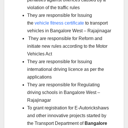
violation of the traffic rules
They are responsible for Issuing
the
vehicle fitness certificate
to transport
vehicles in Bangalore West – Rajajinagar
They are responsible for Reform and
initiate new rules according to the Motor
Vehicles Act
They are responsible for Issuing
international driving licence as per the
applications
They are responsible for Regulating
driving schools in Bangalore West –
Rajajinagar
To grant registration for E-Autorickshaws
and other innovative projects started by
the Transport Department of
Bangalore