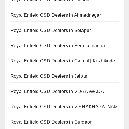
Royal Enfield CSD Dealers in Ahmednagar
Royal Enfield CSD Dealers in Solapur
Royal Enfield CSD Dealers in Perintalmanna
Royal Enfield CSD Dealers in Calicut | Kozhikode
Royal Enfield CSD Dealers in Jaipur
Royal Enfield CSD Dealers in VIJAYAWADA
Royal Enfield CSD Dealers in VISHAKHAPATNAM
Royal Enfield CSD Dealers in Gurgaon