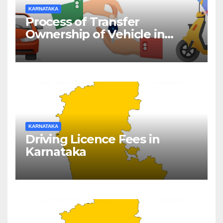
KARNATAKA
Process of Transfer
Ownership of Vehicle in
Karnataka
KARNATAKA
Driving Licence Fees in
Karnataka