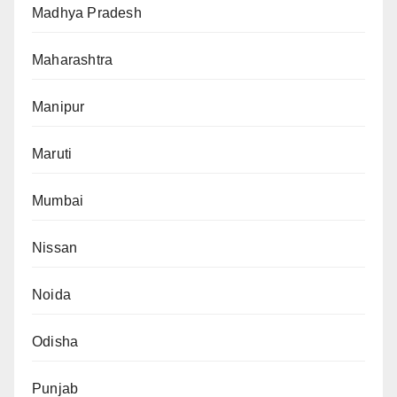
Madhya Pradesh
Maharashtra
Manipur
Maruti
Mumbai
Nissan
Noida
Odisha
Punjab