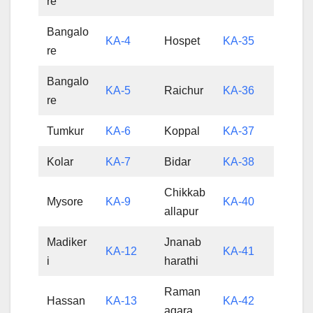
re
Bangalo
KA-4
Hospet
KA-35
re
Bangalo
KA-5
Raichur
KA-36
re
Tumkur
KA-6
Koppal
KA-37
Kolar
KA-7
Bidar
KA-38
Chikkab
Mysore
KA-9
KA-40
allapur
Madiker
Jnanab
KA-12
KA-41
i
harathi
Raman
Hassan
KA-13
KA-42
agara