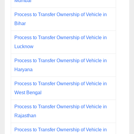
Mumbai
Process to Transfer Ownership of Vehicle in
Bihar
Process to Transfer Ownership of Vehicle in
Lucknow
Process to Transfer Ownership of Vehicle in
Haryana
Process to Transfer Ownership of Vehicle in
West Bengal
Process to Transfer Ownership of Vehicle in
Rajasthan
Process to Transfer Ownership of Vehicle in