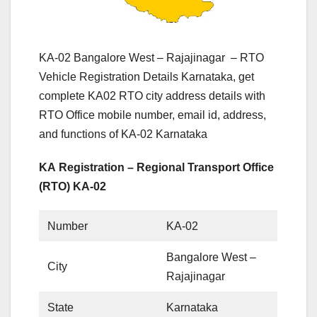
KA-02 Bangalore West – Rajajinagar – RTO
Vehicle Registration Details Karnataka, get
complete KA02 RTO city address details with
RTO Office mobile number, email id, address,
and functions of KA-02 Karnataka
KA Registration – Regional Transport Office
(RTO) KA-02
Number
KA-02
Bangalore West –
City
Rajajinagar
State
Karnataka