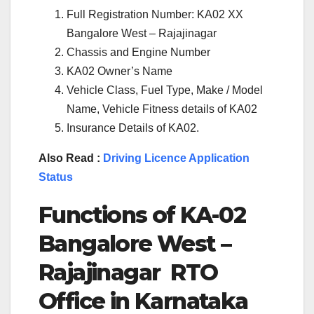
Full Registration Number: KA02 XX
Bangalore West – Rajajinagar
Chassis and Engine Number
KA02 Owner’s Name
Vehicle Class, Fuel Type, Make / Model
Name, Vehicle Fitness details of KA02
Insurance Details of KA02.
Also Read :
Driving Licence Application
Status
Functions of KA-
02
Bangalore West –
Rajajinagar
RTO
Office in Karnataka