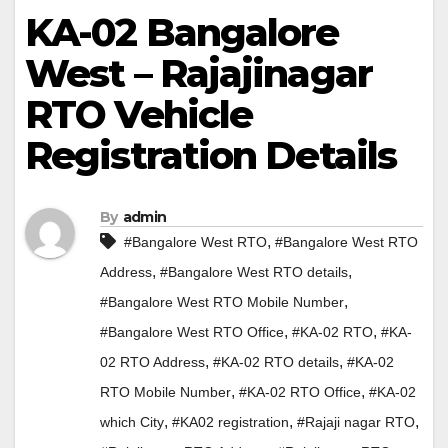
KA-02 Bangalore
West – Rajajinagar
RTO Vehicle
Registration Details
By
admin
,
#Bangalore West RTO
#Bangalore West RTO
,
,
Address
#Bangalore West RTO details
,
#Bangalore West RTO Mobile Number
,
,
#Bangalore West RTO Office
#KA-02 RTO
#KA-
,
,
02 RTO Address
#KA-02 RTO details
#KA-02
,
,
RTO Mobile Number
#KA-02 RTO Office
#KA-02
,
,
,
which City
#KA02 registration
#Rajaji nagar RTO