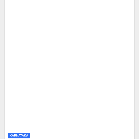
KARNATAKA