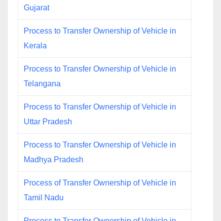
Gujarat
Process to Transfer Ownership of Vehicle in
Kerala
Process to Transfer Ownership of Vehicle in
Telangana
Process to Transfer Ownership of Vehicle in
Uttar Pradesh
Process to Transfer Ownership of Vehicle in
Madhya Pradesh
Process of Transfer Ownership of Vehicle in
Tamil Nadu
Process to Transfer Ownership of Vehicle in