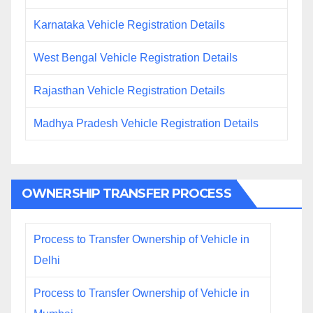
Karnataka Vehicle Registration Details
West Bengal Vehicle Registration Details
Rajasthan Vehicle Registration Details
Madhya Pradesh Vehicle Registration Details
OWNERSHIP TRANSFER PROCESS
Process to Transfer Ownership of Vehicle in
Delhi
Process to Transfer Ownership of Vehicle in