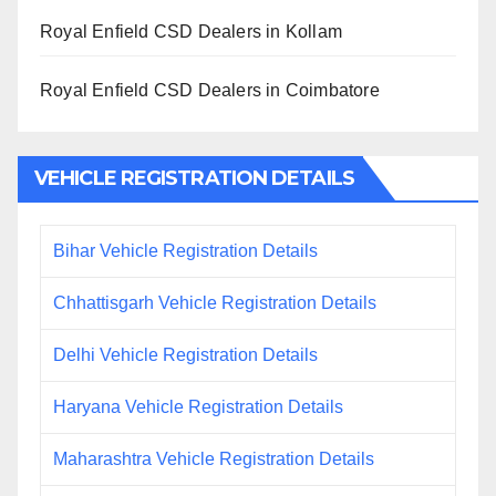
Royal Enfield CSD Dealers in Kollam
Royal Enfield CSD Dealers in Coimbatore
VEHICLE REGISTRATION DETAILS
Bihar Vehicle Registration Details
Chhattisgarh Vehicle Registration Details
Delhi Vehicle Registration Details
Haryana Vehicle Registration Details
Maharashtra Vehicle Registration Details