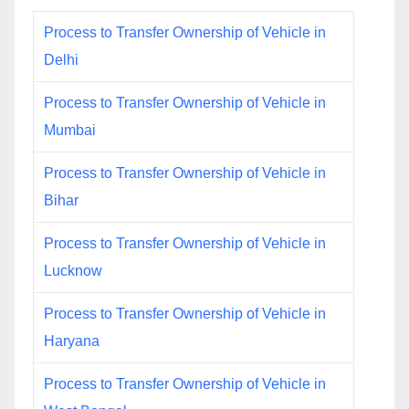
Process to Transfer Ownership of Vehicle in
Delhi
Process to Transfer Ownership of Vehicle in
Mumbai
Process to Transfer Ownership of Vehicle in
Bihar
Process to Transfer Ownership of Vehicle in
Lucknow
Process to Transfer Ownership of Vehicle in
Haryana
Process to Transfer Ownership of Vehicle in