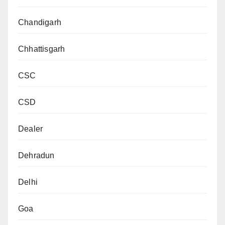
Chandigarh
Chhattisgarh
CSC
CSD
Dealer
Dehradun
Delhi
Goa