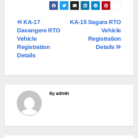
Post
KA-17
KA-15 Sagara RTO
Davangere RTO
Vehicle
navigation
Vehicle
Registration
Registration
Details
Details
By
admin