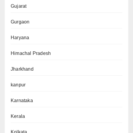
Gujarat
Gurgaon
Haryana
Himachal Pradesh
Jharkhand
kanpur
Karnataka
Kerala
Kolkata