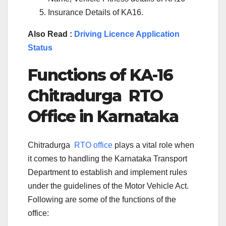
Insurance Details of KA16.
Also Read :
Driving Licence Application
Status
Functions of KA-
16
Chitradurga
RTO
Office in Karnataka
Chitradurga
RTO office
plays a vital role when
it comes to handling the Karnataka Transport
Department to establish and implement rules
under the guidelines of the Motor Vehicle Act.
Following are some of the functions of the
office: