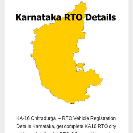
KA-16 Chitradurga – RTO Vehicle Registration
Details Karnataka, get complete KA16 RTO city