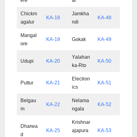
ere
ar
Chickm
Jamkha
KA-18
KA-48
agalur
ndi
Mangal
KA-19
Gokak
KA-49
ore
Yalahan
Udupi
KA-20
KA-50
ka-Rto
Electron
Puttur
KA-21
KA-51
ics
Belgau
Nelama
KA-22
KA-52
m
ngala
Krishnar
Dharwa
KA-25
ajapura
KA-53
d