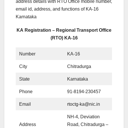
address details with RTO Office mobile number,
email id, address, and functions of KA-16
Karnataka
KA Registration – Regional Transport Office
(RTO) KA-16
Number
KA-16
City
Chitradurga
State
Karnataka
Phone
91-8194-230457
Email
rtoctg-ka@nic.in
NH-4, Deviation
Address
Road, Chitradurga –