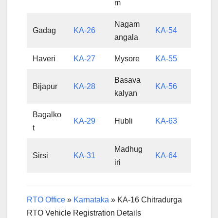
m
Nagam
Gadag
KA-26
KA-54
angala
Haveri
KA-27
Mysore
KA-55
Basava
Bijapur
KA-28
KA-56
kalyan
Bagalko
KA-29
Hubli
KA-63
t
Madhug
Sirsi
KA-31
KA-64
iri
RTO Office
»
Karnataka
»
KA-16 Chitradurga
RTO Vehicle Registration Details