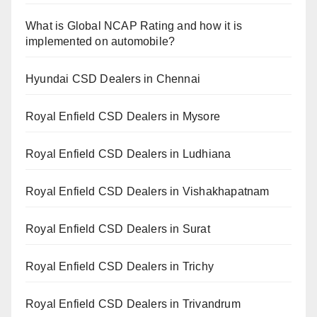
What is Global NCAP Rating and how it is
implemented on automobile?
Hyundai CSD Dealers in Chennai
Royal Enfield CSD Dealers in Mysore
Royal Enfield CSD Dealers in Ludhiana
Royal Enfield CSD Dealers in Vishakhapatnam
Royal Enfield CSD Dealers in Surat
Royal Enfield CSD Dealers in Trichy
Royal Enfield CSD Dealers in Trivandrum