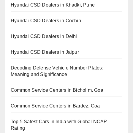
Hyundai CSD Dealers in Khadki, Pune
Hyundai CSD Dealers in Cochin
Hyundai CSD Dealers in Delhi
Hyundai CSD Dealers in Jaipur
Decoding Defense Vehicle Number Plates:
Meaning and Significance
Common Service Centers in Bicholim, Goa
Common Service Centers in Bardez, Goa
Top 5 Safest Cars in India with Global NCAP
Rating