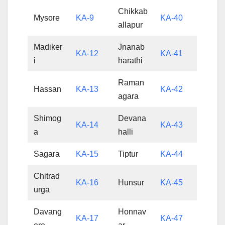
Chikkab
Mysore
KA-9
KA-40
allapur
Madiker
Jnanab
KA-12
KA-41
i
harathi
Raman
Hassan
KA-13
KA-42
agara
Shimog
Devana
KA-14
KA-43
a
halli
Sagara
KA-15
Tiptur
KA-44
Chitrad
KA-16
Hunsur
KA-45
urga
Davang
Honnav
KA-17
KA-47