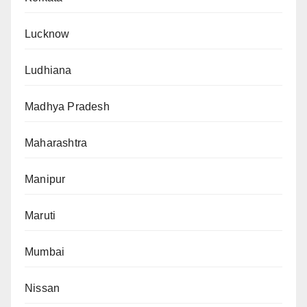
Lucknow
Ludhiana
Madhya Pradesh
Maharashtra
Manipur
Maruti
Mumbai
Nissan