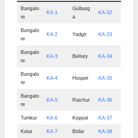
Bangalo
Gulbarg
KA-1
KA-32
re
a
Bangalo
KA-2
Yadgir
KA-33
re
Bangalo
KA-3
Bellary
KA-34
re
Bangalo
KA-4
Hospet
KA-35
re
Bangalo
KA-5
Raichur
KA-36
re
Tumkur
KA-6
Koppal
KA-37
Kolar
KA-7
Bidar
KA-38