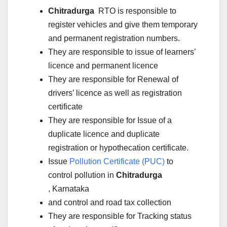
Chitradurga
RTO is responsible to
register vehicles and give them temporary
and permanent registration numbers.
They are responsible to issue of learners’
licence and permanent licence
They are responsible for Renewal of
drivers’ licence as well as registration
certificate
They are responsible for Issue of a
duplicate licence and duplicate
registration or hypothecation certificate.
Issue
Pollution Certificate (PUC)
to
control pollution in
Chitradurga
, Karnataka
and control and road tax collection
They are responsible for Tracking status