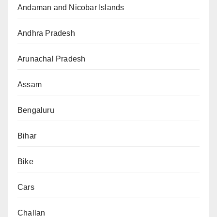
Andaman and Nicobar Islands
Andhra Pradesh
Arunachal Pradesh
Assam
Bengaluru
Bihar
Bike
Cars
Challan