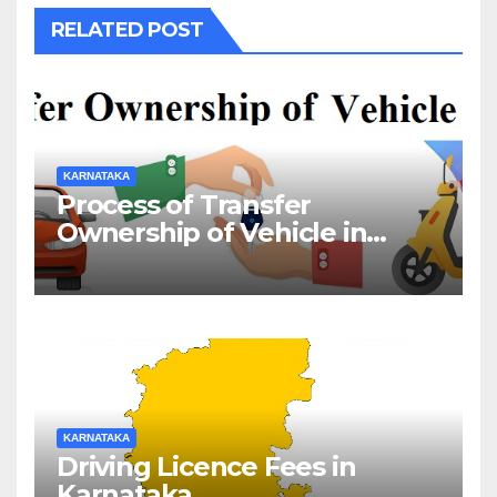
RELATED POST
KARNATAKA
Process of Transfer
Ownership of Vehicle in
Karnataka
KARNATAKA
Driving Licence Fees in
Karnataka