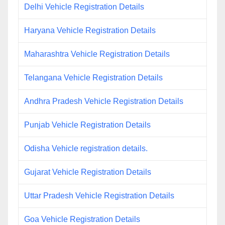
Delhi Vehicle Registration Details
Haryana Vehicle Registration Details
Maharashtra Vehicle Registration Details
Telangana Vehicle Registration Details
Andhra Pradesh Vehicle Registration Details
Punjab Vehicle Registration Details
Odisha Vehicle registration details.
Gujarat Vehicle Registration Details
Uttar Pradesh Vehicle Registration Details
Goa Vehicle Registration Details