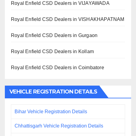
Royal Enfield CSD Dealers in VIJAYAWADA
Royal Enfield CSD Dealers in VISHAKHAPATNAM
Royal Enfield CSD Dealers in Gurgaon
Royal Enfield CSD Dealers in Kollam
Royal Enfield CSD Dealers in Coimbatore
VEHICLE REGISTRATION DETAILS
Bihar Vehicle Registration Details
Chhattisgarh Vehicle Registration Details