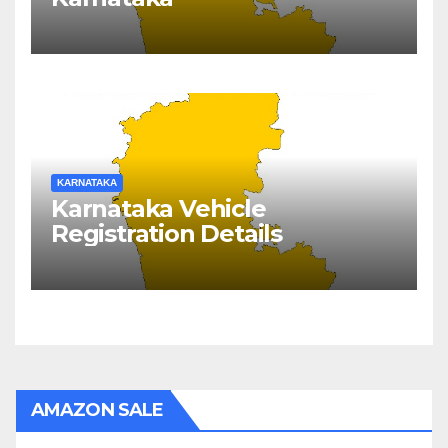
KARNATAKA
Karnataka Vehicle
Registration Details
AMAZON SALE