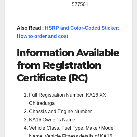
577501
Also Read :
HSRP and Color-Coded Sticker:
How to order and cost
Information Available
from Registration
Certificate (RC)
Full Registration Number: KA16 XX
Chitradurga
Chassis and Engine Number
KA16 Owner’s Name
Vehicle Class, Fuel Type, Make / Model
Name, Vehicle Fitness details of KA16