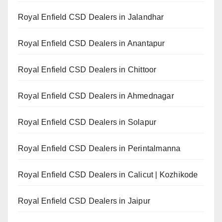
Royal Enfield CSD Dealers in Jalandhar
Royal Enfield CSD Dealers in Anantapur
Royal Enfield CSD Dealers in Chittoor
Royal Enfield CSD Dealers in Ahmednagar
Royal Enfield CSD Dealers in Solapur
Royal Enfield CSD Dealers in Perintalmanna
Royal Enfield CSD Dealers in Calicut | Kozhikode
Royal Enfield CSD Dealers in Jaipur