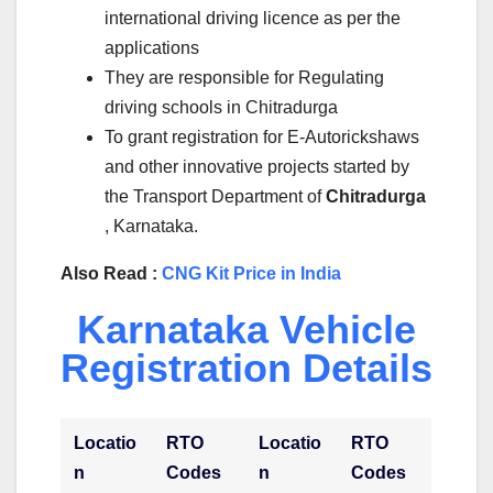
international driving licence as per the
applications
They are responsible for Regulating
driving schools in Chitradurga
To grant registration for E-Autorickshaws
and other innovative projects started by
the Transport Department of
Chitradurga
, Karnataka.
Also Read :
CNG Kit Price in India
Karnataka Vehicle
Registration Details
Locatio
RTO
Locatio
RTO
n
Codes
n
Codes