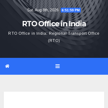
Skip
Sat. Aug 8th, 2026
6:52:00 PM
to
content
RTO Office in India
RTO Office in India: Regional Transport Office
(RTO)