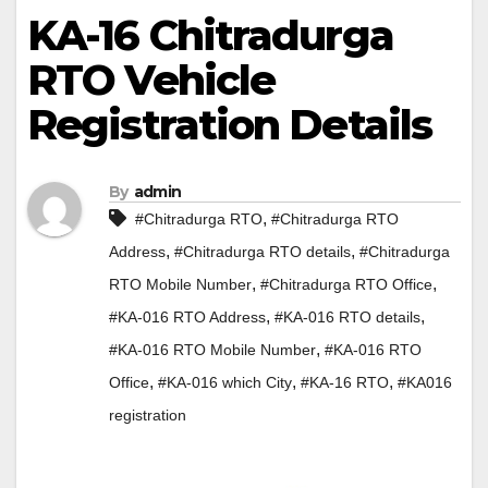
KA-16 Chitradurga
RTO Vehicle
Registration Details
By
admin
,
#Chitradurga RTO
#Chitradurga RTO
,
,
Address
#Chitradurga RTO details
#Chitradurga
,
,
RTO Mobile Number
#Chitradurga RTO Office
,
,
#KA-016 RTO Address
#KA-016 RTO details
,
#KA-016 RTO Mobile Number
#KA-016 RTO
,
,
,
Office
#KA-016 which City
#KA-16 RTO
#KA016
registration