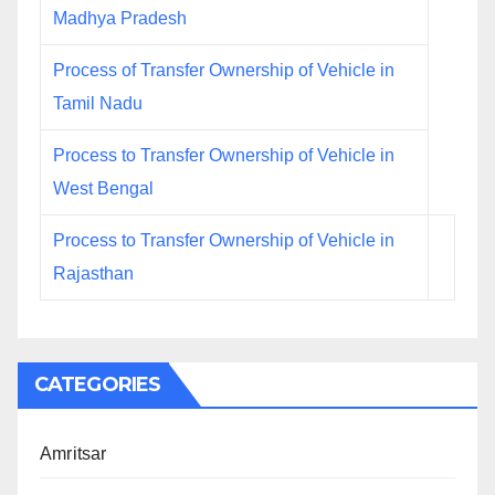
Madhya Pradesh
Process of Transfer Ownership of Vehicle in
Tamil Nadu
Process to Transfer Ownership of Vehicle in
West Bengal
Process to Transfer Ownership of Vehicle in
Rajasthan
CATEGORIES
Amritsar