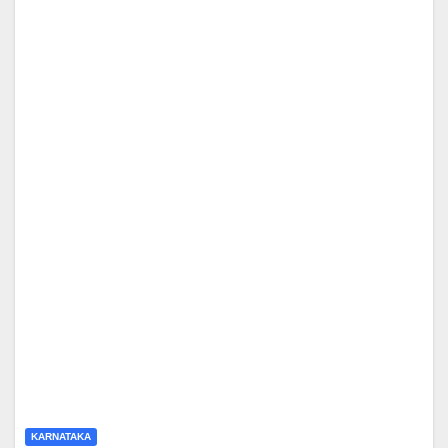
KARNATAKA