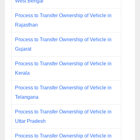
West Bengal
Process to Transfer Ownership of Vehicle in
Rajasthan
Process to Transfer Ownership of Vehicle in
Gujarat
Process to Transfer Ownership of Vehicle in
Kerala
Process to Transfer Ownership of Vehicle in
Telangana
Process to Transfer Ownership of Vehicle in
Uttar Pradesh
Process to Transfer Ownership of Vehicle in