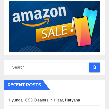
RECENT POSTS
Hyundai CSD Dealers in Hisar, Haryana