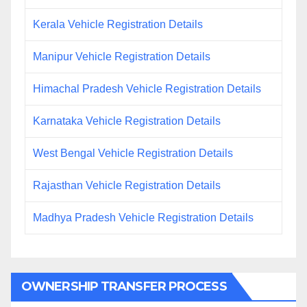
Kerala Vehicle Registration Details
Manipur Vehicle Registration Details
Himachal Pradesh Vehicle Registration Details
Karnataka Vehicle Registration Details
West Bengal Vehicle Registration Details
Rajasthan Vehicle Registration Details
Madhya Pradesh Vehicle Registration Details
OWNERSHIP TRANSFER PROCESS