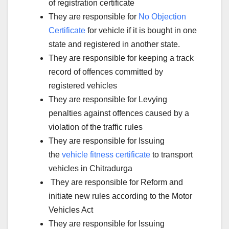
of registration certificate
They are responsible for
No Objection
Certificate
for vehicle if it is bought in one
state and registered in another state.
They are responsible for keeping a track
record of offences committed by
registered vehicles
They are responsible for Levying
penalties against offences caused by a
violation of the traffic rules
They are responsible for Issuing
the
vehicle fitness certificate
to transport
vehicles in Chitradurga
They are responsible for Reform and
initiate new rules according to the Motor
Vehicles Act
They are responsible for Issuing