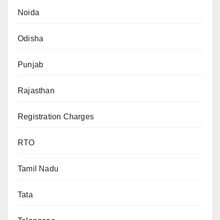
Noida
Odisha
Punjab
Rajasthan
Registration Charges
RTO
Tamil Nadu
Tata