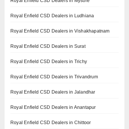
Royal Enfield CSD Dealers in Mysore
Royal Enfield CSD Dealers in Ludhiana
Royal Enfield CSD Dealers in Vishakhapatnam
Royal Enfield CSD Dealers in Surat
Royal Enfield CSD Dealers in Trichy
Royal Enfield CSD Dealers in Trivandrum
Royal Enfield CSD Dealers in Jalandhar
Royal Enfield CSD Dealers in Anantapur
Royal Enfield CSD Dealers in Chittoor