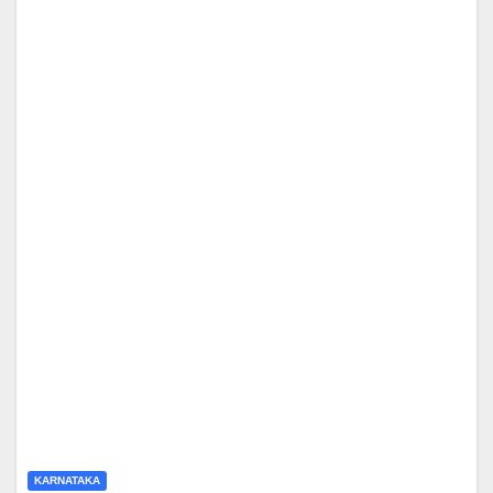
KARNATAKA