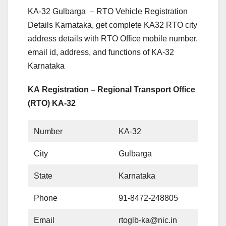
KA-32 Gulbarga – RTO Vehicle Registration
Details Karnataka, get complete KA32 RTO city
address details with RTO Office mobile number,
email id, address, and functions of KA-32
Karnataka
KA Registration – Regional Transport Office
(RTO) KA-32
Number
KA-32
City
Gulbarga
State
Karnataka
Phone
91-8472-248805
Email
rtoglb-ka@nic.in