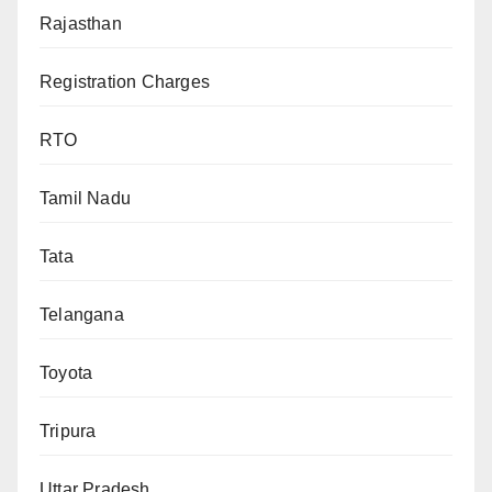
Rajasthan
Registration Charges
RTO
Tamil Nadu
Tata
Telangana
Toyota
Tripura
Uttar Pradesh