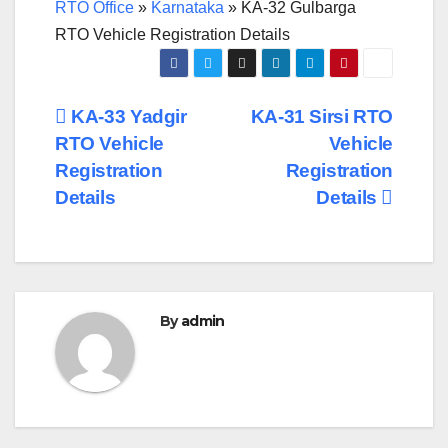
RTO Office
»
Karnataka
»
KA-32 Gulbarga
RTO Vehicle Registration Details
Post
KA-33 Yadgir
KA-31 Sirsi RTO
RTO Vehicle
Vehicle
navigation
Registration
Registration
Details
Details
By
admin