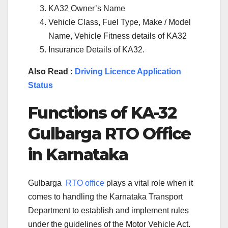
KA32 Owner’s Name
Vehicle Class, Fuel Type, Make / Model
Name, Vehicle Fitness details of KA32
Insurance Details of KA32.
Also Read :
Driving Licence Application
Status
Functions of KA-
32
Gulbarga
RTO Office
in Karnataka
Gulbarga
RTO office
plays a vital role when it
comes to handling the Karnataka Transport
Department to establish and implement rules
under the guidelines of the Motor Vehicle Act.