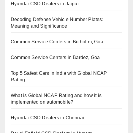
Hyundai CSD Dealers in Jaipur
Decoding Defense Vehicle Number Plates:
Meaning and Significance
Common Service Centers in Bicholim, Goa
Common Service Centers in Bardez, Goa
Top 5 Safest Cars in India with Global NCAP
Rating
What is Global NCAP Rating and how it is
implemented on automobile?
Hyundai CSD Dealers in Chennai