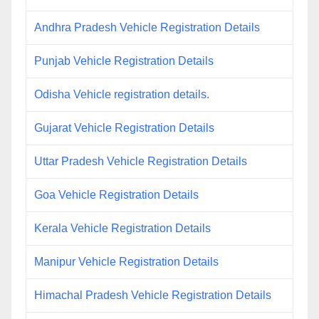
Andhra Pradesh Vehicle Registration Details
Punjab Vehicle Registration Details
Odisha Vehicle registration details.
Gujarat Vehicle Registration Details
Uttar Pradesh Vehicle Registration Details
Goa Vehicle Registration Details
Kerala Vehicle Registration Details
Manipur Vehicle Registration Details
Himachal Pradesh Vehicle Registration Details