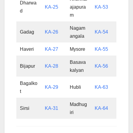
Dharwa
KA-25
ajapura
KA-53
d
m
Nagam
Gadag
KA-26
KA-54
angala
Haveri
KA-27
Mysore
KA-55
Basava
Bijapur
KA-28
KA-56
kalyan
Bagalko
KA-29
Hubli
KA-63
t
Madhug
Sirsi
KA-31
KA-64
iri