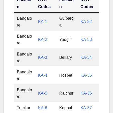
n
Codes
n
Codes
Bangalo
Gulbarg
KA-1
KA-32
re
a
Bangalo
KA-2
Yadgir
KA-33
re
Bangalo
KA-3
Bellary
KA-34
re
Bangalo
KA-4
Hospet
KA-35
re
Bangalo
KA-5
Raichur
KA-36
re
Tumkur
KA-6
Koppal
KA-37