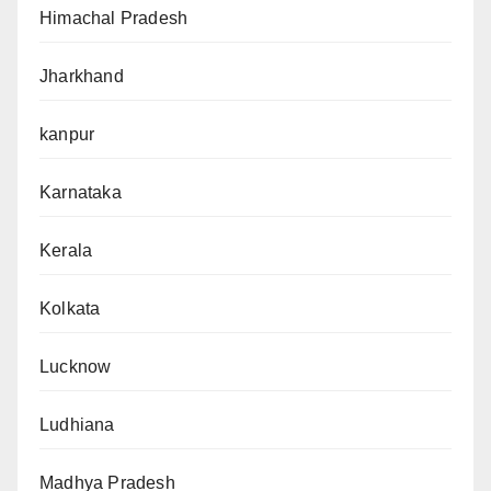
Himachal Pradesh
Jharkhand
kanpur
Karnataka
Kerala
Kolkata
Lucknow
Ludhiana
Madhya Pradesh