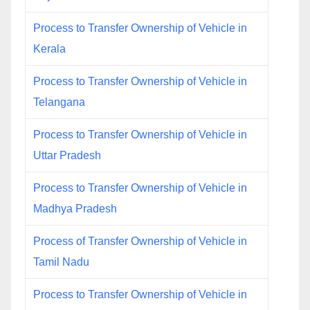
Process to Transfer Ownership of Vehicle in
Kerala
Process to Transfer Ownership of Vehicle in
Telangana
Process to Transfer Ownership of Vehicle in
Uttar Pradesh
Process to Transfer Ownership of Vehicle in
Madhya Pradesh
Process of Transfer Ownership of Vehicle in
Tamil Nadu
Process to Transfer Ownership of Vehicle in