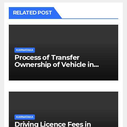
RELATED POST
KARNATAKA
Process of Transfer
Ownership of Vehicle in
Karnataka
KARNATAKA
Driving Licence Fees in