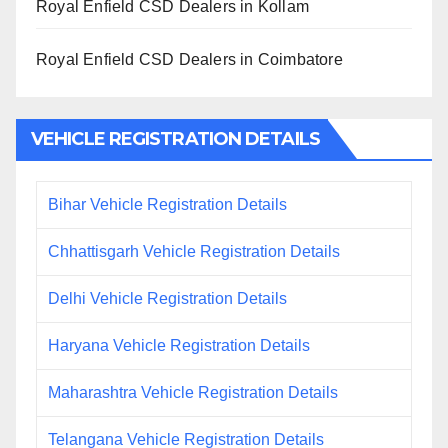
Royal Enfield CSD Dealers in Kollam
Royal Enfield CSD Dealers in Coimbatore
VEHICLE REGISTRATION DETAILS
Bihar Vehicle Registration Details
Chhattisgarh Vehicle Registration Details
Delhi Vehicle Registration Details
Haryana Vehicle Registration Details
Maharashtra Vehicle Registration Details
Telangana Vehicle Registration Details