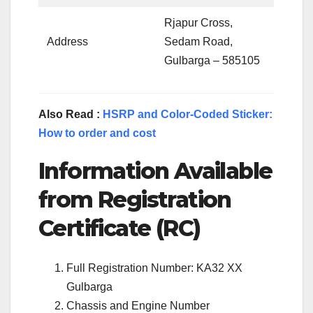
Rjapur Cross,
Address
Sedam Road,
Gulbarga – 585105
Also Read :
HSRP and Color-Coded Sticker:
How to order and cost
Information Available
from Registration
Certificate (RC)
Full Registration Number: KA32 XX
Gulbarga
Chassis and Engine Number