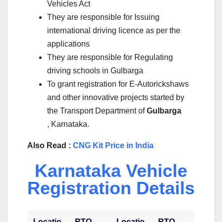
Vehicles Act
They are responsible for Issuing
international driving licence as per the
applications
They are responsible for Regulating
driving schools in Gulbarga
To grant registration for E-Autorickshaws
and other innovative projects started by
the Transport Department of
Gulbarga
, Karnataka.
Also Read :
CNG Kit Price in India
Karnataka Vehicle
Registration Details
Locatio
RTO
Locatio
RTO