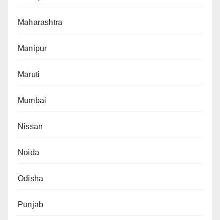
Maharashtra
Manipur
Maruti
Mumbai
Nissan
Noida
Odisha
Punjab