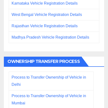
Karnataka Vehicle Registration Details
West Bengal Vehicle Registration Details
Rajasthan Vehicle Registration Details
Madhya Pradesh Vehicle Registration Details
OWNERSHIP TRANSFER PROCESS
Process to Transfer Ownership of Vehicle in
Delhi
Process to Transfer Ownership of Vehicle in
Mumbai