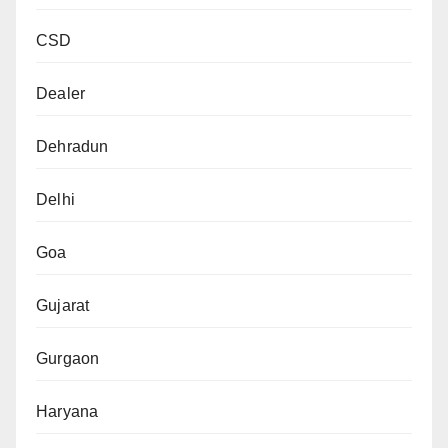
CSD
Dealer
Dehradun
Delhi
Goa
Gujarat
Gurgaon
Haryana