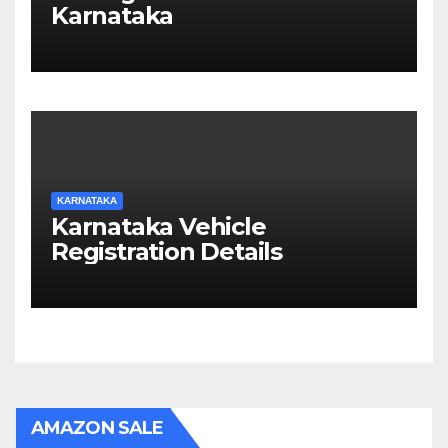
Karnataka
KARNATAKA
Karnataka Vehicle
Registration Details
AMAZON SALE