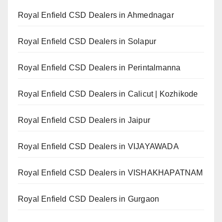
Royal Enfield CSD Dealers in Ahmednagar
Royal Enfield CSD Dealers in Solapur
Royal Enfield CSD Dealers in Perintalmanna
Royal Enfield CSD Dealers in Calicut | Kozhikode
Royal Enfield CSD Dealers in Jaipur
Royal Enfield CSD Dealers in VIJAYAWADA
Royal Enfield CSD Dealers in VISHAKHAPATNAM
Royal Enfield CSD Dealers in Gurgaon