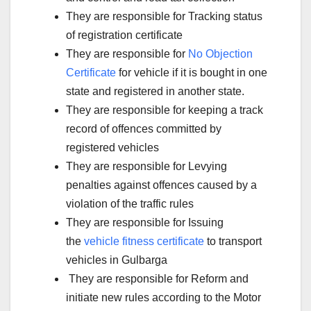
They are responsible for Tracking status
of registration certificate
They are responsible for
No Objection
Certificate
for vehicle if it is bought in one
state and registered in another state.
They are responsible for keeping a track
record of offences committed by
registered vehicles
They are responsible for Levying
penalties against offences caused by a
violation of the traffic rules
They are responsible for Issuing
the
vehicle fitness certificate
to transport
vehicles in Gulbarga
They are responsible for Reform and
initiate new rules according to the Motor