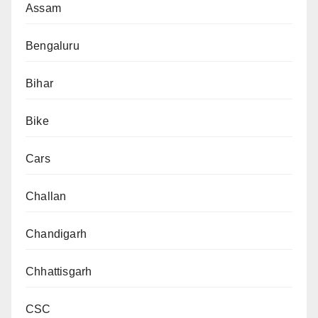
Assam
Bengaluru
Bihar
Bike
Cars
Challan
Chandigarh
Chhattisgarh
CSC