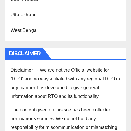
Uttarakhand
West Bengal
DISCLAIMER
Disclaimer → We are not the Official website for
“RTO” and no way affiliated with any regional RTO in
any manner. It is developed to give general
information about RTO and its functionality.
The content given on this site has been collected
from various sources. We do not hold any
responsibility for miscommunication or mismatching