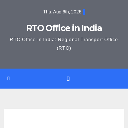
Skip
Thu. Aug 6th, 2026
to
content
RTO Office in India
RTO Office in India: Regional Transport Office
(RTO)