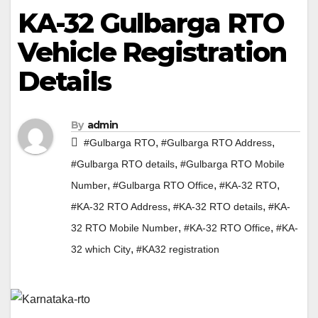
KA-32 Gulbarga RTO
Vehicle Registration
Details
By
admin
,
,
#Gulbarga RTO
#Gulbarga RTO Address
,
#Gulbarga RTO details
#Gulbarga RTO Mobile
,
,
,
Number
#Gulbarga RTO Office
#KA-32 RTO
,
,
#KA-32 RTO Address
#KA-32 RTO details
#KA-
,
,
32 RTO Mobile Number
#KA-32 RTO Office
#KA-
,
32 which City
#KA32 registration