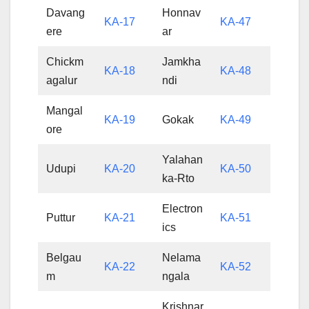
Davang
Honnav
KA-17
KA-47
ere
ar
Chickm
Jamkha
KA-18
KA-48
agalur
ndi
Mangal
KA-19
Gokak
KA-49
ore
Yalahan
Udupi
KA-20
KA-50
ka-Rto
Electron
Puttur
KA-21
KA-51
ics
Belgau
Nelama
KA-22
KA-52
m
ngala
Krishnar