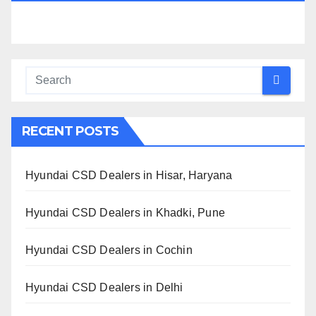
RECENT POSTS
Hyundai CSD Dealers in Hisar, Haryana
Hyundai CSD Dealers in Khadki, Pune
Hyundai CSD Dealers in Cochin
Hyundai CSD Dealers in Delhi