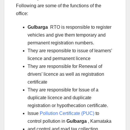
Following are some of the functions of the
office:
Gulbarga
RTO is responsible to register
vehicles and give them temporary and
permanent registration numbers.
They are responsible to issue of learners’
licence and permanent licence
They are responsible for Renewal of
drivers’ licence as well as registration
certificate
They are responsible for Issue of a
duplicate licence and duplicate
registration or hypothecation certificate.
Issue
Pollution Certificate (PUC)
to
control pollution in
Gulbarga
, Karnataka
and control and road tax collection