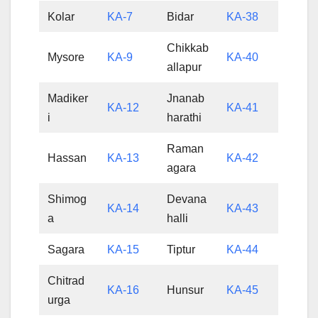
Kolar
KA-7
Bidar
KA-38
Chikkab
Mysore
KA-9
KA-40
allapur
Madiker
Jnanab
KA-12
KA-41
i
harathi
Raman
Hassan
KA-13
KA-42
agara
Shimog
Devana
KA-14
KA-43
a
halli
Sagara
KA-15
Tiptur
KA-44
Chitrad
KA-16
Hunsur
KA-45
urga