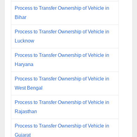
Process to Transfer Ownership of Vehicle in
Bihar
Process to Transfer Ownership of Vehicle in
Lucknow
Process to Transfer Ownership of Vehicle in
Haryana
Process to Transfer Ownership of Vehicle in
West Bengal
Process to Transfer Ownership of Vehicle in
Rajasthan
Process to Transfer Ownership of Vehicle in
Gujarat