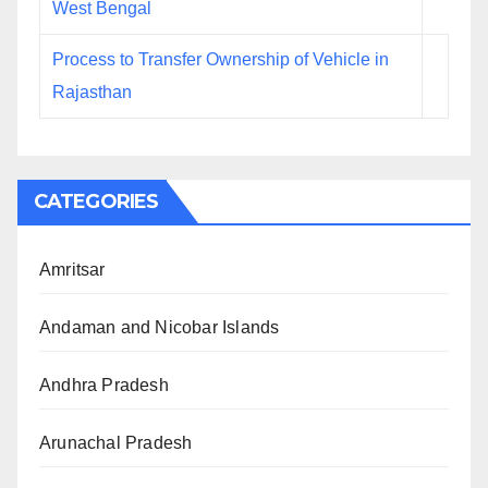
West Bengal
Process to Transfer Ownership of Vehicle in
Rajasthan
CATEGORIES
Amritsar
Andaman and Nicobar Islands
Andhra Pradesh
Arunachal Pradesh