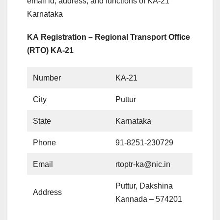
email id, address, and functions of KA-21
Karnataka
KA Registration – Regional Transport Office
(RTO) KA-21
Number
KA-21
City
Puttur
State
Karnataka
Phone
91-8251-230729
Email
rtoptr-ka@nic.in
Puttur, Dakshina
Address
Kannada – 574201