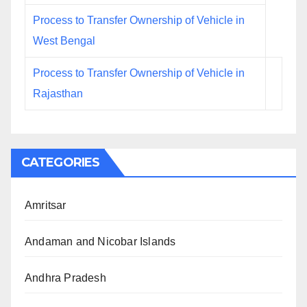
Process to Transfer Ownership of Vehicle in
West Bengal
Process to Transfer Ownership of Vehicle in
Rajasthan
CATEGORIES
Amritsar
Andaman and Nicobar Islands
Andhra Pradesh