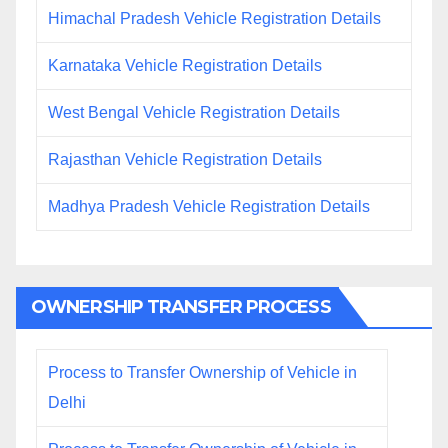
Himachal Pradesh Vehicle Registration Details
Karnataka Vehicle Registration Details
West Bengal Vehicle Registration Details
Rajasthan Vehicle Registration Details
Madhya Pradesh Vehicle Registration Details
OWNERSHIP TRANSFER PROCESS
Process to Transfer Ownership of Vehicle in
Delhi