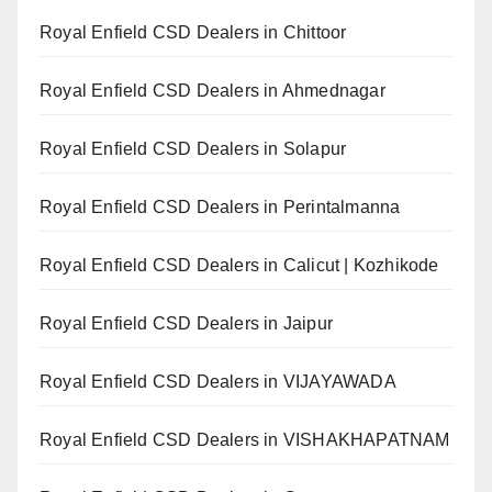
Royal Enfield CSD Dealers in Chittoor
Royal Enfield CSD Dealers in Ahmednagar
Royal Enfield CSD Dealers in Solapur
Royal Enfield CSD Dealers in Perintalmanna
Royal Enfield CSD Dealers in Calicut | Kozhikode
Royal Enfield CSD Dealers in Jaipur
Royal Enfield CSD Dealers in VIJAYAWADA
Royal Enfield CSD Dealers in VISHAKHAPATNAM