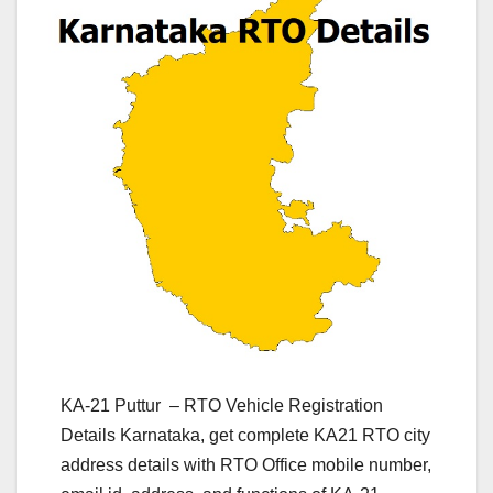
KA-21 Puttur – RTO Vehicle Registration
Details Karnataka, get complete KA21 RTO city
address details with RTO Office mobile number,