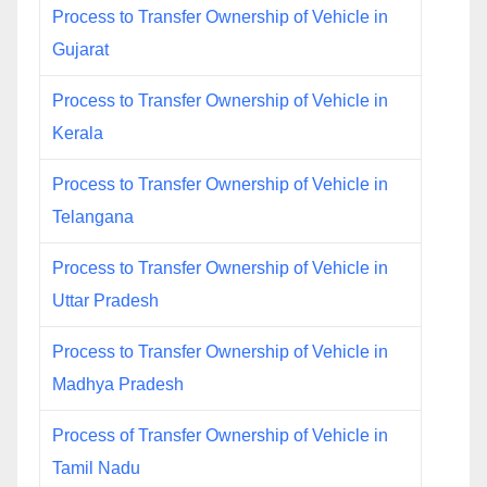
Process to Transfer Ownership of Vehicle in
Gujarat
Process to Transfer Ownership of Vehicle in
Kerala
Process to Transfer Ownership of Vehicle in
Telangana
Process to Transfer Ownership of Vehicle in
Uttar Pradesh
Process to Transfer Ownership of Vehicle in
Madhya Pradesh
Process of Transfer Ownership of Vehicle in
Tamil Nadu