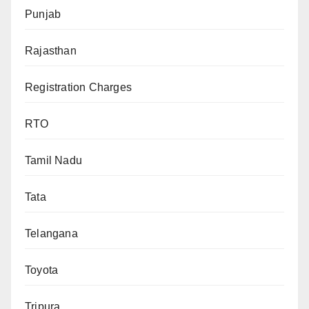
Punjab
Rajasthan
Registration Charges
RTO
Tamil Nadu
Tata
Telangana
Toyota
Tripura