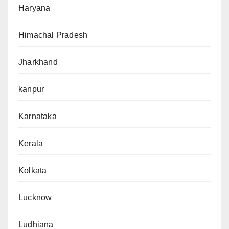
Haryana
Himachal Pradesh
Jharkhand
kanpur
Karnataka
Kerala
Kolkata
Lucknow
Ludhiana