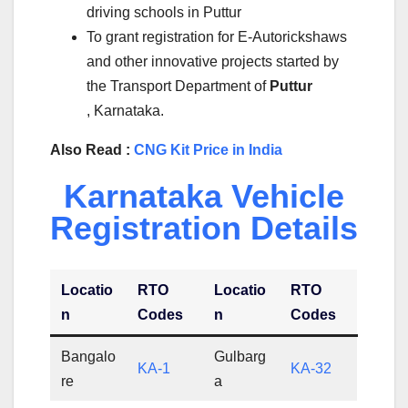
driving schools in Puttur
To grant registration for E-Autorickshaws
and other innovative projects started by
the Transport Department of
Puttur
, Karnataka.
Also Read :
CNG Kit Price in India
Karnataka Vehicle
Registration Details
Locatio
RTO
Locatio
RTO
n
Codes
n
Codes
Bangalo
Gulbarg
KA-1
KA-32
re
a