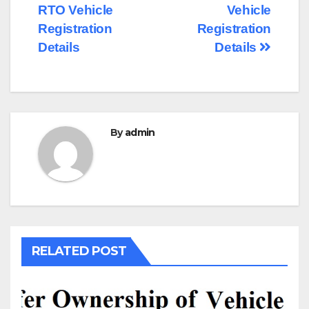
RTO Vehicle
Vehicle
navigation
Registration
Registration
Details
Details
By
admin
RELATED POST