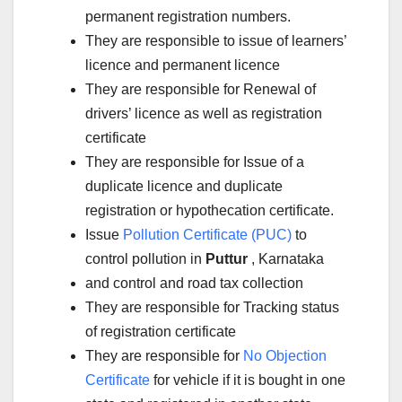
permanent registration numbers.
They are responsible to issue of learners’
licence and permanent licence
They are responsible for Renewal of
drivers’ licence as well as registration
certificate
They are responsible for Issue of a
duplicate licence and duplicate
registration or hypothecation certificate.
Issue
Pollution Certificate (PUC)
to
control pollution in
Puttur
, Karnataka
and control and road tax collection
They are responsible for Tracking status
of registration certificate
They are responsible for
No Objection
Certificate
for vehicle if it is bought in one