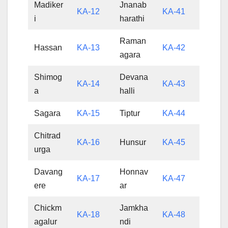
Madiker
Jnanab
KA-12
KA-41
i
harathi
Raman
Hassan
KA-13
KA-42
agara
Shimog
Devana
KA-14
KA-43
a
halli
Sagara
KA-15
Tiptur
KA-44
Chitrad
KA-16
Hunsur
KA-45
urga
Davang
Honnav
KA-17
KA-47
ere
ar
Chickm
Jamkha
KA-18
KA-48
agalur
ndi