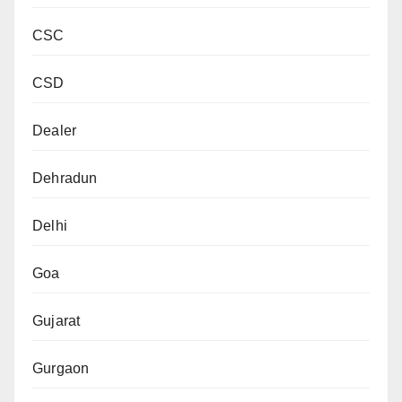
CSC
CSD
Dealer
Dehradun
Delhi
Goa
Gujarat
Gurgaon