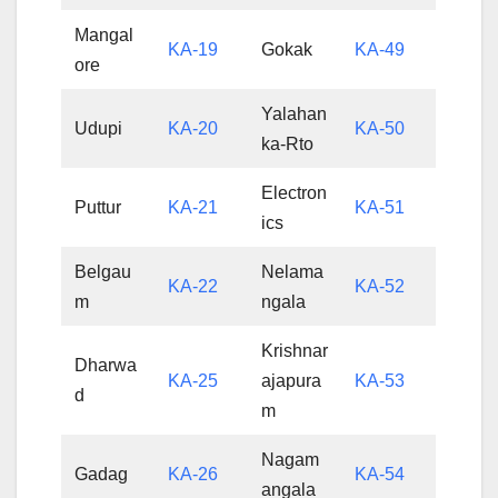
Mangal
KA-19
Gokak
KA-49
ore
Yalahan
Udupi
KA-20
KA-50
ka-Rto
Electron
Puttur
KA-21
KA-51
ics
Belgau
Nelama
KA-22
KA-52
m
ngala
Krishnar
Dharwa
KA-25
ajapura
KA-53
d
m
Nagam
Gadag
KA-26
KA-54
angala