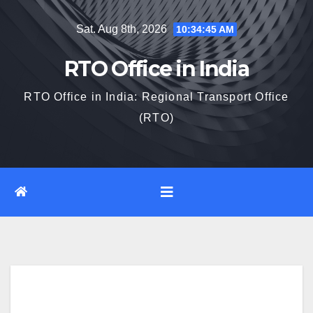
Skip
Sat. Aug 8th, 2026
10:34:46 AM
to
content
RTO Office in India
RTO Office in India: Regional Transport Office
(RTO)