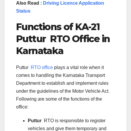
Also Read :
Driving Licence Application
Status
Functions of KA-
21
Puttur
RTO Office in
Karnataka
Puttur
RTO office
plays a vital role when it
comes to handling the Karnataka Transport
Department to establish and implement rules
under the guidelines of the Motor Vehicle Act.
Following are some of the functions of the
office:
Puttur
RTO is responsible to register
vehicles and give them temporary and