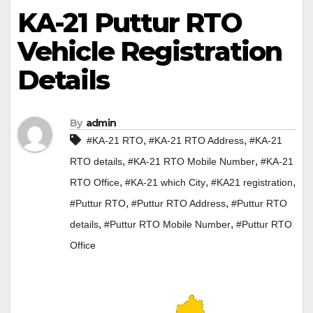
KA-21 Puttur RTO
Vehicle Registration
Details
By
admin
,
,
#KA-21 RTO
#KA-21 RTO Address
#KA-21
,
,
RTO details
#KA-21 RTO Mobile Number
#KA-21
,
,
,
RTO Office
#KA-21 which City
#KA21 registration
,
,
#Puttur RTO
#Puttur RTO Address
#Puttur RTO
,
,
details
#Puttur RTO Mobile Number
#Puttur RTO
Office