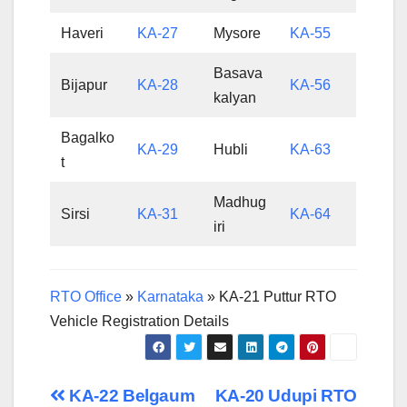
Haveri
KA-27
Mysore
KA-55
Basava
Bijapur
KA-28
KA-56
kalyan
Bagalko
KA-29
Hubli
KA-63
t
Madhug
Sirsi
KA-31
KA-64
iri
RTO Office
»
Karnataka
»
KA-21 Puttur RTO
Vehicle Registration Details
Post
KA-22 Belgaum
KA-20 Udupi RTO