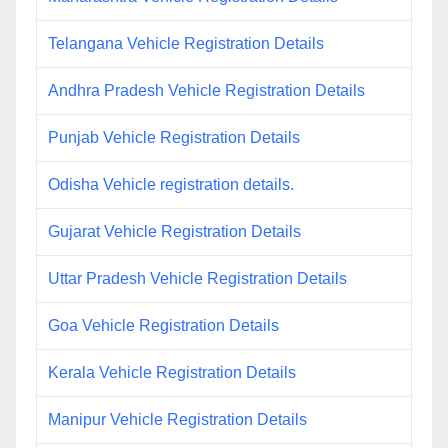
Telangana Vehicle Registration Details
Andhra Pradesh Vehicle Registration Details
Punjab Vehicle Registration Details
Odisha Vehicle registration details.
Gujarat Vehicle Registration Details
Uttar Pradesh Vehicle Registration Details
Goa Vehicle Registration Details
Kerala Vehicle Registration Details
Manipur Vehicle Registration Details