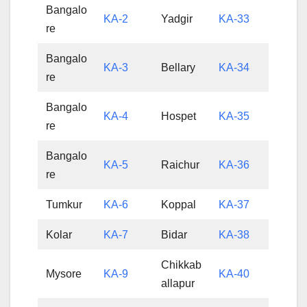
Bangalo
KA-2
Yadgir
KA-33
re
Bangalo
KA-3
Bellary
KA-34
re
Bangalo
KA-4
Hospet
KA-35
re
Bangalo
KA-5
Raichur
KA-36
re
Tumkur
KA-6
Koppal
KA-37
Kolar
KA-7
Bidar
KA-38
Chikkab
Mysore
KA-9
KA-40
allapur