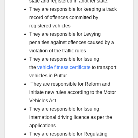
state and registered in another state.
They are responsible for keeping a track
record of offences committed by
registered vehicles
They are responsible for Levying
penalties against offences caused by a
violation of the traffic rules
They are responsible for Issuing
the
vehicle fitness certificate
to transport
vehicles in Puttur
They are responsible for Reform and
initiate new rules according to the Motor
Vehicles Act
They are responsible for Issuing
international driving licence as per the
applications
They are responsible for Regulating