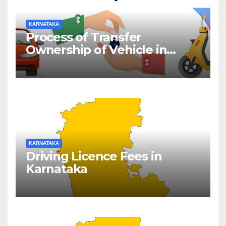
KARNATAKA
Process of Transfer
Ownership of Vehicle in
Karnataka
KARNATAKA
Driving Licence Fees in
Karnataka