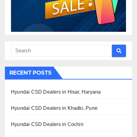
RECENT POSTS
Hyundai CSD Dealers in Hisar, Haryana
Hyundai CSD Dealers in Khadki, Pune
Hyundai CSD Dealers in Cochin