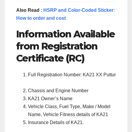
Also Read :
HSRP and Color-Coded Sticker:
How to order and cost
Information Available
from Registration
Certificate (RC)
Full Registration Number: KA21 XX Puttur
Chassis and Engine Number
KA21 Owner’s Name
Vehicle Class, Fuel Type, Make / Model
Name, Vehicle Fitness details of KA21
Insurance Details of KA21.