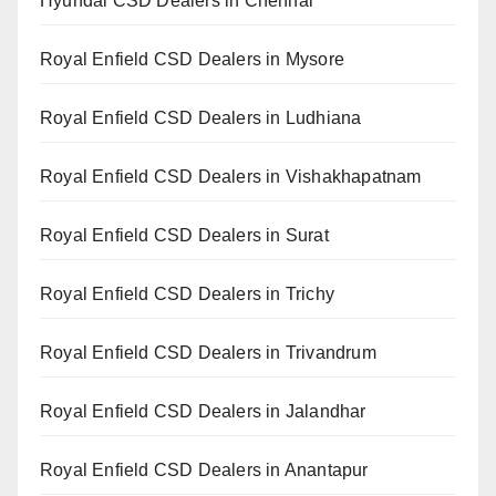
Hyundai CSD Dealers in Chennai
Royal Enfield CSD Dealers in Mysore
Royal Enfield CSD Dealers in Ludhiana
Royal Enfield CSD Dealers in Vishakhapatnam
Royal Enfield CSD Dealers in Surat
Royal Enfield CSD Dealers in Trichy
Royal Enfield CSD Dealers in Trivandrum
Royal Enfield CSD Dealers in Jalandhar
Royal Enfield CSD Dealers in Anantapur