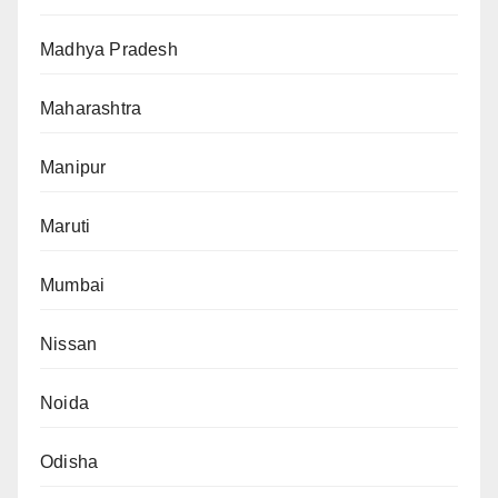
Madhya Pradesh
Maharashtra
Manipur
Maruti
Mumbai
Nissan
Noida
Odisha