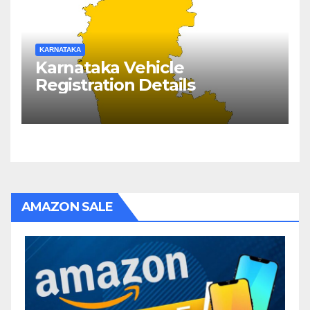
KARNATAKA
Karnataka Vehicle
Registration Details
AMAZON SALE