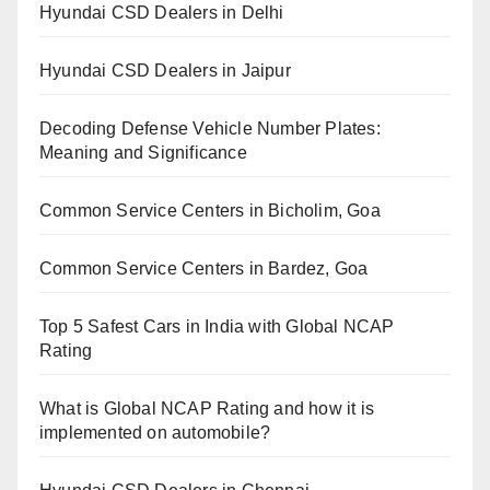
Hyundai CSD Dealers in Delhi
Hyundai CSD Dealers in Jaipur
Decoding Defense Vehicle Number Plates:
Meaning and Significance
Common Service Centers in Bicholim, Goa
Common Service Centers in Bardez, Goa
Top 5 Safest Cars in India with Global NCAP
Rating
What is Global NCAP Rating and how it is
implemented on automobile?