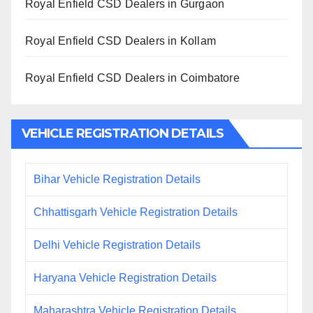
Royal Enfield CSD Dealers in Gurgaon
Royal Enfield CSD Dealers in Kollam
Royal Enfield CSD Dealers in Coimbatore
VEHICLE REGISTRATION DETAILS
Bihar Vehicle Registration Details
Chhattisgarh Vehicle Registration Details
Delhi Vehicle Registration Details
Haryana Vehicle Registration Details
Maharashtra Vehicle Registration Details