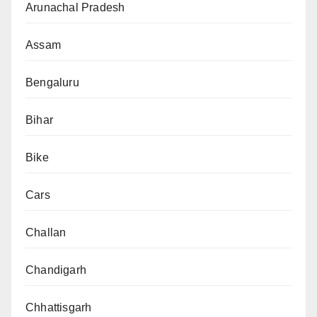
Arunachal Pradesh
Assam
Bengaluru
Bihar
Bike
Cars
Challan
Chandigarh
Chhattisgarh