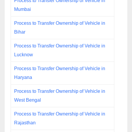
Process to Transfer Ownership of Vehicle in
Mumbai
Process to Transfer Ownership of Vehicle in
Bihar
Process to Transfer Ownership of Vehicle in
Lucknow
Process to Transfer Ownership of Vehicle in
Haryana
Process to Transfer Ownership of Vehicle in
West Bengal
Process to Transfer Ownership of Vehicle in
Rajasthan