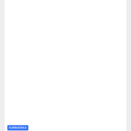
KARNATAKA