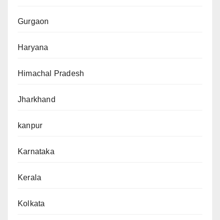
Gurgaon
Haryana
Himachal Pradesh
Jharkhand
kanpur
Karnataka
Kerala
Kolkata