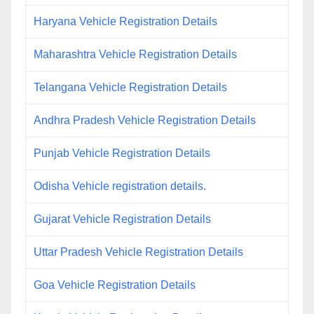
Haryana Vehicle Registration Details
Maharashtra Vehicle Registration Details
Telangana Vehicle Registration Details
Andhra Pradesh Vehicle Registration Details
Punjab Vehicle Registration Details
Odisha Vehicle registration details.
Gujarat Vehicle Registration Details
Uttar Pradesh Vehicle Registration Details
Goa Vehicle Registration Details