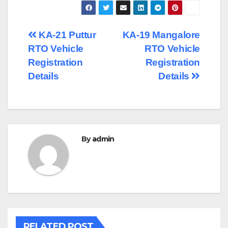
Post
KA-21 Puttur
KA-19 Mangalore
RTO Vehicle
RTO Vehicle
navigation
Registration
Registration
Details
Details
By
admin
RELATED POST