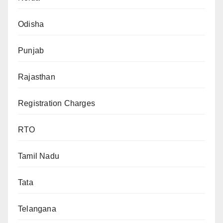
Odisha
Punjab
Rajasthan
Registration Charges
RTO
Tamil Nadu
Tata
Telangana