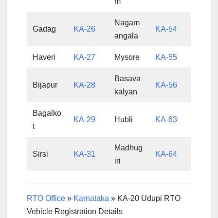
m
Nagam
Gadag
KA-26
KA-54
angala
Haveri
KA-27
Mysore
KA-55
Basava
Bijapur
KA-28
KA-56
kalyan
Bagalko
KA-29
Hubli
KA-63
t
Madhug
Sirsi
KA-31
KA-64
iri
RTO Office
»
Karnataka
»
KA-20 Udupi RTO
Vehicle Registration Details