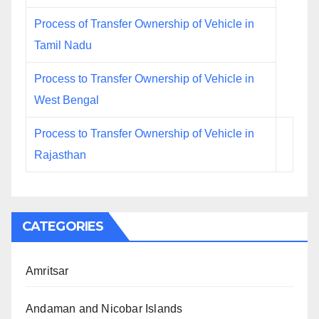
Process of Transfer Ownership of Vehicle in
Tamil Nadu
Process to Transfer Ownership of Vehicle in
West Bengal
Process to Transfer Ownership of Vehicle in
Rajasthan
CATEGORIES
Amritsar
Andaman and Nicobar Islands