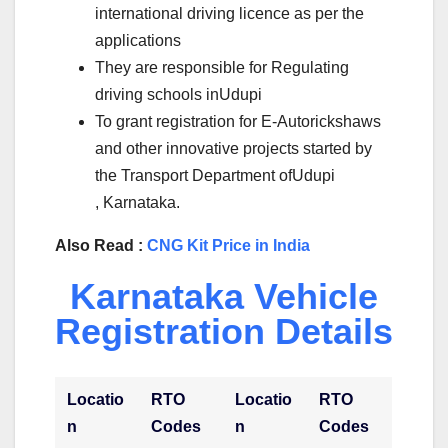
international driving licence as per the
applications
They are responsible for Regulating
driving schools inUdupi
To grant registration for E-Autorickshaws
and other innovative projects started by
the Transport Department ofUdupi
, Karnataka.
Also Read :
CNG Kit Price in India
Karnataka Vehicle
Registration Details
Locatio
RTO
Locatio
RTO
n
Codes
n
Codes