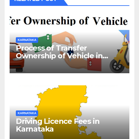
KARNATAKA
Process of Transfer
Ownership of Vehicle in
Karnataka
KARNATAKA
Driving Licence Fees in
Karnataka