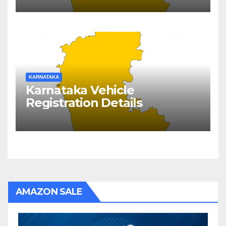
KARNATAKA
Karnataka Vehicle
Registration Details
AMAZON SALE