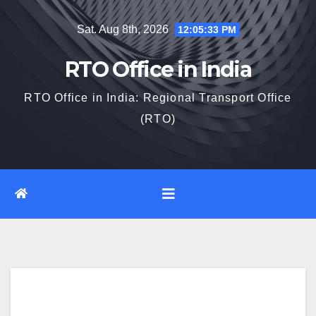
Skip
Sat. Aug 8th, 2026
12:05:34 PM
to
content
RTO Office in India
RTO Office in India: Regional Transport Office
(RTO)