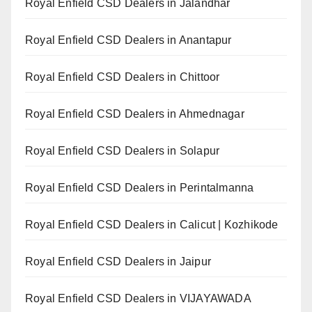
Royal Enfield CSD Dealers in Jalandhar
Royal Enfield CSD Dealers in Anantapur
Royal Enfield CSD Dealers in Chittoor
Royal Enfield CSD Dealers in Ahmednagar
Royal Enfield CSD Dealers in Solapur
Royal Enfield CSD Dealers in Perintalmanna
Royal Enfield CSD Dealers in Calicut | Kozhikode
Royal Enfield CSD Dealers in Jaipur
Royal Enfield CSD Dealers in VIJAYAWADA