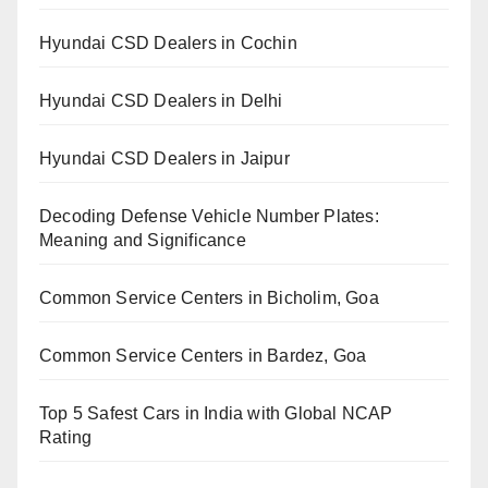
Hyundai CSD Dealers in Cochin
Hyundai CSD Dealers in Delhi
Hyundai CSD Dealers in Jaipur
Decoding Defense Vehicle Number Plates:
Meaning and Significance
Common Service Centers in Bicholim, Goa
Common Service Centers in Bardez, Goa
Top 5 Safest Cars in India with Global NCAP
Rating