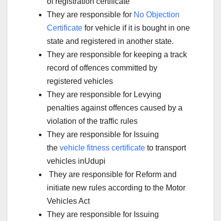
of registration certificate
They are responsible for
No Objection
Certificate
for vehicle if it is bought in one
state and registered in another state.
They are responsible for keeping a track
record of offences committed by
registered vehicles
They are responsible for Levying
penalties against offences caused by a
violation of the traffic rules
They are responsible for Issuing
the
vehicle fitness certificate
to transport
vehicles inUdupi
They are responsible for Reform and
initiate new rules according to the Motor
Vehicles Act
They are responsible for Issuing