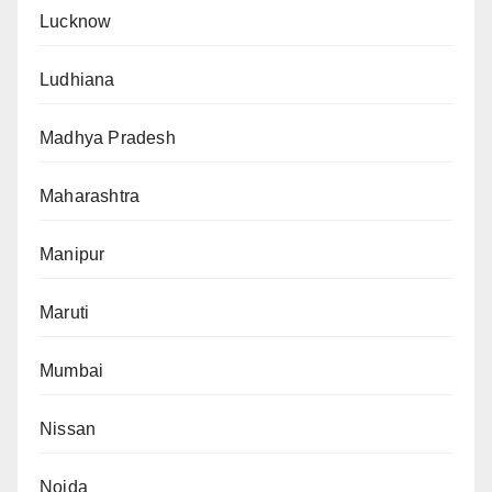
Lucknow
Ludhiana
Madhya Pradesh
Maharashtra
Manipur
Maruti
Mumbai
Nissan
Noida