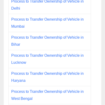
Process to Transfer Ownership of Vehicle in
Delhi
Process to Transfer Ownership of Vehicle in
Mumbai
Process to Transfer Ownership of Vehicle in
Bihar
Process to Transfer Ownership of Vehicle in
Lucknow
Process to Transfer Ownership of Vehicle in
Haryana
Process to Transfer Ownership of Vehicle in
West Bengal