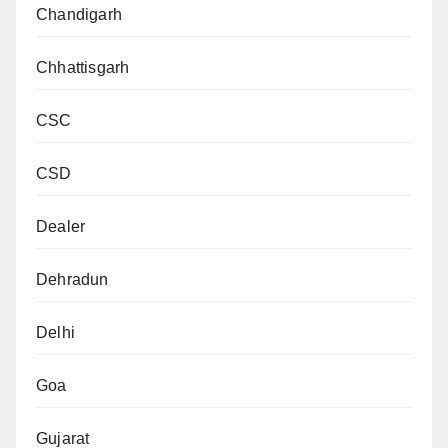
Chandigarh
Chhattisgarh
CSC
CSD
Dealer
Dehradun
Delhi
Goa
Gujarat