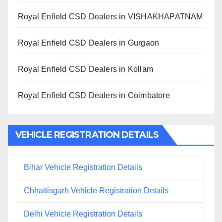
Royal Enfield CSD Dealers in VISHAKHAPATNAM
Royal Enfield CSD Dealers in Gurgaon
Royal Enfield CSD Dealers in Kollam
Royal Enfield CSD Dealers in Coimbatore
VEHICLE REGISTRATION DETAILS
Bihar Vehicle Registration Details
Chhattisgarh Vehicle Registration Details
Delhi Vehicle Registration Details