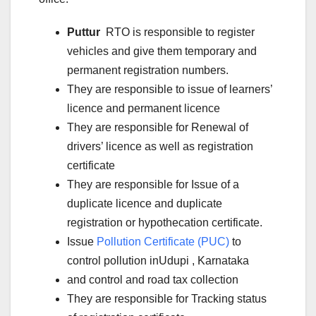
Puttur
RTO is responsible to register
vehicles and give them temporary and
permanent registration numbers.
They are responsible to issue of learners’
licence and permanent licence
They are responsible for Renewal of
drivers’ licence as well as registration
certificate
They are responsible for Issue of a
duplicate licence and duplicate
registration or hypothecation certificate.
Issue
Pollution Certificate (PUC)
to
control pollution inUdupi
, Karnataka
and control and road tax collection
They are responsible for Tracking status