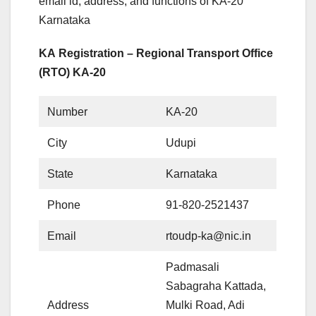
email id, address, and functions of KA-20
Karnataka
KA Registration – Regional Transport Office
(RTO) KA-20
Number
KA-20
City
Udupi
State
Karnataka
Phone
91-820-2521437
Email
rtoudp-ka@nic.in
Padmasali
Sabagraha Kattada,
Address
Mulki Road, Adi