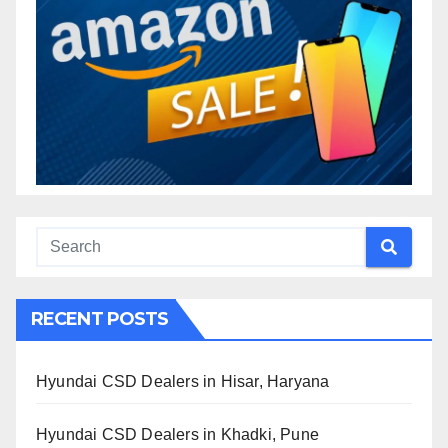
RECENT POSTS
Hyundai CSD Dealers in Hisar, Haryana
Hyundai CSD Dealers in Khadki, Pune