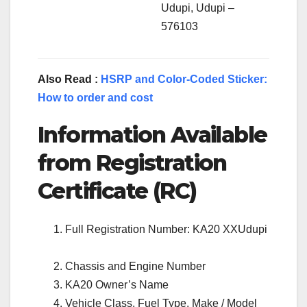
Udupi, Udupi –
576103
Also Read :
HSRP and Color-Coded Sticker:
How to order and cost
Information Available
from Registration
Certificate (RC)
Full Registration Number: KA20 XXUdupi
Chassis and Engine Number
KA20 Owner’s Name
Vehicle Class, Fuel Type, Make / Model