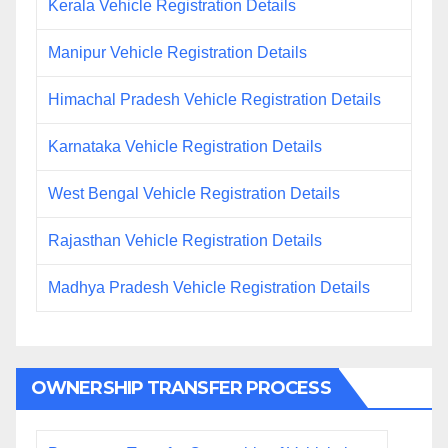
Kerala Vehicle Registration Details
Manipur Vehicle Registration Details
Himachal Pradesh Vehicle Registration Details
Karnataka Vehicle Registration Details
West Bengal Vehicle Registration Details
Rajasthan Vehicle Registration Details
Madhya Pradesh Vehicle Registration Details
OWNERSHIP TRANSFER PROCESS