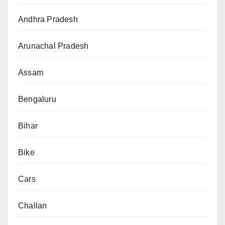
Andhra Pradesh
Arunachal Pradesh
Assam
Bengaluru
Bihar
Bike
Cars
Challan