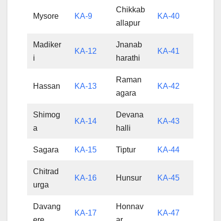
Chikkab
Mysore
KA-9
KA-40
allapur
Madiker
Jnanab
KA-12
KA-41
i
harathi
Raman
Hassan
KA-13
KA-42
agara
Shimog
Devana
KA-14
KA-43
a
halli
Sagara
KA-15
Tiptur
KA-44
Chitrad
KA-16
Hunsur
KA-45
urga
Davang
Honnav
KA-17
KA-47
ere
ar