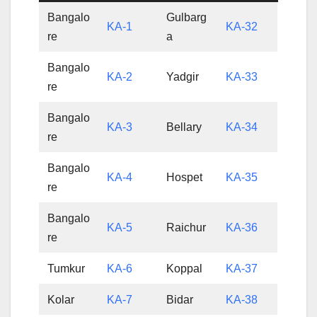
Bangalo
Gulbarg
KA-1
KA-32
re
a
Bangalo
KA-2
Yadgir
KA-33
re
Bangalo
KA-3
Bellary
KA-34
re
Bangalo
KA-4
Hospet
KA-35
re
Bangalo
KA-5
Raichur
KA-36
re
Tumkur
KA-6
Koppal
KA-37
Kolar
KA-7
Bidar
KA-38