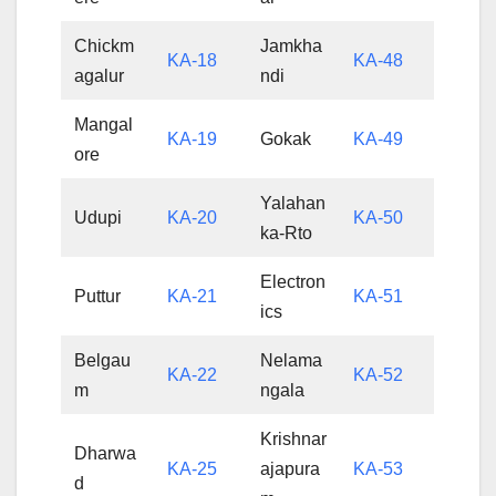
Chickm
Jamkha
KA-18
KA-48
agalur
ndi
Mangal
KA-19
Gokak
KA-49
ore
Yalahan
Udupi
KA-20
KA-50
ka-Rto
Electron
Puttur
KA-21
KA-51
ics
Belgau
Nelama
KA-22
KA-52
m
ngala
Krishnar
Dharwa
KA-25
ajapura
KA-53
d