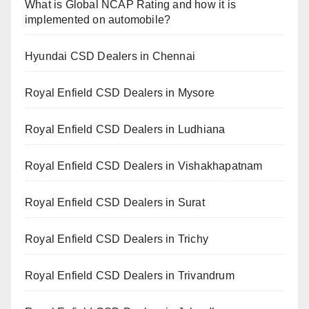
What is Global NCAP Rating and how it is
implemented on automobile?
Hyundai CSD Dealers in Chennai
Royal Enfield CSD Dealers in Mysore
Royal Enfield CSD Dealers in Ludhiana
Royal Enfield CSD Dealers in Vishakhapatnam
Royal Enfield CSD Dealers in Surat
Royal Enfield CSD Dealers in Trichy
Royal Enfield CSD Dealers in Trivandrum