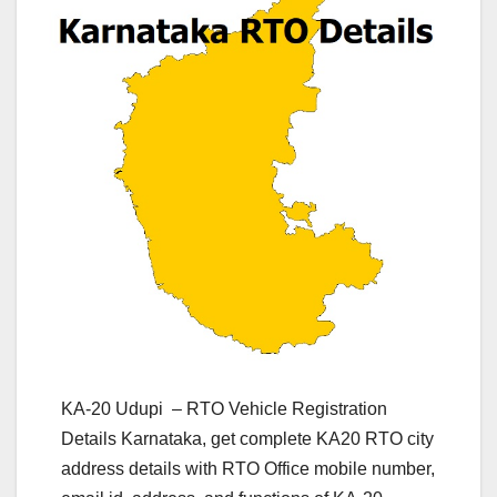
KA-20 Udupi – RTO Vehicle Registration
Details Karnataka, get complete KA20 RTO city
address details with RTO Office mobile number,