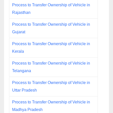
Process to Transfer Ownership of Vehicle in
Rajasthan
Process to Transfer Ownership of Vehicle in
Gujarat
Process to Transfer Ownership of Vehicle in
Kerala
Process to Transfer Ownership of Vehicle in
Telangana
Process to Transfer Ownership of Vehicle in
Uttar Pradesh
Process to Transfer Ownership of Vehicle in
Madhya Pradesh