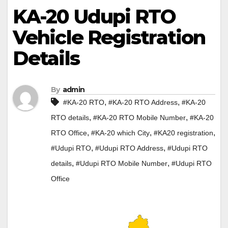
KA-20 Udupi RTO
Vehicle Registration
Details
By
admin
,
,
#KA-20 RTO
#KA-20 RTO Address
#KA-20
,
,
RTO details
#KA-20 RTO Mobile Number
#KA-20
,
,
,
RTO Office
#KA-20 which City
#KA20 registration
,
,
#Udupi RTO
#Udupi RTO Address
#Udupi RTO
,
,
details
#Udupi RTO Mobile Number
#Udupi RTO
Office