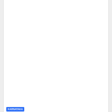
KARNATAKA