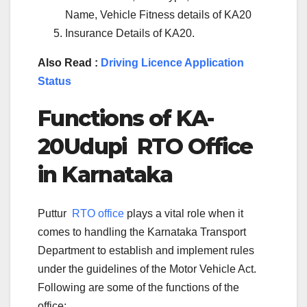
Name, Vehicle Fitness details of KA20
Insurance Details of KA20.
Also Read :
Driving Licence Application
Status
Functions of KA-
20Udupi
RTO Office
in Karnataka
Puttur
RTO office
plays a vital role when it
comes to handling the Karnataka Transport
Department to establish and implement rules
under the guidelines of the Motor Vehicle Act.
Following are some of the functions of the
office: