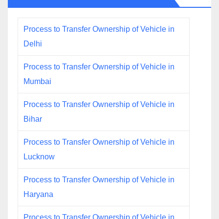
Process to Transfer Ownership of Vehicle in
Delhi
Process to Transfer Ownership of Vehicle in
Mumbai
Process to Transfer Ownership of Vehicle in
Bihar
Process to Transfer Ownership of Vehicle in
Lucknow
Process to Transfer Ownership of Vehicle in
Haryana
Process to Transfer Ownership of Vehicle in