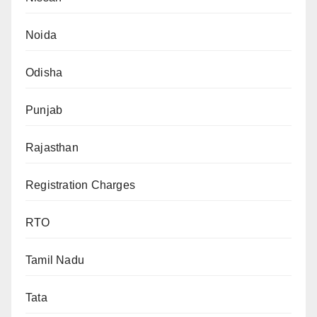
Noida
Odisha
Punjab
Rajasthan
Registration Charges
RTO
Tamil Nadu
Tata