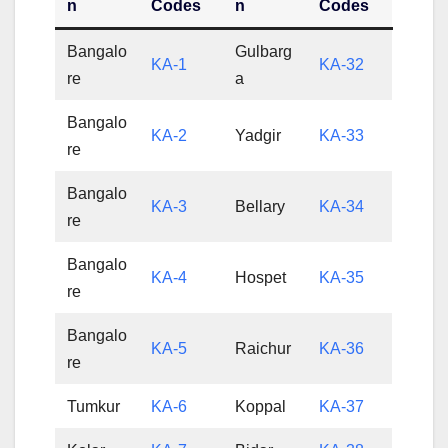
n
Codes
n
Codes
Bangalo
Gulbarg
KA-1
KA-32
re
a
Bangalo
KA-2
Yadgir
KA-33
re
Bangalo
KA-3
Bellary
KA-34
re
Bangalo
KA-4
Hospet
KA-35
re
Bangalo
KA-5
Raichur
KA-36
re
Tumkur
KA-6
Koppal
KA-37