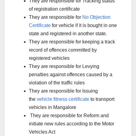
They are responsible for Tracking status
of registration certificate
They are responsible for
No Objection
Certificate
for vehicle if it is bought in one
state and registered in another state.
They are responsible for keeping a track
record of offences committed by
registered vehicles
They are responsible for Levying
penalties against offences caused by a
violation of the traffic rules
They are responsible for Issuing
the
vehicle fitness certificate
to transport
vehicles in Mangalore
They are responsible for Reform and
initiate new rules according to the Motor
Vehicles Act