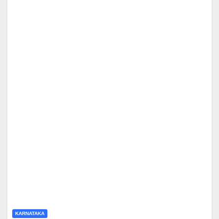
KARNATAKA