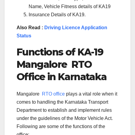
Name, Vehicle Fitness details of KA19
Insurance Details of KA19.
Also Read :
Driving Licence Application
Status
Functions of KA-
19
Mangalore
RTO
Office in Karnataka
Mangalore
RTO office
plays a vital role when it
comes to handling the Karnataka Transport
Department to establish and implement rules
under the guidelines of the Motor Vehicle Act.
Following are some of the functions of the
office: