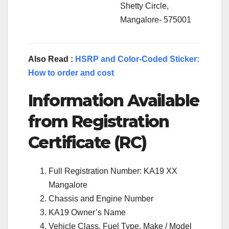
Shetty Circle,
Mangalore- 575001
Also Read :
HSRP and Color-Coded Sticker:
How to order and cost
Information Available
from Registration
Certificate (RC)
Full Registration Number: KA19 XX
Mangalore
Chassis and Engine Number
KA19 Owner’s Name
Vehicle Class, Fuel Type, Make / Model