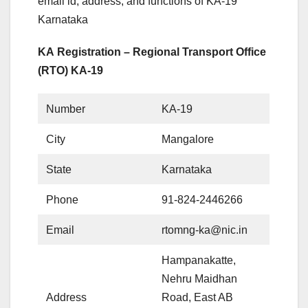
email id, address, and functions of KA-19
Karnataka
KA Registration – Regional Transport Office
(RTO) KA-19
Number
KA-19
City
Mangalore
State
Karnataka
Phone
91-824-2446266
Email
rtomng-ka@nic.in
Hampanakatte,
Nehru Maidhan
Address
Road, East AB