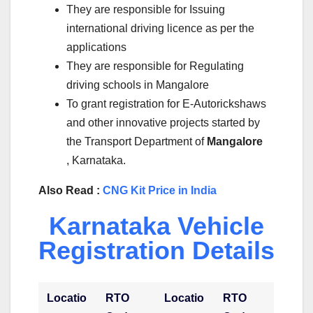
They are responsible for Issuing
international driving licence as per the
applications
They are responsible for Regulating
driving schools in Mangalore
To grant registration for E-Autorickshaws
and other innovative projects started by
the Transport Department of
Mangalore
, Karnataka.
Also Read :
CNG Kit Price in India
Karnataka Vehicle
Registration Details
Locatio
RTO
Locatio
RTO