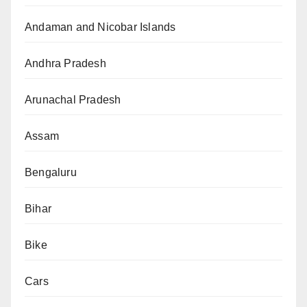
Andaman and Nicobar Islands
Andhra Pradesh
Arunachal Pradesh
Assam
Bengaluru
Bihar
Bike
Cars