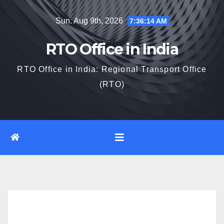
Skip
Sun. Aug 9th, 2026
7:36:15 AM
to
content
RTO Office in India
RTO Office in India: Regional Transport Office
(RTO)