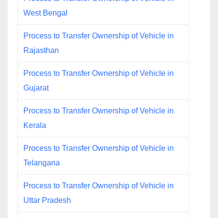
West Bengal
Process to Transfer Ownership of Vehicle in
Rajasthan
Process to Transfer Ownership of Vehicle in
Gujarat
Process to Transfer Ownership of Vehicle in
Kerala
Process to Transfer Ownership of Vehicle in
Telangana
Process to Transfer Ownership of Vehicle in
Uttar Pradesh