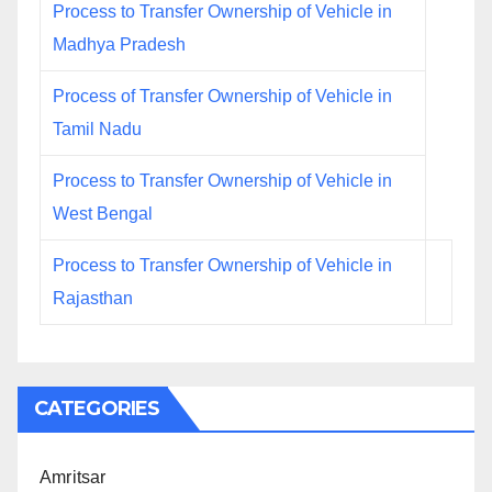
Process to Transfer Ownership of Vehicle in
Madhya Pradesh
Process of Transfer Ownership of Vehicle in
Tamil Nadu
Process to Transfer Ownership of Vehicle in
West Bengal
Process to Transfer Ownership of Vehicle in
Rajasthan
CATEGORIES
Amritsar