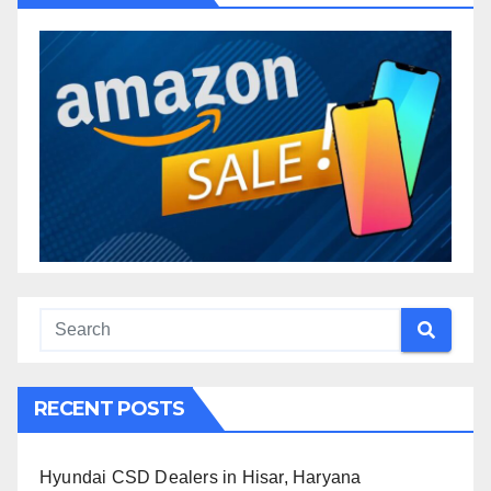
RECENT POSTS
Hyundai CSD Dealers in Hisar, Haryana