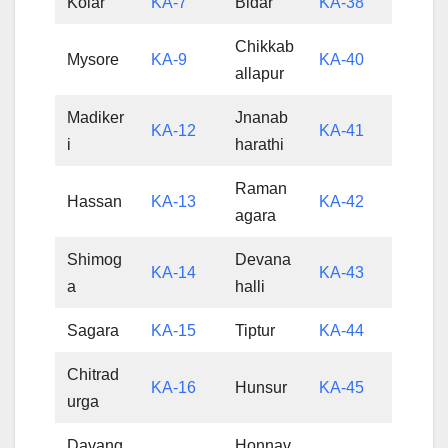
Kolar
KA-7
Bidar
KA-38
Chikkab
Mysore
KA-9
KA-40
allapur
Madiker
Jnanab
KA-12
KA-41
i
harathi
Raman
Hassan
KA-13
KA-42
agara
Shimog
Devana
KA-14
KA-43
a
halli
Sagara
KA-15
Tiptur
KA-44
Chitrad
KA-16
Hunsur
KA-45
urga
Davang
Honnav