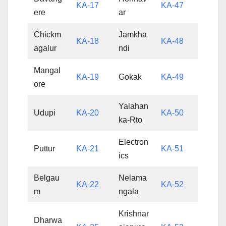
KA-17
KA-47
ere
ar
Chickm
Jamkha
KA-18
KA-48
agalur
ndi
Mangal
KA-19
Gokak
KA-49
ore
Yalahan
Udupi
KA-20
KA-50
ka-Rto
Electron
Puttur
KA-21
KA-51
ics
Belgau
Nelama
KA-22
KA-52
m
ngala
Krishnar
Dharwa