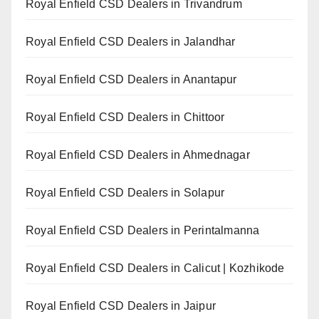
Royal Enfield CSD Dealers in Trivandrum
Royal Enfield CSD Dealers in Jalandhar
Royal Enfield CSD Dealers in Anantapur
Royal Enfield CSD Dealers in Chittoor
Royal Enfield CSD Dealers in Ahmednagar
Royal Enfield CSD Dealers in Solapur
Royal Enfield CSD Dealers in Perintalmanna
Royal Enfield CSD Dealers in Calicut | Kozhikode
Royal Enfield CSD Dealers in Jaipur