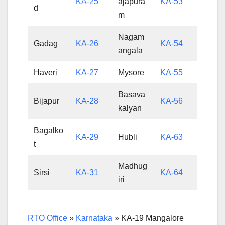
KA-25
ajapura
KA-53
d
m
Nagam
Gadag
KA-26
KA-54
angala
Haveri
KA-27
Mysore
KA-55
Basava
Bijapur
KA-28
KA-56
kalyan
Bagalko
KA-29
Hubli
KA-63
t
Madhug
Sirsi
KA-31
KA-64
iri
RTO Office
»
Karnataka
»
KA-19 Mangalore