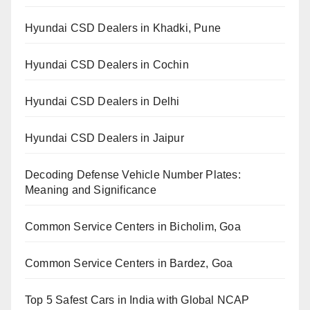
Hyundai CSD Dealers in Khadki, Pune
Hyundai CSD Dealers in Cochin
Hyundai CSD Dealers in Delhi
Hyundai CSD Dealers in Jaipur
Decoding Defense Vehicle Number Plates:
Meaning and Significance
Common Service Centers in Bicholim, Goa
Common Service Centers in Bardez, Goa
Top 5 Safest Cars in India with Global NCAP