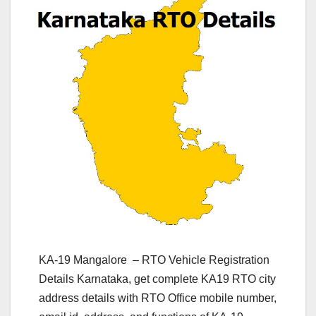
KA-19 Mangalore – RTO Vehicle Registration
Details Karnataka, get complete KA19 RTO city
address details with RTO Office mobile number,