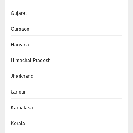
Gujarat
Gurgaon
Haryana
Himachal Pradesh
Jharkhand
kanpur
Karnataka
Kerala