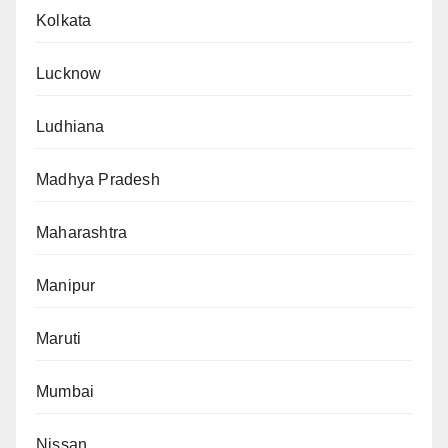
Kolkata
Lucknow
Ludhiana
Madhya Pradesh
Maharashtra
Manipur
Maruti
Mumbai
Nissan