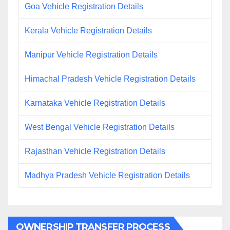
Goa Vehicle Registration Details
Kerala Vehicle Registration Details
Manipur Vehicle Registration Details
Himachal Pradesh Vehicle Registration Details
Karnataka Vehicle Registration Details
West Bengal Vehicle Registration Details
Rajasthan Vehicle Registration Details
Madhya Pradesh Vehicle Registration Details
OWNERSHIP TRANSFER PROCESS