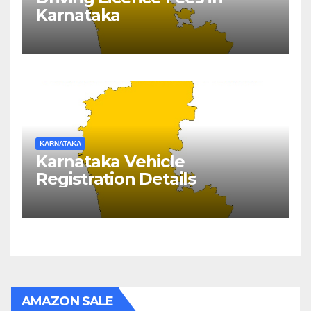
Karnataka
KARNATAKA
Karnataka Vehicle
Registration Details
AMAZON SALE