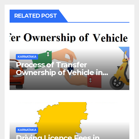
RELATED POST
KARNATAKA
Process of Transfer
Ownership of Vehicle in
Karnataka
KARNATAKA
Driving Licence Fees in