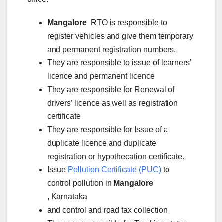
Mangalore
RTO is responsible to
register vehicles and give them temporary
and permanent registration numbers.
They are responsible to issue of learners’
licence and permanent licence
They are responsible for Renewal of
drivers’ licence as well as registration
certificate
They are responsible for Issue of a
duplicate licence and duplicate
registration or hypothecation certificate.
Issue
Pollution Certificate (PUC)
to
control pollution in
Mangalore
, Karnataka
and control and road tax collection