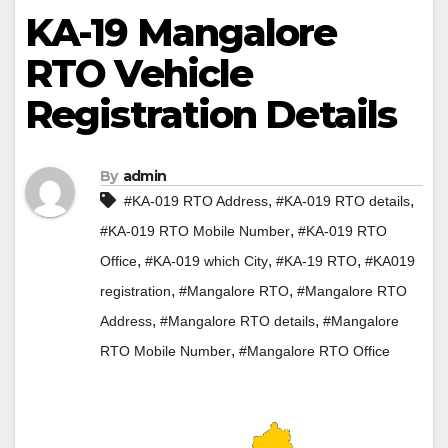
KA-19 Mangalore
RTO Vehicle
Registration Details
By
admin
,
,
#KA-019 RTO Address
#KA-019 RTO details
,
#KA-019 RTO Mobile Number
#KA-019 RTO
,
,
,
Office
#KA-019 which City
#KA-19 RTO
#KA019
,
,
registration
#Mangalore RTO
#Mangalore RTO
,
,
Address
#Mangalore RTO details
#Mangalore
,
RTO Mobile Number
#Mangalore RTO Office