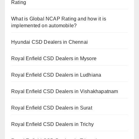
Rating
What is Global NCAP Rating and how it is
implemented on automobile?
Hyundai CSD Dealers in Chennai
Royal Enfield CSD Dealers in Mysore
Royal Enfield CSD Dealers in Ludhiana
Royal Enfield CSD Dealers in Vishakhapatnam
Royal Enfield CSD Dealers in Surat
Royal Enfield CSD Dealers in Trichy