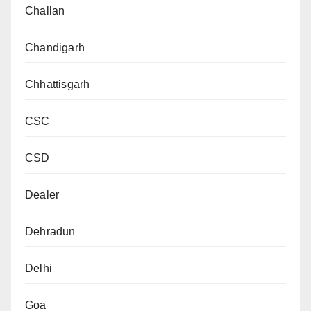
Challan
Chandigarh
Chhattisgarh
CSC
CSD
Dealer
Dehradun
Delhi
Goa