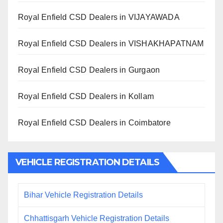
Royal Enfield CSD Dealers in VIJAYAWADA
Royal Enfield CSD Dealers in VISHAKHAPATNAM
Royal Enfield CSD Dealers in Gurgaon
Royal Enfield CSD Dealers in Kollam
Royal Enfield CSD Dealers in Coimbatore
VEHICLE REGISTRATION DETAILS
Bihar Vehicle Registration Details
Chhattisgarh Vehicle Registration Details