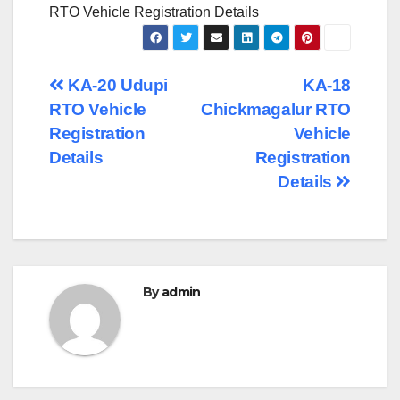
RTO Vehicle Registration Details
Post
KA-20 Udupi
KA-18
RTO Vehicle
Chickmagalur RTO
navigation
Registration
Vehicle
Details
Registration
Details
By
admin