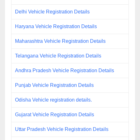
Delhi Vehicle Registration Details
Haryana Vehicle Registration Details
Maharashtra Vehicle Registration Details
Telangana Vehicle Registration Details
Andhra Pradesh Vehicle Registration Details
Punjab Vehicle Registration Details
Odisha Vehicle registration details.
Gujarat Vehicle Registration Details
Uttar Pradesh Vehicle Registration Details