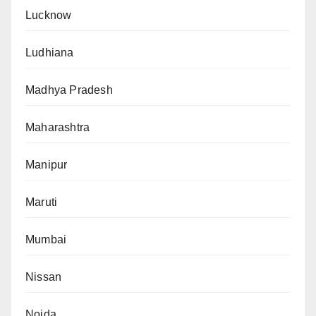
Lucknow
Ludhiana
Madhya Pradesh
Maharashtra
Manipur
Maruti
Mumbai
Nissan
Noida