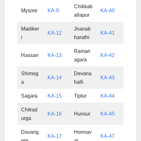
Chikkab
Mysore
KA-9
KA-40
allapur
Madiker
Jnanab
KA-12
KA-41
i
harathi
Raman
Hassan
KA-13
KA-42
agara
Shimog
Devana
KA-14
KA-43
a
halli
Sagara
KA-15
Tiptur
KA-44
Chitrad
KA-16
Hunsur
KA-45
urga
Davang
Honnav
KA-17
KA-47
ere
ar