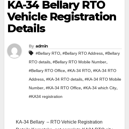
KA-34 Bellary RTO
Vehicle Registration
Details
By
admin
,
,
#Bellary RTO
#Bellary RTO Address
#Bellary
,
,
RTO details
#Bellary RTO Mobile Number
,
,
#Bellary RTO Office
#KA-34 RTO
#KA-34 RTO
,
,
Address
#KA-34 RTO details
#KA-34 RTO Mobile
,
,
,
Number
#KA-34 RTO Office
#KA-34 which City
#KA34 registration
KA-34 Bellary – RTO Vehicle Registration