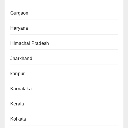
Gurgaon
Haryana
Himachal Pradesh
Jharkhand
kanpur
Karnataka
Kerala
Kolkata