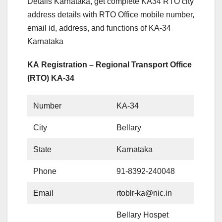
Details Karnataka, get complete KA34 RTO city
address details with RTO Office mobile number,
email id, address, and functions of KA-34
Karnataka
KA Registration – Regional Transport Office
(RTO) KA-34
Number
KA-34
City
Bellary
State
Karnataka
Phone
91-8392-240048
Email
rtoblr-ka@nic.in
Bellary Hospet