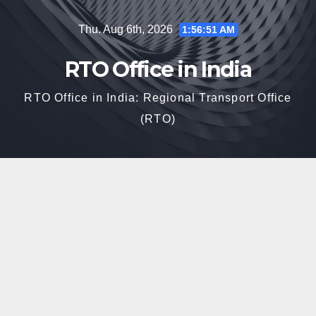
Skip
Thu. Aug 6th, 2026
1:56:52 AM
to
content
RTO Office in India
RTO Office in India: Regional Transport Office
(RTO)