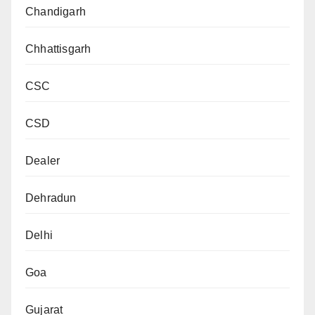
Chandigarh
Chhattisgarh
CSC
CSD
Dealer
Dehradun
Delhi
Goa
Gujarat