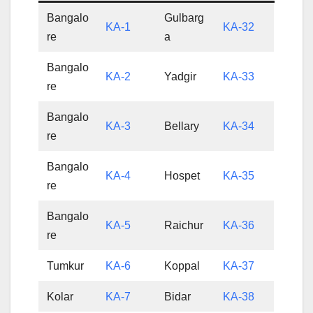
Bangalo
Gulbarg
KA-1
KA-32
re
a
Bangalo
KA-2
Yadgir
KA-33
re
Bangalo
KA-3
Bellary
KA-34
re
Bangalo
KA-4
Hospet
KA-35
re
Bangalo
KA-5
Raichur
KA-36
re
Tumkur
KA-6
Koppal
KA-37
Kolar
KA-7
Bidar
KA-38