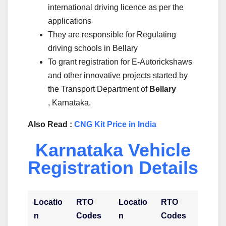
international driving licence as per the
applications
They are responsible for Regulating
driving schools in Bellary
To grant registration for E-Autorickshaws
and other innovative projects started by
the Transport Department of
Bellary
, Karnataka.
Also Read :
CNG Kit Price in India
Karnataka Vehicle
Registration Details
Locatio
RTO
Locatio
RTO
n
Codes
n
Codes