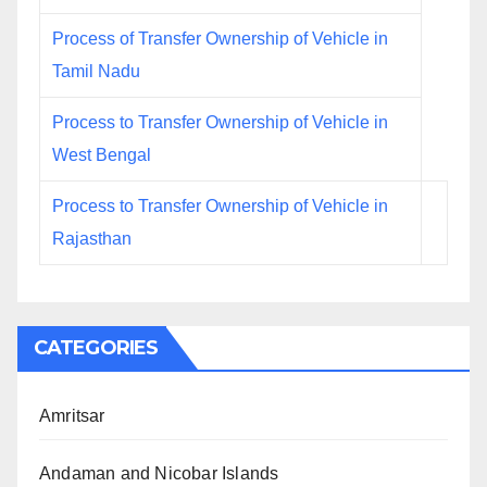
Process of Transfer Ownership of Vehicle in
Tamil Nadu
Process to Transfer Ownership of Vehicle in
West Bengal
Process to Transfer Ownership of Vehicle in
Rajasthan
CATEGORIES
Amritsar
Andaman and Nicobar Islands