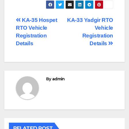
Post
KA-35 Hospet
KA-33 Yadgir RTO
RTO Vehicle
Vehicle
navigation
Registration
Registration
Details
Details
By
admin
RELATED POST