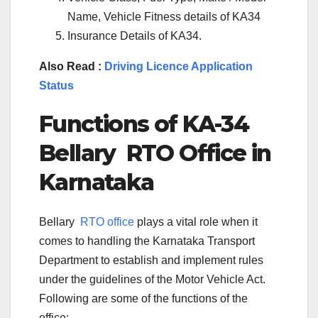
Name, Vehicle Fitness details of KA34
Insurance Details of KA34.
Also Read :
Driving Licence Application
Status
Functions of KA-
34
Bellary
RTO Office in
Karnataka
Bellary
RTO office
plays a vital role when it
comes to handling the Karnataka Transport
Department to establish and implement rules
under the guidelines of the Motor Vehicle Act.
Following are some of the functions of the
office: