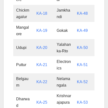
Chickm
Jamkha
KA-18
KA-48
agalur
ndi
Mangal
KA-19
Gokak
KA-49
ore
Yalahan
Udupi
KA-20
KA-50
ka-Rto
Electron
Puttur
KA-21
KA-51
ics
Belgau
Nelama
KA-22
KA-52
m
ngala
Krishnar
Dharwa
KA-25
ajapura
KA-53
d