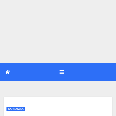
KARNATAKA