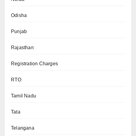
Odisha
Punjab
Rajasthan
Registration Charges
RTO
Tamil Nadu
Tata
Telangana