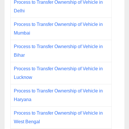
Process to Transfer Ownership of Vehicle in
Delhi
Process to Transfer Ownership of Vehicle in
Mumbai
Process to Transfer Ownership of Vehicle in
Bihar
Process to Transfer Ownership of Vehicle in
Lucknow
Process to Transfer Ownership of Vehicle in
Haryana
Process to Transfer Ownership of Vehicle in
West Bengal