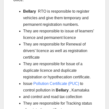
Bellary
RTO is responsible to register
vehicles and give them temporary and
permanent registration numbers.
They are responsible to issue of learners’
licence and permanent licence
They are responsible for Renewal of
drivers’ licence as well as registration
certificate
They are responsible for Issue of a
duplicate licence and duplicate
registration or hypothecation certificate.
Issue
Pollution Certificate (PUC)
to
control pollution in
Bellary
, Karnataka
and control and road tax collection
They are responsible for Tracking status