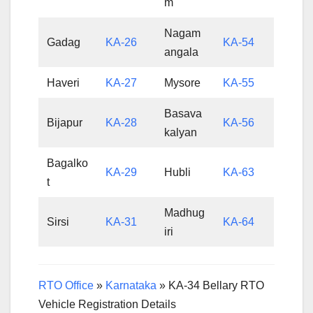
m
Nagam
Gadag
KA-26
KA-54
angala
Haveri
KA-27
Mysore
KA-55
Basava
Bijapur
KA-28
KA-56
kalyan
Bagalko
KA-29
Hubli
KA-63
t
Madhug
Sirsi
KA-31
KA-64
iri
RTO Office
»
Karnataka
»
KA-34 Bellary RTO
Vehicle Registration Details