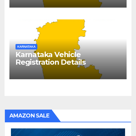
KARNATAKA
Karnataka Vehicle
Registration Details
AMAZON SALE