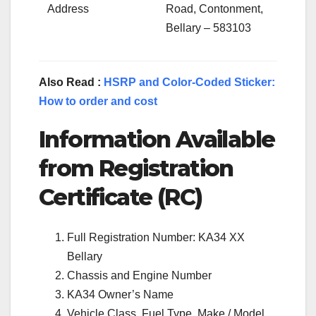
Address
Road, Contonment,
Bellary – 583103
Also Read :
HSRP and Color-Coded Sticker:
How to order and cost
Information Available
from Registration
Certificate (RC)
Full Registration Number: KA34 XX
Bellary
Chassis and Engine Number
KA34 Owner’s Name
Vehicle Class, Fuel Type, Make / Model