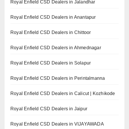
Royal Enfield CSD Dealers in Jalandhar
Royal Enfield CSD Dealers in Anantapur
Royal Enfield CSD Dealers in Chittoor
Royal Enfield CSD Dealers in Ahmednagar
Royal Enfield CSD Dealers in Solapur
Royal Enfield CSD Dealers in Perintalmanna
Royal Enfield CSD Dealers in Calicut | Kozhikode
Royal Enfield CSD Dealers in Jaipur
Royal Enfield CSD Dealers in VIJAYAWADA