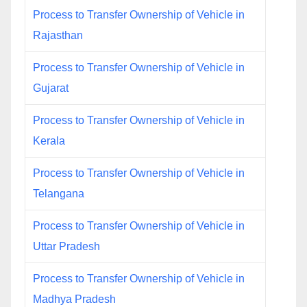
Process to Transfer Ownership of Vehicle in
Rajasthan
Process to Transfer Ownership of Vehicle in
Gujarat
Process to Transfer Ownership of Vehicle in
Kerala
Process to Transfer Ownership of Vehicle in
Telangana
Process to Transfer Ownership of Vehicle in
Uttar Pradesh
Process to Transfer Ownership of Vehicle in
Madhya Pradesh