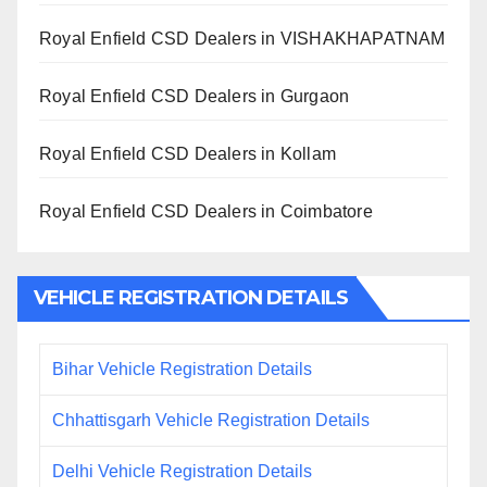
Royal Enfield CSD Dealers in VISHAKHAPATNAM
Royal Enfield CSD Dealers in Gurgaon
Royal Enfield CSD Dealers in Kollam
Royal Enfield CSD Dealers in Coimbatore
VEHICLE REGISTRATION DETAILS
Bihar Vehicle Registration Details
Chhattisgarh Vehicle Registration Details
Delhi Vehicle Registration Details