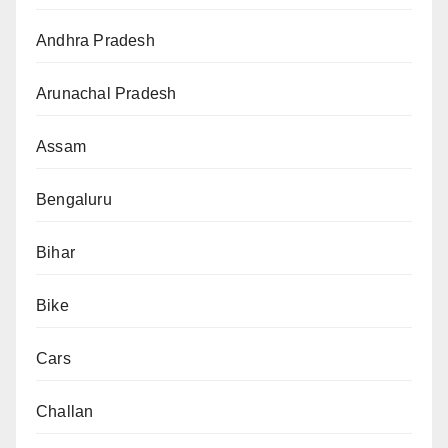
Andhra Pradesh
Arunachal Pradesh
Assam
Bengaluru
Bihar
Bike
Cars
Challan