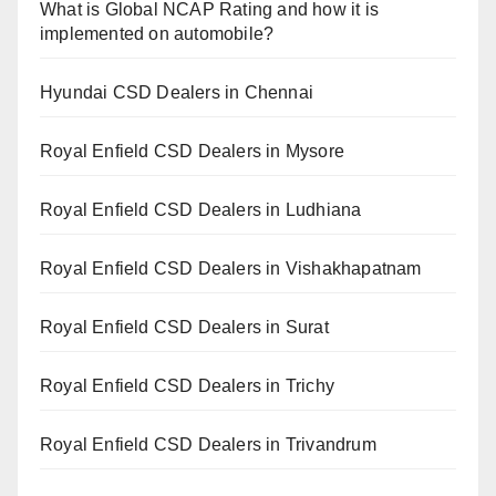
What is Global NCAP Rating and how it is
implemented on automobile?
Hyundai CSD Dealers in Chennai
Royal Enfield CSD Dealers in Mysore
Royal Enfield CSD Dealers in Ludhiana
Royal Enfield CSD Dealers in Vishakhapatnam
Royal Enfield CSD Dealers in Surat
Royal Enfield CSD Dealers in Trichy
Royal Enfield CSD Dealers in Trivandrum