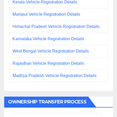
Kerala Vehicle Registration Details
Manipur Vehicle Registration Details
Himachal Pradesh Vehicle Registration Details
Karnataka Vehicle Registration Details
West Bengal Vehicle Registration Details
Rajasthan Vehicle Registration Details
Madhya Pradesh Vehicle Registration Details
OWNERSHIP TRANSFER PROCESS