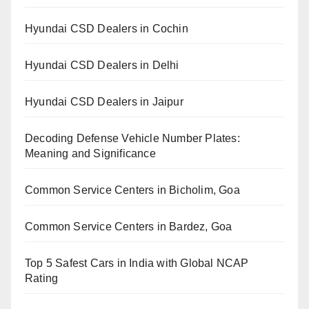
Hyundai CSD Dealers in Cochin
Hyundai CSD Dealers in Delhi
Hyundai CSD Dealers in Jaipur
Decoding Defense Vehicle Number Plates:
Meaning and Significance
Common Service Centers in Bicholim, Goa
Common Service Centers in Bardez, Goa
Top 5 Safest Cars in India with Global NCAP
Rating