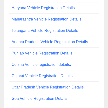
Haryana Vehicle Registration Details
Maharashtra Vehicle Registration Details
Telangana Vehicle Registration Details
Andhra Pradesh Vehicle Registration Details
Punjab Vehicle Registration Details
Odisha Vehicle registration details.
Gujarat Vehicle Registration Details
Uttar Pradesh Vehicle Registration Details
Goa Vehicle Registration Details