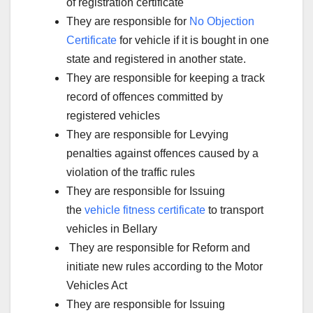
of registration certificate
They are responsible for
No Objection
Certificate
for vehicle if it is bought in one
state and registered in another state.
They are responsible for keeping a track
record of offences committed by
registered vehicles
They are responsible for Levying
penalties against offences caused by a
violation of the traffic rules
They are responsible for Issuing
the
vehicle fitness certificate
to transport
vehicles in Bellary
They are responsible for Reform and
initiate new rules according to the Motor
Vehicles Act
They are responsible for Issuing