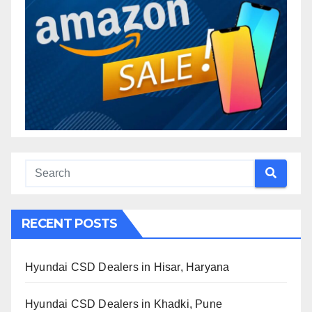
RECENT POSTS
Hyundai CSD Dealers in Hisar, Haryana
Hyundai CSD Dealers in Khadki, Pune