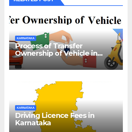
KARNATAKA
Process of Transfer
Ownership of Vehicle in
Karnataka
KARNATAKA
Driving Licence Fees in
Karnataka