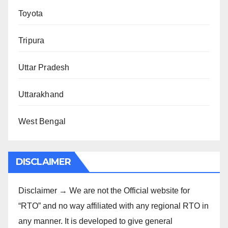
Toyota
Tripura
Uttar Pradesh
Uttarakhand
West Bengal
DISCLAIMER
Disclaimer → We are not the Official website for
“RTO” and no way affiliated with any regional RTO in
any manner. It is developed to give general