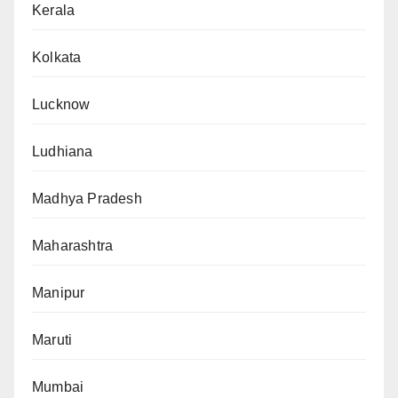
Kerala
Kolkata
Lucknow
Ludhiana
Madhya Pradesh
Maharashtra
Manipur
Maruti
Mumbai