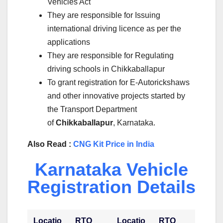
Vehicles Act
They are responsible for Issuing
international driving licence as per the
applications
They are responsible for Regulating
driving schools in Chikkaballapur
To grant registration for E-Autorickshaws
and other innovative projects started by
the Transport Department
of
Chikkaballapur
, Karnataka.
Also Read :
CNG Kit Price in India
Karnataka Vehicle
Registration Details
Locatio
RTO
Locatio
RTO