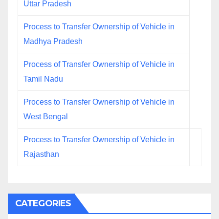
Uttar Pradesh
Process to Transfer Ownership of Vehicle in
Madhya Pradesh
Process of Transfer Ownership of Vehicle in
Tamil Nadu
Process to Transfer Ownership of Vehicle in
West Bengal
Process to Transfer Ownership of Vehicle in
Rajasthan
CATEGORIES