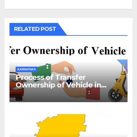
RELATED POST
KARNATAKA
Process of Transfer
Ownership of Vehicle in
Karnataka