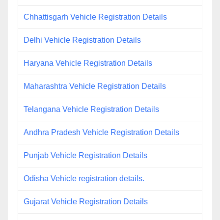
Chhattisgarh Vehicle Registration Details
Delhi Vehicle Registration Details
Haryana Vehicle Registration Details
Maharashtra Vehicle Registration Details
Telangana Vehicle Registration Details
Andhra Pradesh Vehicle Registration Details
Punjab Vehicle Registration Details
Odisha Vehicle registration details.
Gujarat Vehicle Registration Details