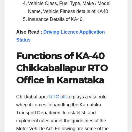
Vehicle Class, Fuel Type, Make / Model
Name, Vehicle Fitness details of KA40
Insurance Details of KA40.
Also Read :
Driving Licence Application
Status
Functions of KA-
40
Chikkaballapur
RTO
Office in Karnataka
Chikkaballapur
RTO office
plays a vital role
when it comes to handling the Karnataka
Transport Department to establish and
implement rules under the guidelines of the
Motor Vehicle Act. Following are some of the