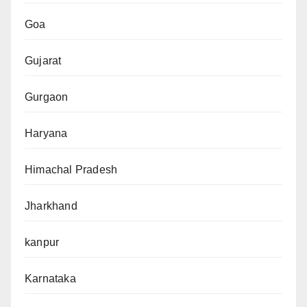
Goa
Gujarat
Gurgaon
Haryana
Himachal Pradesh
Jharkhand
kanpur
Karnataka