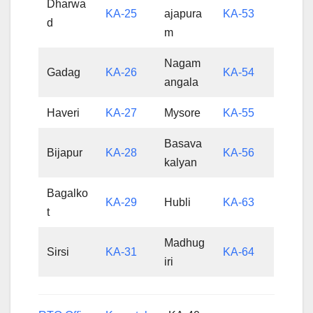
Dharwa
KA-25
ajapura
KA-53
d
m
Nagam
Gadag
KA-26
KA-54
angala
Haveri
KA-27
Mysore
KA-55
Basava
Bijapur
KA-28
KA-56
kalyan
Bagalko
KA-29
Hubli
KA-63
t
Madhug
Sirsi
KA-31
KA-64
iri