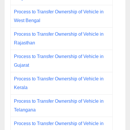
Process to Transfer Ownership of Vehicle in
West Bengal
Process to Transfer Ownership of Vehicle in
Rajasthan
Process to Transfer Ownership of Vehicle in
Gujarat
Process to Transfer Ownership of Vehicle in
Kerala
Process to Transfer Ownership of Vehicle in
Telangana
Process to Transfer Ownership of Vehicle in