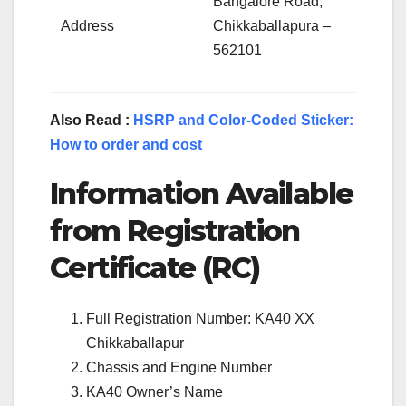
Bangalore Road,
Address
Chikkaballapura –
562101
Also Read :
HSRP and Color-Coded Sticker:
How to order and cost
Information Available
from Registration
Certificate (RC)
Full Registration Number: KA40 XX
Chikkaballapur
Chassis and Engine Number
KA40 Owner’s Name