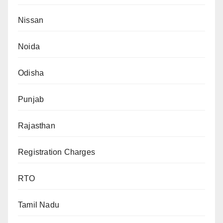
Nissan
Noida
Odisha
Punjab
Rajasthan
Registration Charges
RTO
Tamil Nadu