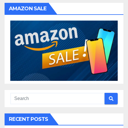
AMAZON SALE
RECENT POSTS