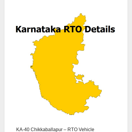
KA-40 Chikkaballapur – RTO Vehicle