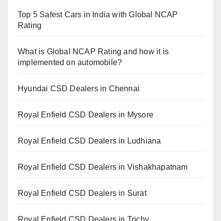
Top 5 Safest Cars in India with Global NCAP
Rating
What is Global NCAP Rating and how it is
implemented on automobile?
Hyundai CSD Dealers in Chennai
Royal Enfield CSD Dealers in Mysore
Royal Enfield CSD Dealers in Ludhiana
Royal Enfield CSD Dealers in Vishakhapatnam
Royal Enfield CSD Dealers in Surat
Royal Enfield CSD Dealers in Trichy