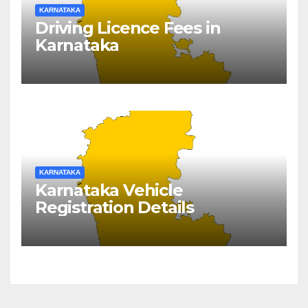
KARNATAKA
Driving Licence Fees in
Karnataka
KARNATAKA
Karnataka Vehicle
Registration Details