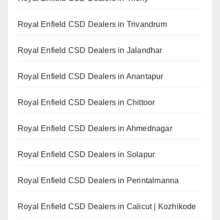
Royal Enfield CSD Dealers in Trivandrum
Royal Enfield CSD Dealers in Jalandhar
Royal Enfield CSD Dealers in Anantapur
Royal Enfield CSD Dealers in Chittoor
Royal Enfield CSD Dealers in Ahmednagar
Royal Enfield CSD Dealers in Solapur
Royal Enfield CSD Dealers in Perintalmanna
Royal Enfield CSD Dealers in Calicut | Kozhikode