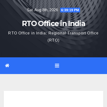
Skip
Sat. Aug 8th, 2026
6:39:20 PM
to
content
RTO Office in India
RTO Office in India: Regional Transport Office
(RTO)