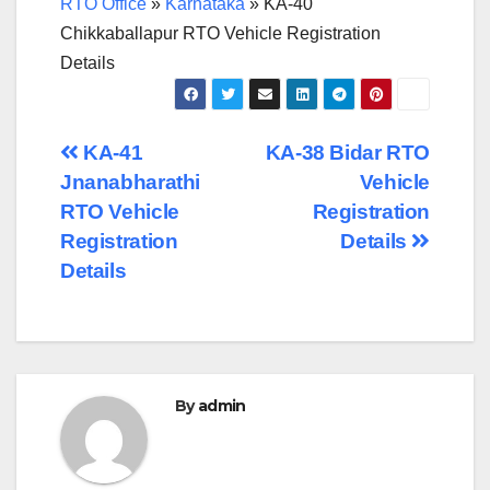
RTO Office
»
Karnataka
»
KA-40
Chikkaballapur RTO Vehicle Registration
Details
Post
KA-41
KA-38 Bidar RTO
Jnanabharathi
Vehicle
navigation
RTO Vehicle
Registration
Registration
Details
Details
By
admin