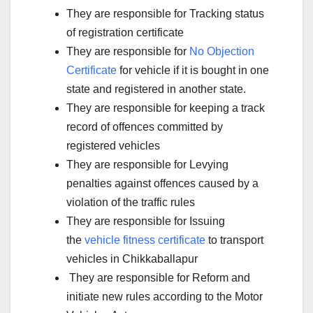
They are responsible for Tracking status
of registration certificate
They are responsible for
No Objection
Certificate
for vehicle if it is bought in one
state and registered in another state.
They are responsible for keeping a track
record of offences committed by
registered vehicles
They are responsible for Levying
penalties against offences caused by a
violation of the traffic rules
They are responsible for Issuing
the
vehicle fitness certificate
to transport
vehicles in Chikkaballapur
They are responsible for Reform and
initiate new rules according to the Motor