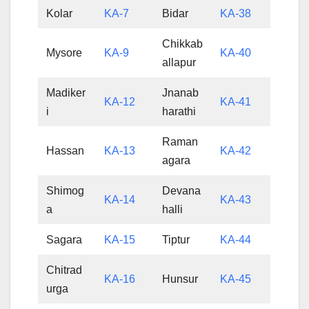
Kolar
KA-7
Bidar
KA-38
Chikkab
Mysore
KA-9
KA-40
allapur
Madiker
Jnanab
KA-12
KA-41
i
harathi
Raman
Hassan
KA-13
KA-42
agara
Shimog
Devana
KA-14
KA-43
a
halli
Sagara
KA-15
Tiptur
KA-44
Chitrad
KA-16
Hunsur
KA-45
urga