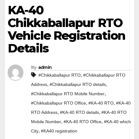
KA-40
Chikkaballapur RTO
Vehicle Registration
Details
By
admin
,
#Chikkaballapur RTO
#Chikkaballapur RTO
,
,
Address
#Chikkaballapur RTO details
,
#Chikkaballapur RTO Mobile Number
,
,
#Chikkaballapur RTO Office
#KA-40 RTO
#KA-40
,
,
RTO Address
#KA-40 RTO details
#KA-40 RTO
,
,
Mobile Number
#KA-40 RTO Office
#KA-40 which
,
City
#KA40 registration