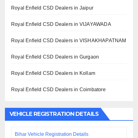
Royal Enfield CSD Dealers in Jaipur
Royal Enfield CSD Dealers in VIJAYAWADA
Royal Enfield CSD Dealers in VISHAKHAPATNAM
Royal Enfield CSD Dealers in Gurgaon
Royal Enfield CSD Dealers in Kollam
Royal Enfield CSD Dealers in Coimbatore
VEHICLE REGISTRATION DETAILS
Bihar Vehicle Registration Details