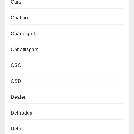
Cars
Challan
Chandigarh
Chhattisgarh
CSC
CSD
Dealer
Dehradun
Delhi