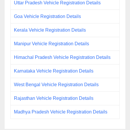
Uttar Pradesh Vehicle Registration Details
Goa Vehicle Registration Details
Kerala Vehicle Registration Details
Manipur Vehicle Registration Details
Himachal Pradesh Vehicle Registration Details
Karnataka Vehicle Registration Details
West Bengal Vehicle Registration Details
Rajasthan Vehicle Registration Details
Madhya Pradesh Vehicle Registration Details