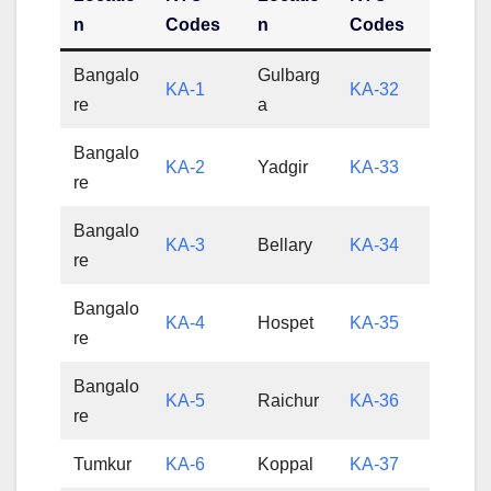
n
Codes
n
Codes
Bangalo
Gulbarg
KA-1
KA-32
re
a
Bangalo
KA-2
Yadgir
KA-33
re
Bangalo
KA-3
Bellary
KA-34
re
Bangalo
KA-4
Hospet
KA-35
re
Bangalo
KA-5
Raichur
KA-36
re
Tumkur
KA-6
Koppal
KA-37