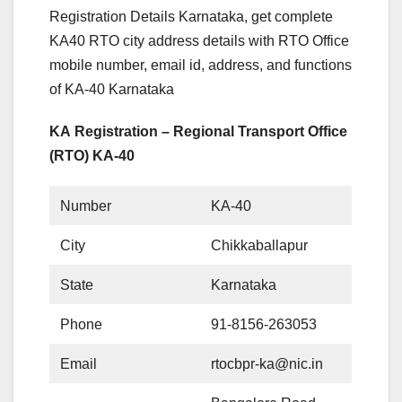
Registration Details Karnataka, get complete
KA40 RTO city address details with RTO Office
mobile number, email id, address, and functions
of KA-40 Karnataka
KA Registration – Regional Transport Office
(RTO) KA-40
Number
KA-40
City
Chikkaballapur
State
Karnataka
Phone
91-8156-263053
Email
rtocbpr-ka@nic.in