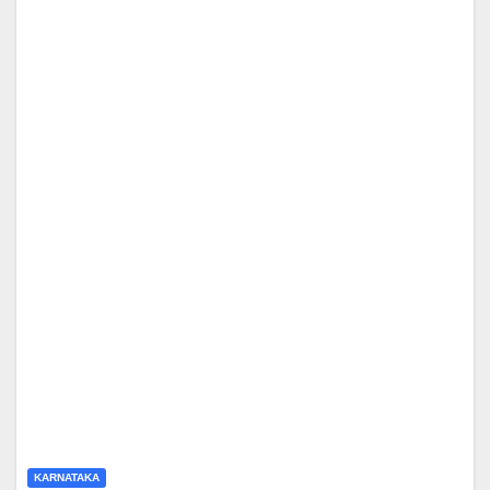
KARNATAKA