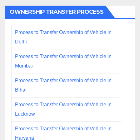
OWNERSHIP TRANSFER PROCESS
Process to Transfer Ownership of Vehicle in
Delhi
Process to Transfer Ownership of Vehicle in
Mumbai
Process to Transfer Ownership of Vehicle in
Bihar
Process to Transfer Ownership of Vehicle in
Lucknow
Process to Transfer Ownership of Vehicle in
Haryana