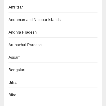
Amritsar
Andaman and Nicobar Islands
Andhra Pradesh
Arunachal Pradesh
Assam
Bengaluru
Bihar
Bike