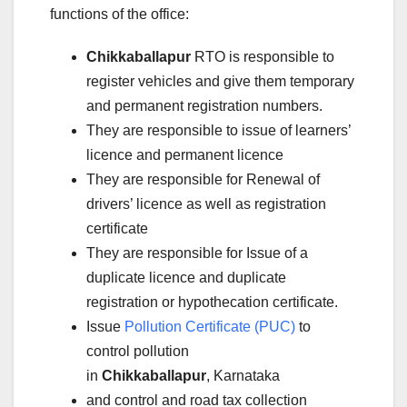
functions of the office:
Chikkaballapur
RTO is responsible to
register vehicles and give them temporary
and permanent registration numbers.
They are responsible to issue of learners’
licence and permanent licence
They are responsible for Renewal of
drivers’ licence as well as registration
certificate
They are responsible for Issue of a
duplicate licence and duplicate
registration or hypothecation certificate.
Issue
Pollution Certificate (PUC)
to
control pollution
in
Chikkaballapur
, Karnataka
and control and road tax collection