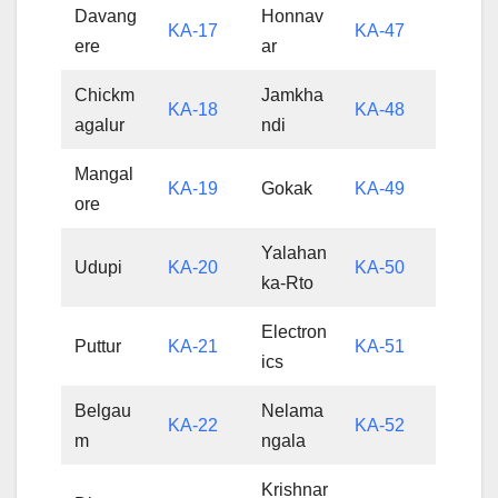
Davang
Honnav
KA-17
KA-47
ere
ar
Chickm
Jamkha
KA-18
KA-48
agalur
ndi
Mangal
KA-19
Gokak
KA-49
ore
Yalahan
Udupi
KA-20
KA-50
ka-Rto
Electron
Puttur
KA-21
KA-51
ics
Belgau
Nelama
KA-22
KA-52
m
ngala
Krishnar