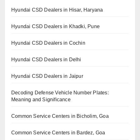
Hyundai CSD Dealers in Hisar, Haryana
Hyundai CSD Dealers in Khadki, Pune
Hyundai CSD Dealers in Cochin
Hyundai CSD Dealers in Delhi
Hyundai CSD Dealers in Jaipur
Decoding Defense Vehicle Number Plates:
Meaning and Significance
Common Service Centers in Bicholim, Goa
Common Service Centers in Bardez, Goa