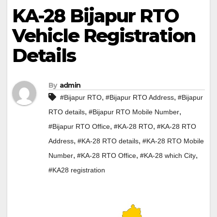
KA-28 Bijapur RTO
Vehicle Registration
Details
By
admin
,
,
#Bijapur RTO
#Bijapur RTO Address
#Bijapur
,
,
RTO details
#Bijapur RTO Mobile Number
,
,
#Bijapur RTO Office
#KA-28 RTO
#KA-28 RTO
,
,
Address
#KA-28 RTO details
#KA-28 RTO Mobile
,
,
,
Number
#KA-28 RTO Office
#KA-28 which City
#KA28 registration