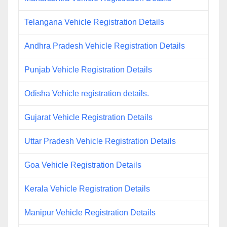
Telangana Vehicle Registration Details
Andhra Pradesh Vehicle Registration Details
Punjab Vehicle Registration Details
Odisha Vehicle registration details.
Gujarat Vehicle Registration Details
Uttar Pradesh Vehicle Registration Details
Goa Vehicle Registration Details
Kerala Vehicle Registration Details
Manipur Vehicle Registration Details