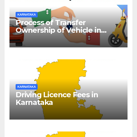
KARNATAKA
Process of Transfer
Ownership of Vehicle in
Karnataka
KARNATAKA
Driving Licence Fees in
Karnataka