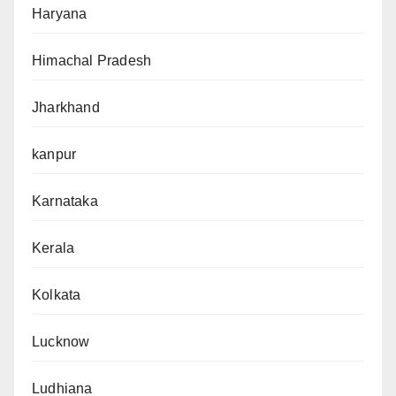
Haryana
Himachal Pradesh
Jharkhand
kanpur
Karnataka
Kerala
Kolkata
Lucknow
Ludhiana