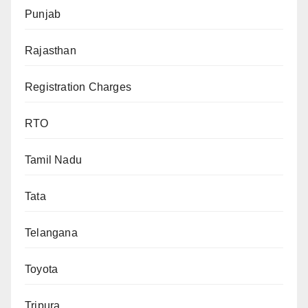
Punjab
Rajasthan
Registration Charges
RTO
Tamil Nadu
Tata
Telangana
Toyota
Tripura