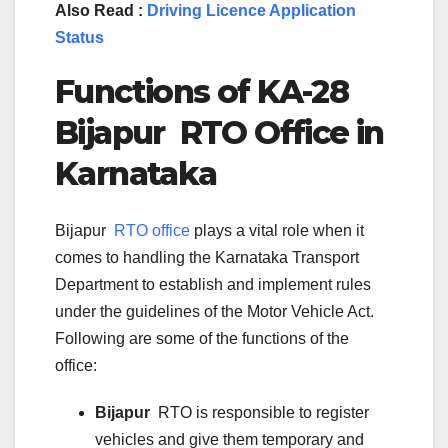
Also Read :
Driving Licence Application
Status
Functions of KA-
28
Bijapur
RTO Office in
Karnataka
Bijapur
RTO office
plays a vital role when it
comes to handling the Karnataka Transport
Department to establish and implement rules
under the guidelines of the Motor Vehicle Act.
Following are some of the functions of the
office:
Bijapur
RTO is responsible to register
vehicles and give them temporary and