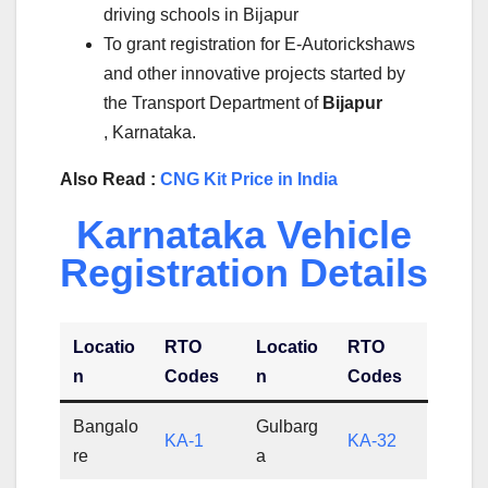
driving schools in Bijapur
To grant registration for E-Autorickshaws
and other innovative projects started by
the Transport Department of
Bijapur
, Karnataka.
Also Read :
CNG Kit Price in India
Karnataka Vehicle
Registration Details
Locatio
RTO
Locatio
RTO
n
Codes
n
Codes
Bangalo
Gulbarg
KA-1
KA-32
re
a