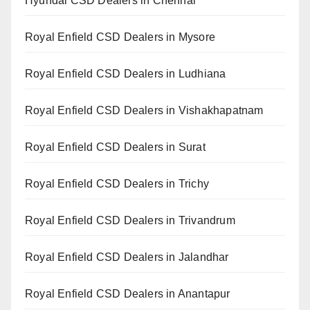
Hyundai CSD Dealers in Chennai
Royal Enfield CSD Dealers in Mysore
Royal Enfield CSD Dealers in Ludhiana
Royal Enfield CSD Dealers in Vishakhapatnam
Royal Enfield CSD Dealers in Surat
Royal Enfield CSD Dealers in Trichy
Royal Enfield CSD Dealers in Trivandrum
Royal Enfield CSD Dealers in Jalandhar
Royal Enfield CSD Dealers in Anantapur