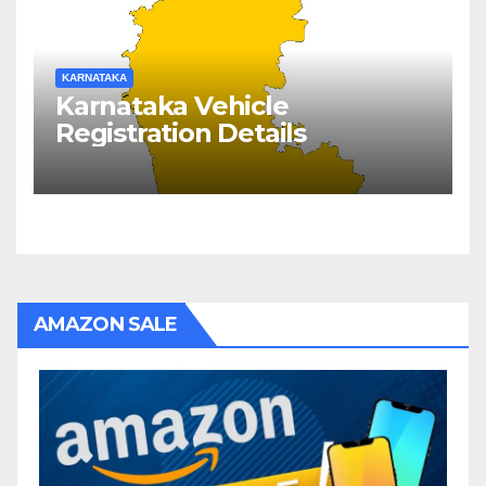
KARNATAKA
Karnataka Vehicle
Registration Details
AMAZON SALE