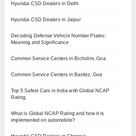
Hyundai CSD Dealers in Delhi
Hyundai CSD Dealers in Jaipur
Decoding Defense Vehicle Number Plates:
Meaning and Significance
Common Service Centers in Bicholim, Goa
Common Service Centers in Bardez, Goa
Top 5 Safest Cars in India with Global NCAP
Rating
What is Global NCAP Rating and how it is
implemented on automobile?