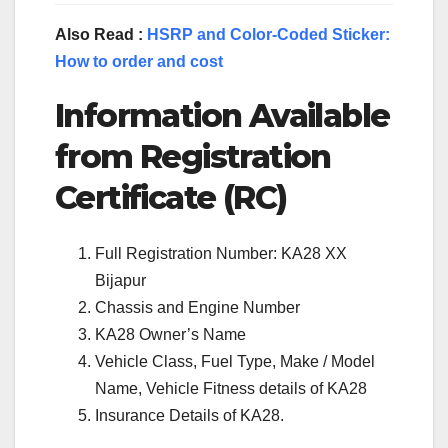
Also Read :
HSRP and Color-Coded Sticker:
How to order and cost
Information Available
from Registration
Certificate (RC)
Full Registration Number: KA28 XX
Bijapur
Chassis and Engine Number
KA28 Owner’s Name
Vehicle Class, Fuel Type, Make / Model
Name, Vehicle Fitness details of KA28
Insurance Details of KA28.