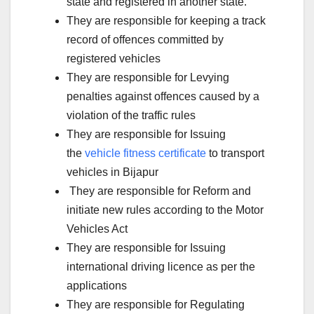
state and registered in another state.
They are responsible for keeping a track
record of offences committed by
registered vehicles
They are responsible for Levying
penalties against offences caused by a
violation of the traffic rules
They are responsible for Issuing
the
vehicle fitness certificate
to transport
vehicles in Bijapur
They are responsible for Reform and
initiate new rules according to the Motor
Vehicles Act
They are responsible for Issuing
international driving licence as per the
applications
They are responsible for Regulating