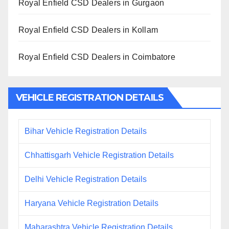
Royal Enfield CSD Dealers in Gurgaon
Royal Enfield CSD Dealers in Kollam
Royal Enfield CSD Dealers in Coimbatore
VEHICLE REGISTRATION DETAILS
Bihar Vehicle Registration Details
Chhattisgarh Vehicle Registration Details
Delhi Vehicle Registration Details
Haryana Vehicle Registration Details
Maharashtra Vehicle Registration Details