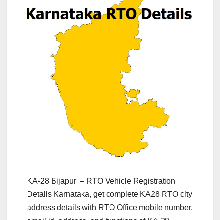
KA-28 Bijapur – RTO Vehicle Registration
Details Karnataka, get complete KA28 RTO city
address details with RTO Office mobile number,