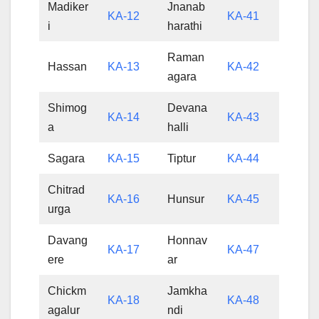
Madiker
Jnanab
KA-12
KA-41
i
harathi
Raman
Hassan
KA-13
KA-42
agara
Shimog
Devana
KA-14
KA-43
a
halli
Sagara
KA-15
Tiptur
KA-44
Chitrad
KA-16
Hunsur
KA-45
urga
Davang
Honnav
KA-17
KA-47
ere
ar
Chickm
Jamkha
KA-18
KA-48
agalur
ndi