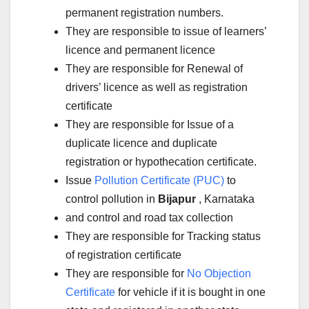
permanent registration numbers.
They are responsible to issue of learners’
licence and permanent licence
They are responsible for Renewal of
drivers’ licence as well as registration
certificate
They are responsible for Issue of a
duplicate licence and duplicate
registration or hypothecation certificate.
Issue
Pollution Certificate (PUC)
to
control pollution in
Bijapur
, Karnataka
and control and road tax collection
They are responsible for Tracking status
of registration certificate
They are responsible for
No Objection
Certificate
for vehicle if it is bought in one