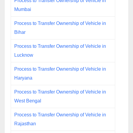
Process to Transfer Ownership of Vehicle in
Mumbai
Process to Transfer Ownership of Vehicle in
Bihar
Process to Transfer Ownership of Vehicle in
Lucknow
Process to Transfer Ownership of Vehicle in
Haryana
Process to Transfer Ownership of Vehicle in
West Bengal
Process to Transfer Ownership of Vehicle in
Rajasthan