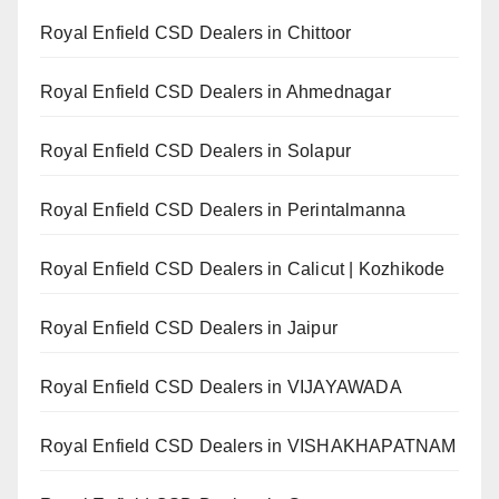
Royal Enfield CSD Dealers in Chittoor
Royal Enfield CSD Dealers in Ahmednagar
Royal Enfield CSD Dealers in Solapur
Royal Enfield CSD Dealers in Perintalmanna
Royal Enfield CSD Dealers in Calicut | Kozhikode
Royal Enfield CSD Dealers in Jaipur
Royal Enfield CSD Dealers in VIJAYAWADA
Royal Enfield CSD Dealers in VISHAKHAPATNAM