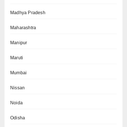
Madhya Pradesh
Maharashtra
Manipur
Maruti
Mumbai
Nissan
Noida
Odisha