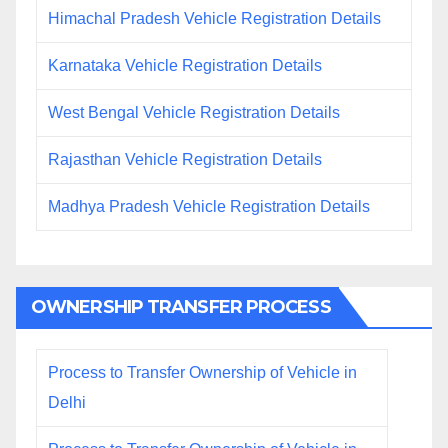
Himachal Pradesh Vehicle Registration Details
Karnataka Vehicle Registration Details
West Bengal Vehicle Registration Details
Rajasthan Vehicle Registration Details
Madhya Pradesh Vehicle Registration Details
OWNERSHIP TRANSFER PROCESS
Process to Transfer Ownership of Vehicle in
Delhi