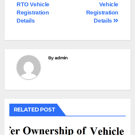
RTO Vehicle
Vehicle
navigation
Registration
Registration
Details
Details
By
admin
RELATED POST