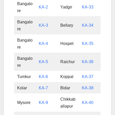
Bangalo
KA-2
Yadgir
KA-33
re
Bangalo
KA-3
Bellary
KA-34
re
Bangalo
KA-4
Hospet
KA-35
re
Bangalo
KA-5
Raichur
KA-36
re
Tumkur
KA-6
Koppal
KA-37
Kolar
KA-7
Bidar
KA-38
Chikkab
Mysore
KA-9
KA-40
allapur