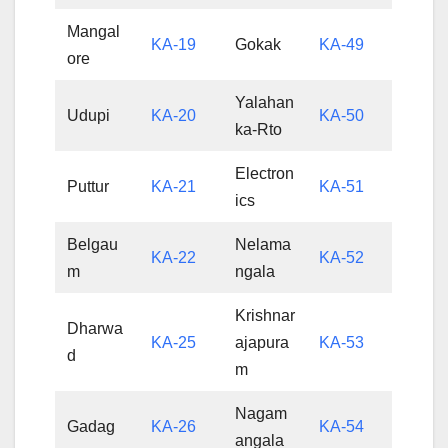
Mangal
KA-19
Gokak
KA-49
ore
Yalahan
Udupi
KA-20
KA-50
ka-Rto
Electron
Puttur
KA-21
KA-51
ics
Belgau
Nelama
KA-22
KA-52
m
ngala
Krishnar
Dharwa
KA-25
ajapura
KA-53
d
m
Nagam
Gadag
KA-26
KA-54
angala