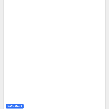
KARNATAKA