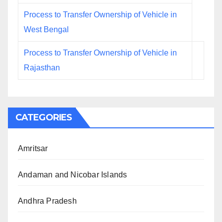
Process to Transfer Ownership of Vehicle in
West Bengal
Process to Transfer Ownership of Vehicle in
Rajasthan
CATEGORIES
Amritsar
Andaman and Nicobar Islands
Andhra Pradesh