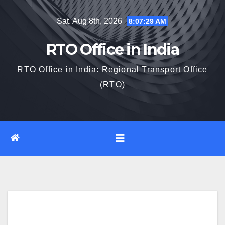
Skip
Sat. Aug 8th, 2026
8:07:29 AM
to
content
RTO Office in India
RTO Office in India: Regional Transport Office
(RTO)