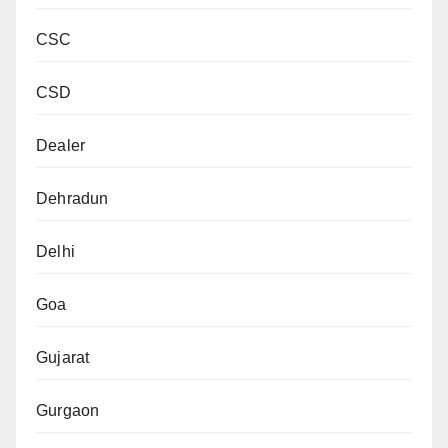
CSC
CSD
Dealer
Dehradun
Delhi
Goa
Gujarat
Gurgaon