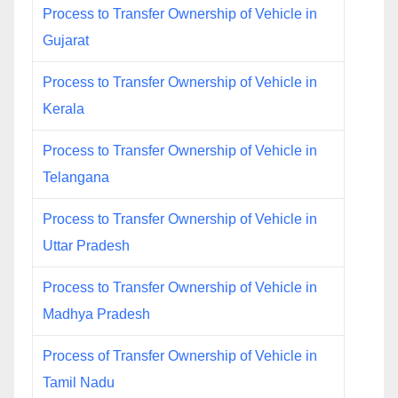
Process to Transfer Ownership of Vehicle in
Gujarat
Process to Transfer Ownership of Vehicle in
Kerala
Process to Transfer Ownership of Vehicle in
Telangana
Process to Transfer Ownership of Vehicle in
Uttar Pradesh
Process to Transfer Ownership of Vehicle in
Madhya Pradesh
Process of Transfer Ownership of Vehicle in
Tamil Nadu