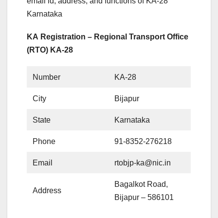
email id, address, and functions of KA-28
Karnataka
KA Registration – Regional Transport Office
(RTO) KA-28
Number
KA-28
City
Bijapur
State
Karnataka
Phone
91-8352-276218
Email
rtobjp-ka@nic.in
Bagalkot Road,
Address
Bijapur – 586101