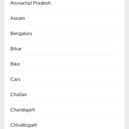
Arunachal Pradesh
Assam
Bengaluru
Bihar
Bike
Cars
Challan
Chandigarh
Chhattisgarh