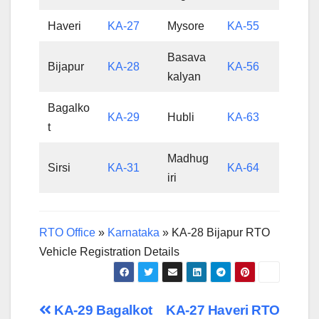
Haveri
KA-27
Mysore
KA-55
Basava
Bijapur
KA-28
KA-56
kalyan
Bagalko
KA-29
Hubli
KA-63
t
Madhug
Sirsi
KA-31
KA-64
iri
RTO Office
»
Karnataka
»
KA-28 Bijapur RTO
Vehicle Registration Details
Post
KA-29 Bagalkot
KA-27 Haveri RTO