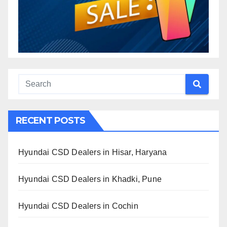
RECENT POSTS
Hyundai CSD Dealers in Hisar, Haryana
Hyundai CSD Dealers in Khadki, Pune
Hyundai CSD Dealers in Cochin