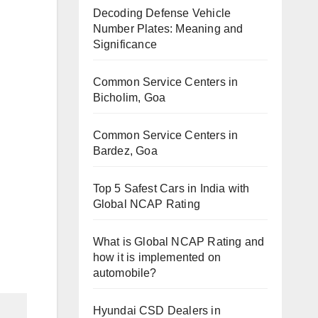
Decoding Defense Vehicle
Number Plates: Meaning and
Significance
Common Service Centers in
Bicholim, Goa
Common Service Centers in
Bardez, Goa
Top 5 Safest Cars in India with
Global NCAP Rating
What is Global NCAP Rating and
how it is implemented on
automobile?
Hyundai CSD Dealers in