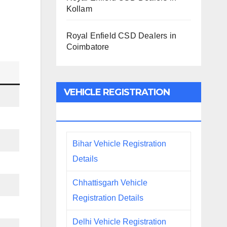
Kollam
Royal Enfield CSD Dealers in
Coimbatore
VEHICLE REGISTRATION
DETAILS
Bihar Vehicle Registration
Details
Chhattisgarh Vehicle
Registration Details
Delhi Vehicle Registration