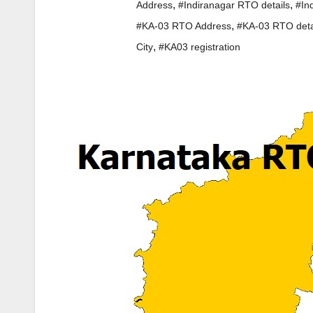
,
,
Address
#Indiranagar RTO details
#In
,
#KA-03 RTO Address
#KA-03 RTO deta
,
City
#KA03 registration