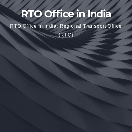
RTO Office in India
RTO Office in India: Regional Transport Office
(RTO)