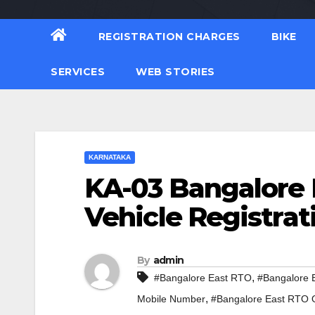
REGISTRATION CHARGES
BIKE
SERVICES
WEB STORIES
KARNATAKA
KA-03 Bangalore 
Vehicle Registrat
By
admin
,
#Bangalore East RTO
#Bangalore 
,
Mobile Number
#Bangalore East RTO O