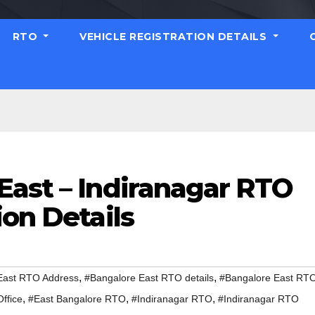
RTO
VEHICLE REGISTRATION DETAILS
East – Indiranagar RTO
ion Details
,
,
East RTO Address
#Bangalore East RTO details
#Bangalore East RT
,
,
,
ffice
#East Bangalore RTO
#Indiranagar RTO
#Indiranagar RTO