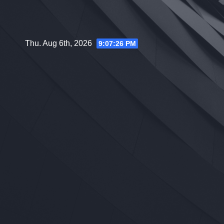
Skip
to
content
Thu. Aug 6th, 2026
9:07:27 PM