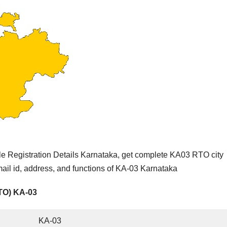
e Registration Details Karnataka, get complete KA03 RTO city
ail id, address, and functions of KA-03 Karnataka
RTO) KA-03
KA-03