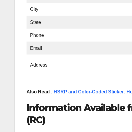
City
State
Phone
Email
Address
Also Read :
HSRP and Color-Coded Sticker: Ho
Information Available f
(RC)