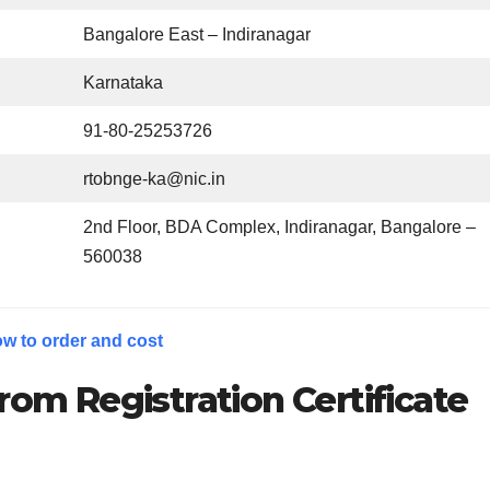
Bangalore East – Indiranagar
Karnataka
91-80-25253726
rtobnge-ka@nic.in
2nd Floor, BDA Complex, Indiranagar, Bangalore –
560038
w to order and cost
rom Registration Certificate