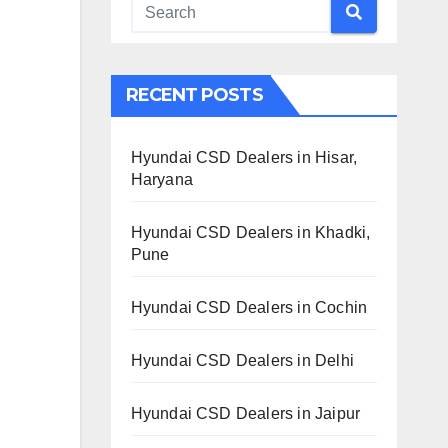
RECENT POSTS
Hyundai CSD Dealers in Hisar,
Haryana
Hyundai CSD Dealers in Khadki,
Pune
Hyundai CSD Dealers in Cochin
Hyundai CSD Dealers in Delhi
Hyundai CSD Dealers in Jaipur