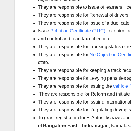
They are responsible to issue of learners’ l
They are responsible for Renewal of drivers’ l
They are responsible for Issue of a duplicate 
Issue
Pollution Certificate (PUC)
to control po
and control and road tax collection
They are responsible for Tracking status of reg
They are responsible for
No Objection Certifi
state.
They are responsible for keeping a track reco
They are responsible for Levying penalties aga
They are responsible for Issuing the
vehicle f
They are responsible for Reform and initiate
They are responsible for Issuing international
They are responsible for Regulating driving 
To grant registration for E-Autorickshaws and
of
Bangalore East – Indiranagar
, Karnatak