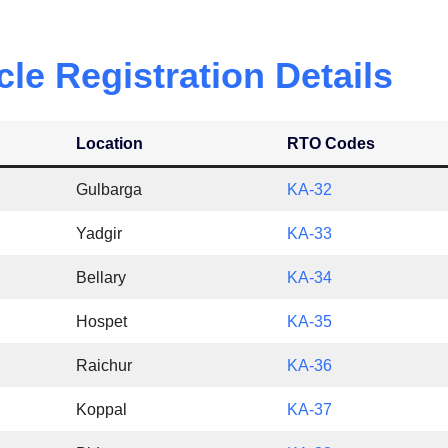
cle
Registration Details
Location
RTO Codes
Gulbarga
KA-32
Yadgir
KA-33
Bellary
KA-34
Hospet
KA-35
Raichur
KA-36
Koppal
KA-37