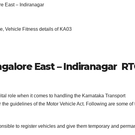
re East – Indiranagar
, Vehicle Fitness details of KA03
galore East – Indiranagar
RT
ital role when it comes to handling the Karnataka Transport
the guidelines of the Motor Vehicle Act. Following are some of 
nsible to register vehicles and give them temporary and perma