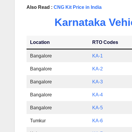
Also Read :
CNG Kit Price in India
Karnataka Vehi
Location
RTO Codes
Bangalore
KA-1
Bangalore
KA-2
Bangalore
KA-3
Bangalore
KA-4
Bangalore
KA-5
Tumkur
KA-6