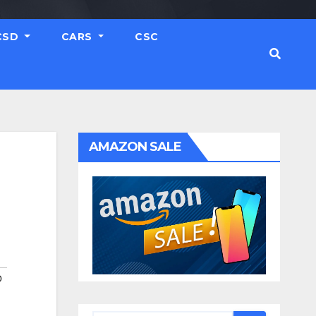
CSD
CARS
CSC
AMAZON SALE
O