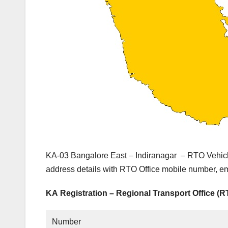
KA-03 Bangalore East – Indiranagar – RTO Vehicl
address details with RTO Office mobile number, em
KA Registration – Regional Transport Office (
Number