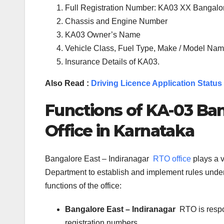
Full Registration Number: KA03 XX Bangalo
Chassis and Engine Number
KA03 Owner’s Name
Vehicle Class, Fuel Type, Make / Model Name
Insurance Details of KA03.
Also Read :
Driving Licence Application Status
Functions of KA-
03
Ban
Office in Karnataka
Bangalore East – Indiranagar
RTO office
plays a v
Department to establish and implement rules under 
functions of the office:
Bangalore East – Indiranagar
RTO is respo
registration numbers.