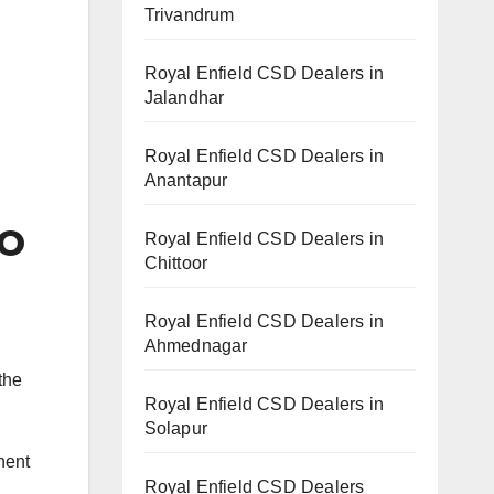
Trivandrum
Royal Enfield CSD Dealers in
Jalandhar
Royal Enfield CSD Dealers in
Anantapur
O
Royal Enfield CSD Dealers in
Chittoor
Royal Enfield CSD Dealers in
Ahmednagar
the
Royal Enfield CSD Dealers in
Solapur
nent
Royal Enfield CSD Dealers