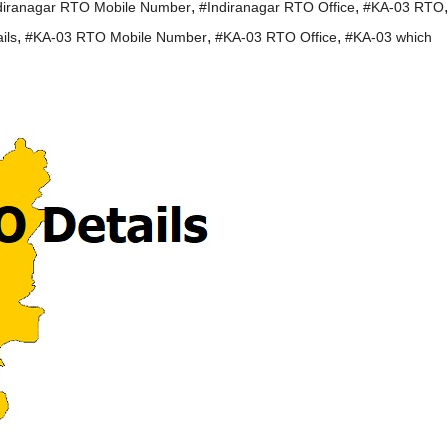
,
,
,
diranagar RTO Mobile Number
#Indiranagar RTO Office
#KA-03 RTO
,
,
,
ils
#KA-03 RTO Mobile Number
#KA-03 RTO Office
#KA-03 which