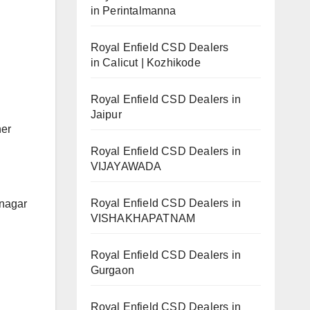
in Perintalmanna
Royal Enfield CSD Dealers
in Calicut | Kozhikode
Royal Enfield CSD Dealers in
Jaipur
her
Royal Enfield CSD Dealers in
VIJAYAWADA
Royal Enfield CSD Dealers in
anagar
VISHAKHAPATNAM
Royal Enfield CSD Dealers in
Gurgaon
Royal Enfield CSD Dealers in