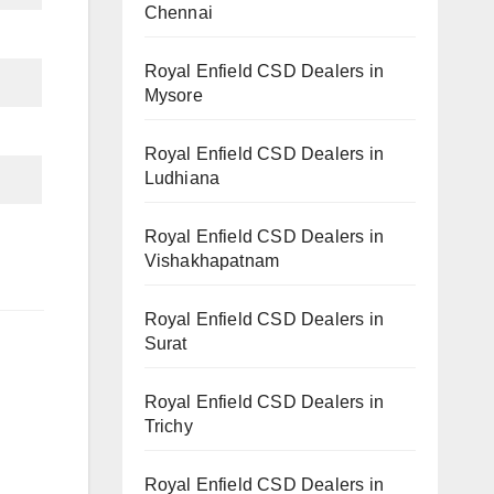
Chennai
Royal Enfield CSD Dealers in
Mysore
Royal Enfield CSD Dealers in
Ludhiana
Royal Enfield CSD Dealers in
Vishakhapatnam
Royal Enfield CSD Dealers in
Surat
Royal Enfield CSD Dealers in
Trichy
Royal Enfield CSD Dealers in