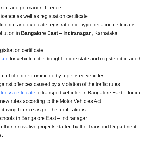
icence and permanent licence
icence as well as registration certificate
licence and duplicate registration or hypothecation certificate.
llution in
Bangalore East – Indiranagar
, Karnataka
istration certificate
cate
for vehicle if it is bought in one state and registered in anot
rd of offences committed by registered vehicles
inst offences caused by a violation of the traffic rules
itness certificate
to transport vehicles in Bangalore East – Indir
 new rules according to the Motor Vehicles Act
 driving licence as per the applications
schools in Bangalore East – Indiranagar
 other innovative projects started by the Transport Department
a.