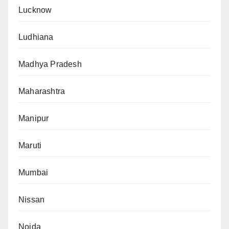
Lucknow
Ludhiana
Madhya Pradesh
Maharashtra
Manipur
Maruti
Mumbai
Nissan
Noida