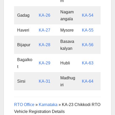
m
Nagam
Gadag
KA-26
KA-54
angala
Haveri
KA-27
Mysore
KA-55
Basava
Bijapur
KA-28
KA-56
kalyan
Bagalko
KA-29
Hubli
KA-63
t
Madhug
Sirsi
KA-31
KA-64
iri
RTO Office
»
Karnataka
»
KA-23 Chikkodi RTO
Vehicle Registration Details