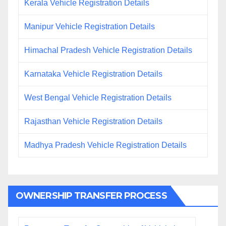
Kerala Vehicle Registration Details
Manipur Vehicle Registration Details
Himachal Pradesh Vehicle Registration Details
Karnataka Vehicle Registration Details
West Bengal Vehicle Registration Details
Rajasthan Vehicle Registration Details
Madhya Pradesh Vehicle Registration Details
OWNERSHIP TRANSFER PROCESS