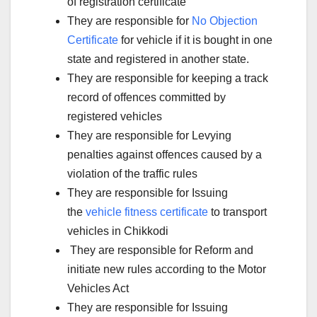
of registration certificate
They are responsible for
No Objection
Certificate
for vehicle if it is bought in one
state and registered in another state.
They are responsible for keeping a track
record of offences committed by
registered vehicles
They are responsible for Levying
penalties against offences caused by a
violation of the traffic rules
They are responsible for Issuing
the
vehicle fitness certificate
to transport
vehicles in Chikkodi
They are responsible for Reform and
initiate new rules according to the Motor
Vehicles Act
They are responsible for Issuing