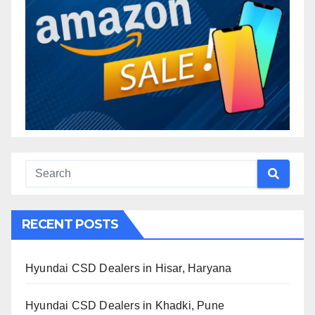
RECENT POSTS
Hyundai CSD Dealers in Hisar, Haryana
Hyundai CSD Dealers in Khadki, Pune