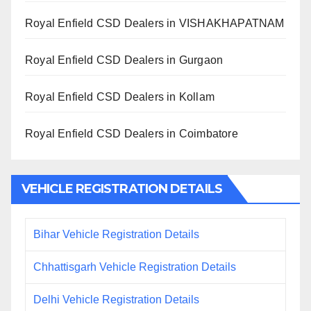
Royal Enfield CSD Dealers in VISHAKHAPATNAM
Royal Enfield CSD Dealers in Gurgaon
Royal Enfield CSD Dealers in Kollam
Royal Enfield CSD Dealers in Coimbatore
VEHICLE REGISTRATION DETAILS
Bihar Vehicle Registration Details
Chhattisgarh Vehicle Registration Details
Delhi Vehicle Registration Details