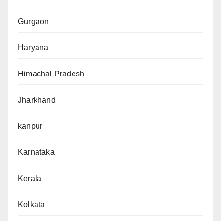
Gurgaon
Haryana
Himachal Pradesh
Jharkhand
kanpur
Karnataka
Kerala
Kolkata