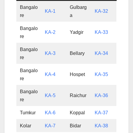
Bangalo
Gulbarg
KA-1
KA-32
re
a
Bangalo
KA-2
Yadgir
KA-33
re
Bangalo
KA-3
Bellary
KA-34
re
Bangalo
KA-4
Hospet
KA-35
re
Bangalo
KA-5
Raichur
KA-36
re
Tumkur
KA-6
Koppal
KA-37
Kolar
KA-7
Bidar
KA-38