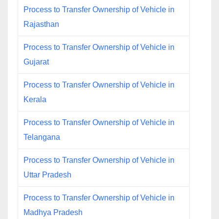
Process to Transfer Ownership of Vehicle in
Rajasthan
Process to Transfer Ownership of Vehicle in
Gujarat
Process to Transfer Ownership of Vehicle in
Kerala
Process to Transfer Ownership of Vehicle in
Telangana
Process to Transfer Ownership of Vehicle in
Uttar Pradesh
Process to Transfer Ownership of Vehicle in
Madhya Pradesh