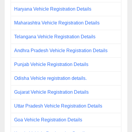
Haryana Vehicle Registration Details
Maharashtra Vehicle Registration Details
Telangana Vehicle Registration Details
Andhra Pradesh Vehicle Registration Details
Punjab Vehicle Registration Details
Odisha Vehicle registration details.
Gujarat Vehicle Registration Details
Uttar Pradesh Vehicle Registration Details
Goa Vehicle Registration Details