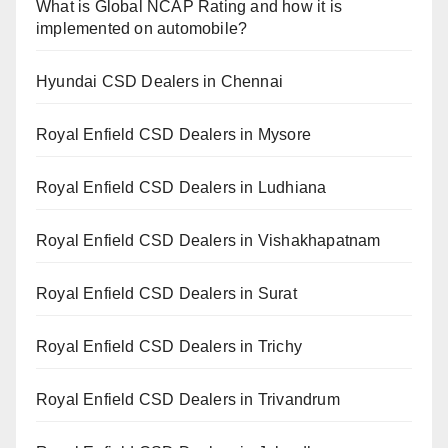
What is Global NCAP Rating and how it is
implemented on automobile?
Hyundai CSD Dealers in Chennai
Royal Enfield CSD Dealers in Mysore
Royal Enfield CSD Dealers in Ludhiana
Royal Enfield CSD Dealers in Vishakhapatnam
Royal Enfield CSD Dealers in Surat
Royal Enfield CSD Dealers in Trichy
Royal Enfield CSD Dealers in Trivandrum