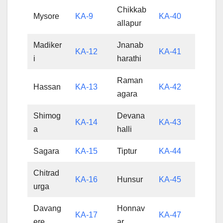
Chikkab
Mysore
KA-9
KA-40
allapur
Madiker
Jnanab
KA-12
KA-41
i
harathi
Raman
Hassan
KA-13
KA-42
agara
Shimog
Devana
KA-14
KA-43
a
halli
Sagara
KA-15
Tiptur
KA-44
Chitrad
KA-16
Hunsur
KA-45
urga
Davang
Honnav
KA-17
KA-47
ere
ar