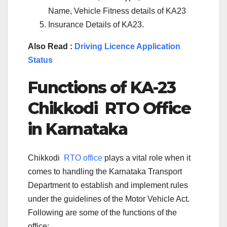
Name, Vehicle Fitness details of KA23
Insurance Details of KA23.
Also Read :
Driving Licence Application
Status
Functions of KA-
23
Chikkodi
RTO Office
in Karnataka
Chikkodi
RTO office
plays a vital role when it
comes to handling the Karnataka Transport
Department to establish and implement rules
under the guidelines of the Motor Vehicle Act.
Following are some of the functions of the
office: