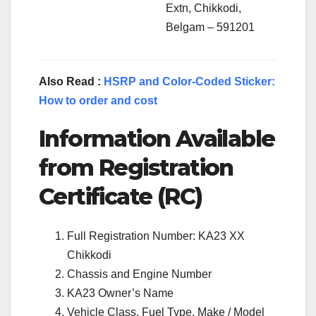
Extn, Chikkodi,
Belgam – 591201
Also Read :
HSRP and Color-Coded Sticker:
How to order and cost
Information Available
from Registration
Certificate (RC)
Full Registration Number: KA23 XX
Chikkodi
Chassis and Engine Number
KA23 Owner’s Name
Vehicle Class, Fuel Type, Make / Model