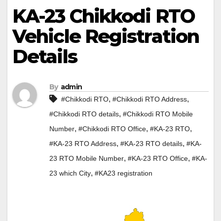
KA-23 Chikkodi RTO
Vehicle Registration
Details
By
admin
,
,
#Chikkodi RTO
#Chikkodi RTO Address
,
#Chikkodi RTO details
#Chikkodi RTO Mobile
,
,
,
Number
#Chikkodi RTO Office
#KA-23 RTO
,
,
#KA-23 RTO Address
#KA-23 RTO details
#KA-
,
,
23 RTO Mobile Number
#KA-23 RTO Office
#KA-
,
23 which City
#KA23 registration