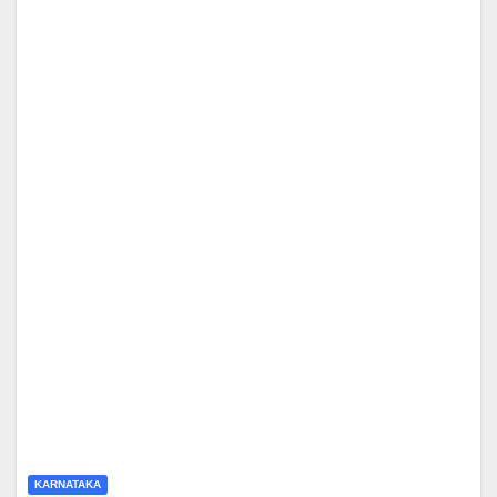
KARNATAKA