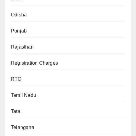
Odisha
Punjab
Rajasthan
Registration Charges
RTO
Tamil Nadu
Tata
Telangana