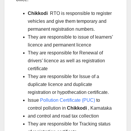
Chikkodi
RTO is responsible to register
vehicles and give them temporary and
permanent registration numbers.
They are responsible to issue of learners’
licence and permanent licence
They are responsible for Renewal of
drivers’ licence as well as registration
certificate
They are responsible for Issue of a
duplicate licence and duplicate
registration or hypothecation certificate.
Issue
Pollution Certificate (PUC)
to
control pollution in
Chikkodi
, Karnataka
and control and road tax collection
They are responsible for Tracking status