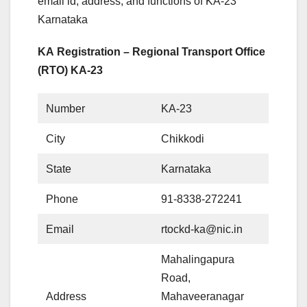
email id, address, and functions of KA-23
Karnataka
KA Registration – Regional Transport Office
(RTO) KA-23
Number
KA-23
City
Chikkodi
State
Karnataka
Phone
91-8338-272241
Email
rtockd-ka@nic.in
Mahalingapura
Road,
Address
Mahaveeranagar