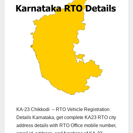
KA-23 Chikkodi – RTO Vehicle Registration
Details Karnataka, get complete KA23 RTO city
address details with RTO Office mobile number,