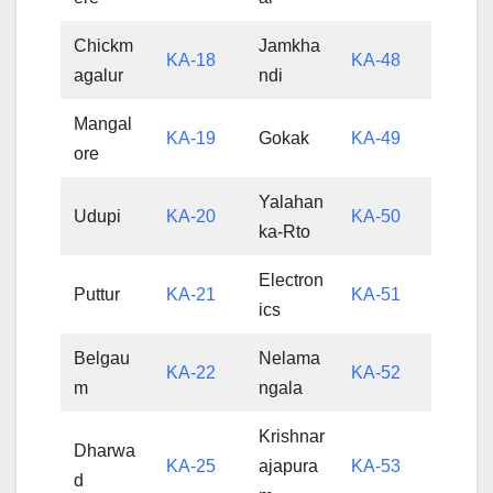
Chickm
Jamkha
KA-18
KA-48
agalur
ndi
Mangal
KA-19
Gokak
KA-49
ore
Yalahan
Udupi
KA-20
KA-50
ka-Rto
Electron
Puttur
KA-21
KA-51
ics
Belgau
Nelama
KA-22
KA-52
m
ngala
Krishnar
Dharwa
KA-25
ajapura
KA-53
d