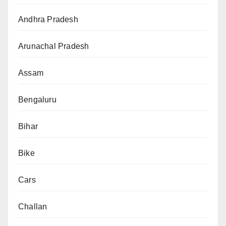
Andhra Pradesh
Arunachal Pradesh
Assam
Bengaluru
Bihar
Bike
Cars
Challan