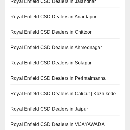
Royal Enfield CSD Dealers in Jalandhar
Royal Enfield CSD Dealers in Anantapur
Royal Enfield CSD Dealers in Chittoor
Royal Enfield CSD Dealers in Ahmednagar
Royal Enfield CSD Dealers in Solapur
Royal Enfield CSD Dealers in Perintalmanna
Royal Enfield CSD Dealers in Calicut | Kozhikode
Royal Enfield CSD Dealers in Jaipur
Royal Enfield CSD Dealers in VIJAYAWADA