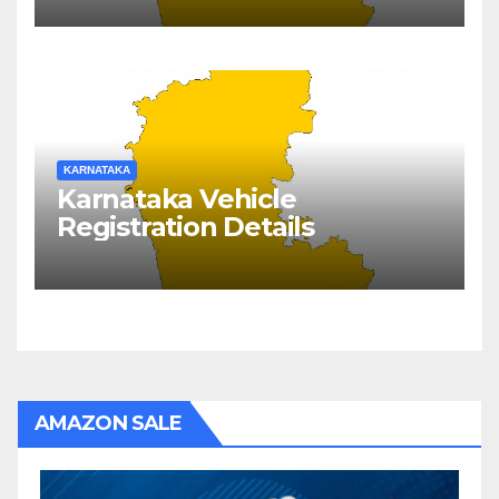
KARNATAKA
Karnataka Vehicle
Registration Details
AMAZON SALE