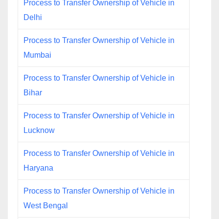
Process to Transfer Ownership of Vehicle in
Delhi
Process to Transfer Ownership of Vehicle in
Mumbai
Process to Transfer Ownership of Vehicle in
Bihar
Process to Transfer Ownership of Vehicle in
Lucknow
Process to Transfer Ownership of Vehicle in
Haryana
Process to Transfer Ownership of Vehicle in
West Bengal