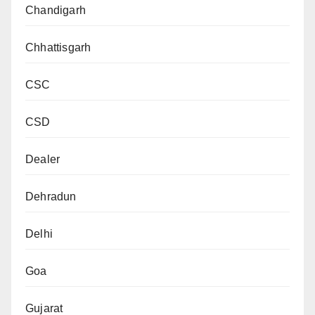
Chandigarh
Chhattisgarh
CSC
CSD
Dealer
Dehradun
Delhi
Goa
Gujarat