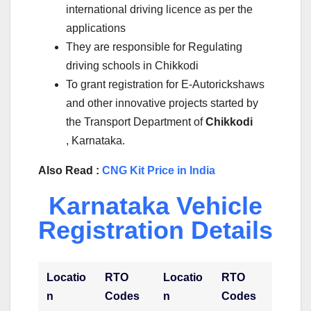
international driving licence as per the
applications
They are responsible for Regulating
driving schools in Chikkodi
To grant registration for E-Autorickshaws
and other innovative projects started by
the Transport Department of
Chikkodi
, Karnataka.
Also Read :
CNG Kit Price in India
Karnataka Vehicle
Registration Details
Locatio
RTO
Locatio
RTO
n
Codes
n
Codes