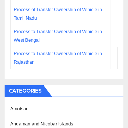
Process of Transfer Ownership of Vehicle in
Tamil Nadu
Process to Transfer Ownership of Vehicle in
West Bengal
Process to Transfer Ownership of Vehicle in
Rajasthan
CATEGORIES
Amritsar
Andaman and Nicobar Islands