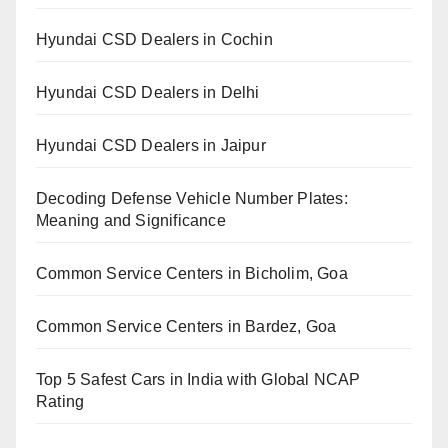
Hyundai CSD Dealers in Cochin
Hyundai CSD Dealers in Delhi
Hyundai CSD Dealers in Jaipur
Decoding Defense Vehicle Number Plates:
Meaning and Significance
Common Service Centers in Bicholim, Goa
Common Service Centers in Bardez, Goa
Top 5 Safest Cars in India with Global NCAP
Rating