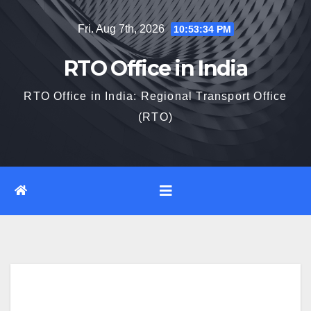
Skip
Fri. Aug 7th, 2026
10:53:35 PM
to
content
RTO Office in India
RTO Office in India: Regional Transport Office
(RTO)