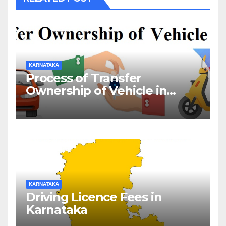
KARNATAKA
Process of Transfer
Ownership of Vehicle in
Karnataka
KARNATAKA
Driving Licence Fees in
Karnataka