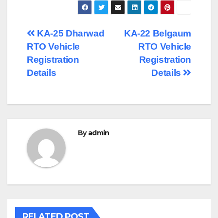
Post
KA-25 Dharwad
KA-22 Belgaum
RTO Vehicle
RTO Vehicle
navigation
Registration
Registration
Details
Details
By
admin
RELATED POST